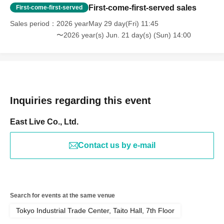
First-come-first-served sales
First-come-first-served
Sales period
2026 yearMay 29 day(Fri) 11:45
〜2026 year(s) Jun. 21 day(s) (Sun) 14:00
Inquiries regarding this event
East Live Co., Ltd.
Contact us by e-mail
Search for events at the same venue
Tokyo Industrial Trade Center, Taito Hall, 7th Floor