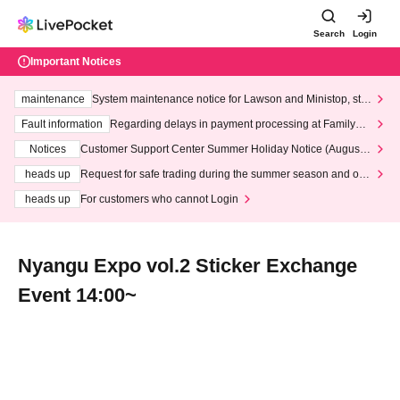
Search
Login
Important Notices
maintenance
System maintenance notice for Lawson and Ministop, star
ting at 3:00 AM on Wednesday (Wed)
Fault information
Regarding delays in payment processing at FamilyMa
rt stores
Notices
Customer Support Center Summer Holiday Notice (August 1
3th - August 14th, 2026)
heads up
Request for safe trading during the summer season and our
response to recent violations of terms and conditions.
heads up
For customers who cannot Login
Nyangu Expo vol.2 Sticker Exchange
Event 14:00~