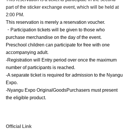
part of the sticker exchange event, which will be held at
2:00 PM.
This reservation is merely a reservation voucher.
・Participation tickets will be given to those who
purchase merchandise on the day of the event.
Preschool children can participate for free with one
accompanying adult.
-
Registration will Entry period over once the maximum
number of participants is reached.
-
A separate ticket is required for admission to the Nyangu
Expo.
-
Nyangu Expo Original
Goods
Purchasers must present
the eligible product.
Official Link