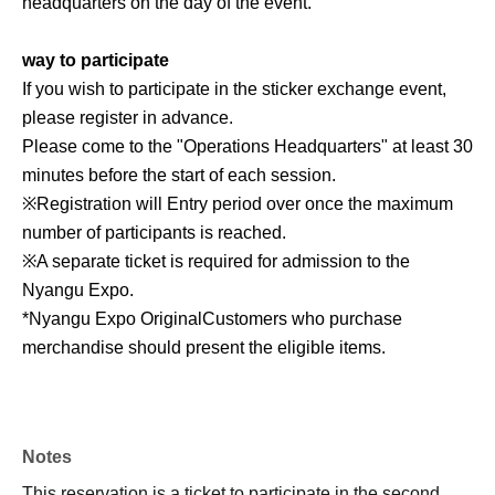
headquarters on the day of the event.
way to participate
If you wish to participate in the sticker exchange event,
please register in advance.
Please come to the "Operations Headquarters" at least 30
minutes before the start of each session.
※
Registration will Entry period over once the maximum
number of participants is reached.
※
A separate ticket is required for admission to the
Nyangu Expo.
*Nyangu Expo Original
Customers who purchase
merchandise should present the eligible items.
Notes
This reservation is a ticket to participate in the second