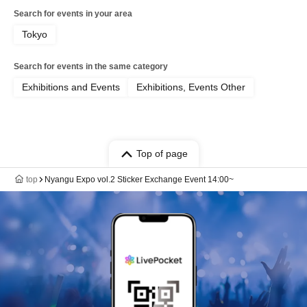
Search for events in your area
Tokyo
Search for events in the same category
Exhibitions and Events
Exhibitions, Events Other
Top of page
top
Nyangu Expo vol.2 Sticker Exchange Event 14:00~