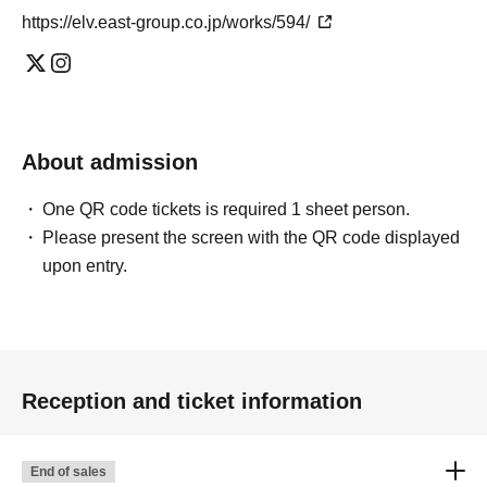
https://elv.east-group.co.jp/works/594/
About admission
One QR code tickets is required 1 sheet person.
Please present the screen with the QR code displayed
upon entry.
Reception and ticket information
End of sales