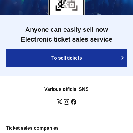
Anyone can easily sell now
Electronic ticket sales service
To sell tickets
Various official SNS
Ticket sales companies