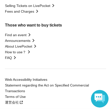
Selling Tickets on LivePocket
Fees and Charges
Those who want to buy tickets
Find an event
Announcements
About LivePocket
How to use？
FAQ
Web Accessibility Initiatives
Statement regarding the Act on Specified Commercial
Transactions
Terms of Use
運営会社