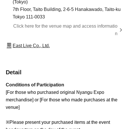
(Tokyo)
7th Floor, Taito Building, 2-6-5 Hanakawado, Taito-ku
Tokyo 111-0033
Click here for the venue map and access informatio
n
East Live Co., Ltd.
Detail
Conditions of Participation
[For those who purchased original Nyangu Expo
merchandise] or [For those who made purchases at the
venue]
※
Please present your purchased items at the event