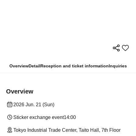
Overview
Detail
Reception and ticket information
Inquiries
Overview
2026 Jun. 21 (Sun)
Sticker exchange event
14:00
Tokyo Industrial Trade Center, Taito Hall, 7th Floor