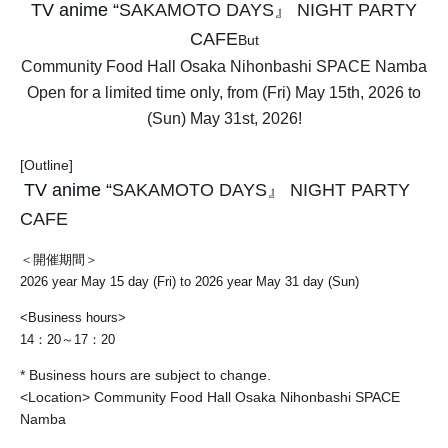
TV anime “
SAKAMOTO DAYS』 NIGHT PARTY
CAFE
But
Community Food Hall Osaka Nihonbashi SPACE Namba
Open for a limited time only, from (Fri) May 15th, 2026 to
(Sun) May 31st, 2026!
[Outline]
TV anime “
SAKAMOTO DAYS』 NIGHT PARTY
CAFE
＜開催期間＞
2026 year May 15 day (Fri) to 2026 year May 31 day (Sun)
<Business hours>
14：20～17：20
* Business hours are subject to change.
<Location> Community Food Hall Osaka Nihonbashi SPACE
Namba