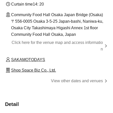
Curtain time
14: 20
Community Food Hall Osaka Japan Bridge (Osaka)
〒556-0005 Osaka 3-5-25 Japan-bashi, Naniwa-ku,
Osaka City Takashimaya Higashi Annex 1st floor
Community Food Hall Osaka, Japan
Click here for the venue map and access informatio
n
SAKAMOTODAYS
Shop Space Biz Co., Ltd.
View other dates and venues
Detail