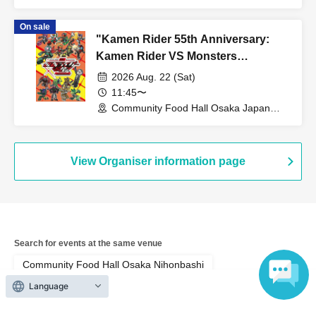
Bridge (Osaka)
On sale
"Kamen Rider 55th Anniversary:
Kamen Rider VS Monsters
Collaboration Cafe" @ Osaka
2026 Aug. 22 (Sat)
11:45〜
Community Food Hall Osaka Japan
Bridge (Osaka)
View Organiser information page
Search for events at the same venue
Community Food Hall Osaka Nihonbashi
Language
Search for events in your area