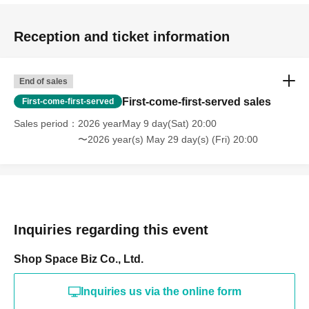
Holidays: Irregular
* Please note that this store is closed outside the event period.
Reception and ticket information
End of sales
First-come-first-served sales
First-come-first-served
Sales period
2026 yearMay 9 day(Sat) 20:00
〜2026 year(s) May 29 day(s) (Fri) 20:00
Inquiries regarding this event
Shop Space Biz Co., Ltd.
Inquiries us via the online form