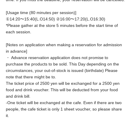
[Usage time (80 minutes per session)]
①14:20〜15:40(L.O14:50) ②
16:00〜17:20(L.O16:30)
*Please gather at the store 5 minutes before the start time of
each session.
[Notes on application when making a reservation for admission
in advance]
・ Advance reservation application does not promise to
purchase the products to be sold. This Day depending on the
circumstances, your out-of-stock is issued (birthdate) Please
note that there might be to.
The ticket price of 2500 yen will be exchanged for a 2500 yen
food and drink voucher. This will be deducted from your food
and drink bill.
-
One ticket will be exchanged at the cafe. Even if there are two
people, the cafe ticket is only 1 sheet voucher, so please share
it.