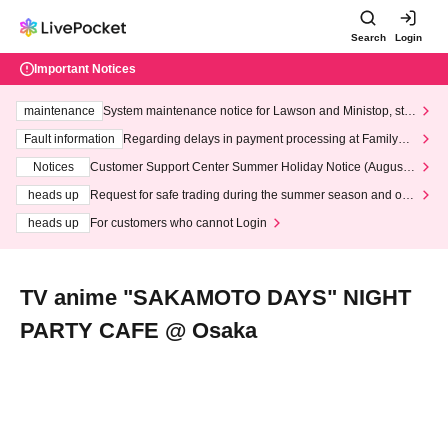
Search
Login
Important Notices
maintenance
System maintenance notice for Lawson and Ministop, star
ting at 3:00 AM on Wednesday (Wed)
Fault information
Regarding delays in payment processing at FamilyMa
rt stores
Notices
Customer Support Center Summer Holiday Notice (August 1
3th - August 14th, 2026)
heads up
Request for safe trading during the summer season and our
response to recent violations of terms and conditions.
heads up
For customers who cannot Login
TV anime "SAKAMOTO DAYS" NIGHT
PARTY CAFE @ Osaka