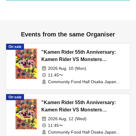
Events from the same Organiser
On sale
"Kamen Rider 55th Anniversary:
Kamen Rider VS Monsters
Collaboration Cafe" @ Osaka
2026 Aug. 10 (Mon)
11:45〜
Community Food Hall Osaka Japan
Bridge (Osaka)
On sale
"Kamen Rider 55th Anniversary:
Kamen Rider VS Monsters
Collaboration Cafe" @ Osaka
2026 Aug. 12 (Wed)
11:45〜
Community Food Hall Osaka Japan