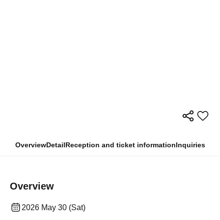
Overview
Detail
Reception and ticket information
Inquiries
Overview
2026 May 30 (Sat)