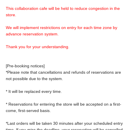
This collaboration cafe will be held to reduce congestion in the
store.
We will implement restrictions on entry for each time zone by
advance reservation system.
Thank you for your understanding.
[Pre-booking notices]
*Please note that cancellations and refunds of reservations are
not possible due to the system.
* It will be replaced every time.
* Reservations for entering the store will be accepted on a first-
come, first-served basis.
*Last orders will be taken 30 minutes after your scheduled entry
time. If you miss the deadline, your reservation will be cancelled.