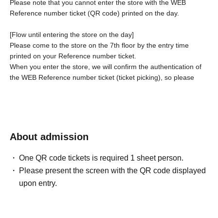
Please note that you cannot enter the store with the WEB
Reference number ticket (QR code) printed on the day.
[Flow until entering the store on the day]
Please come to the store on the 7th floor by the entry time
printed on your Reference number ticket.
When you enter the store, we will confirm the authentication of
the WEB Reference number ticket (ticket picking), so please
bring your own smartphone.
* If the entry time has passed, you will not be able to enter the
store. Please note.
* Depending on the congestion in the store, you may be
required to wait before entering the store.
* If a shop or facility is
About admission
closed due to unavoidable circumstances such as a natural
disaster, a pandemic, or an unexpected accident, the WEB
One QR code tickets is required 1 sheet person.
Reference number ticket on the date of the closure will be
Please present the screen with the QR code displayed
invalid. (Alternative WEB Reference number ticket for other
upon entry.
dates will not be issued). In that case, we will not be able to
compensate for the expenses related to the visit (transportation
expenses, accommodation expenses, etc.) for any reason.