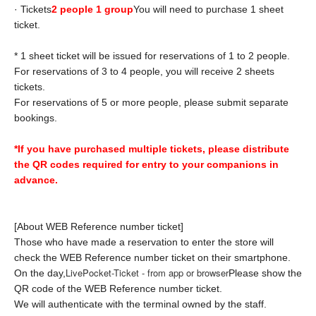
· Tickets
2 people 1 group
You will need to purchase 1 sheet
ticket.
* 1 sheet ticket will be issued for reservations of 1 to 2 people.
For reservations of 3 to 4 people, you will receive 2 sheets
tickets.
For reservations of 5 or more people, please submit separate
bookings.
*If you have purchased multiple tickets, please distribute
the QR codes required for entry to your companions in
advance.
[About WEB Reference number ticket]
Those who have made a reservation to enter the store will
check the WEB Reference number ticket on their smartphone.
LivePocket-Ticket - from app or browser
On the day,
Please show the
QR code of the WEB Reference number ticket.
We will authenticate with the terminal owned by the staff.