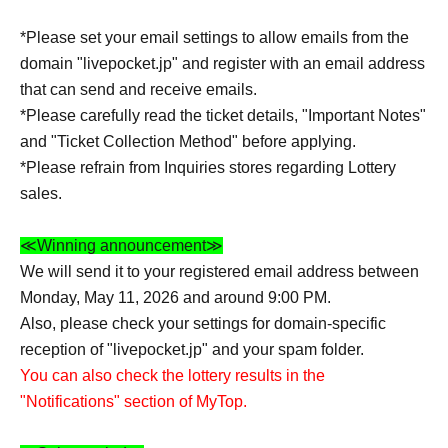
*Please set your email settings to allow emails from the
domain "livepocket.jp" and register with an email address
that can send and receive emails.
*Please carefully read the ticket details, "Important Notes"
and "Ticket Collection Method" before applying.
*Please refrain from Inquiries stores regarding Lottery
sales.
≪Winning announcement≫
We will send it to your registered email address between
Monday, May 11, 2026 and around 9:00 PM.
Also, please check your settings for domain-specific
reception of "livepocket.jp" and your spam folder.
You can also check the lottery results in the
"Notifications" section of MyTop.