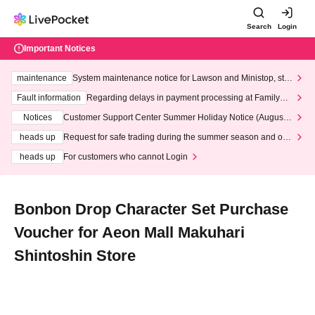
Search
Login
Important Notices
maintenance
System maintenance notice for Lawson and Ministop, star
ting at 3:00 AM on Wednesday (Wed)
Fault information
Regarding delays in payment processing at FamilyMa
rt stores
Notices
Customer Support Center Summer Holiday Notice (August 1
3th - August 14th, 2026)
heads up
Request for safe trading during the summer season and our
response to recent violations of terms and conditions.
heads up
For customers who cannot Login
Bonbon Drop Character Set Purchase
Voucher for Aeon Mall Makuhari
Shintoshin Store