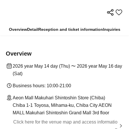
Overview
Detail
Reception and ticket information
Inquiries
Overview
2026 year May 14 day (Thu) 〜 2026 year May 16 day
(Sat)
Business hours: 10:00-21:00
Aeon Mall Makuhari Shintoshin Store (Chiba)
Chiba 1-1 Toyosa, Mihama-ku, Chiba City AEON
MALL Makuhari Shintoshin Grand Mall 3rd floor
Click here for the venue map and access informatio