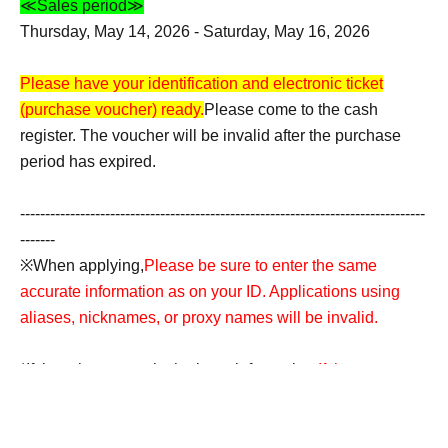
≪Sales period≫
Thursday, May 14, 2026 - Saturday, May 16, 2026
Please have your identification and electronic ticket
(purchase voucher) ready.
Please come to the cash
register. The voucher will be invalid after the purchase
period has expired.
---------------------------------------------------------------------------------
-------
※When applying,
Please be sure to enter the same
accurate information as on your ID. Applications using
aliases, nicknames, or proxy names will be invalid.
*If there is an error in the input information,
If the name on
the ticket does not match the name on your ID, your
purchase will be refused for any reason.
Accounts
containing symbols such as ☆ will also be invalid.