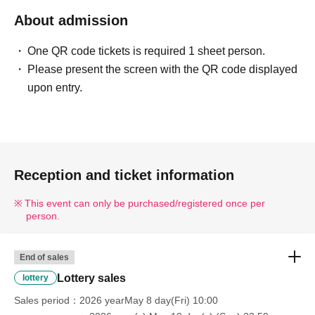
---------------------------------------------------------------------------------
About admission
--------
One QR code tickets is required 1 sheet person.
■ Example of ID
Please present the screen with the QR code displayed
Please bring one of the following documents that can
upon entry.
verify your name and Date of Birth.
Driver's license / My Number Card / Health insurance
card (certificate of eligibility) /
Passport/Residence Card, etc.
Reception and ticket information
■ Items that will be invalid
Copy of ID (only originals are accepted)/ Expiration date
This event can only be purchased/registered once per
person.
ID
Commuter pass/Transportation IC card/Cash card/Credit
card/Resident registration card
End of sales
---------------------------------------------------------------------------------
Lottery sales
lottery
--------
Sales period
2026 yearMay 8 day(Fri) 10:00