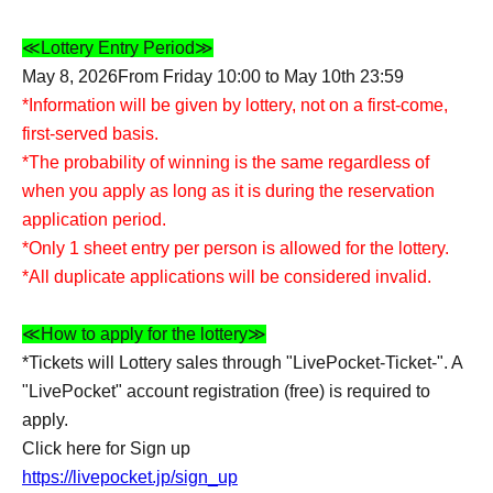
≪Lottery Entry Period≫
May 8, 2026
From Friday 10:00 to May 10th 23:59
*Information will be given by lottery, not on a first-come,
first-served basis.
*The probability of winning is the same regardless of
when you apply as long as it is during the reservation
application period.
*Only 1 sheet entry per person is allowed for the lottery.
*All duplicate applications will be considered invalid.
≪How to apply for the lottery≫
*Tickets will Lottery sales through "LivePocket-Ticket-". A
"LivePocket" account registration (free) is required to
apply.
Click here for Sign up
https://livepocket.jp/sign_up