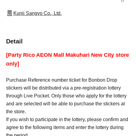
n
Kunii Sangyo Co., Ltd.
Detail
[Party Rico AEON Mall Makuhari New City store
only]
Purchase Reference number ticket for Bonbon Drop
stickers will be distributed via a pre-registration lottery
through Live Pocket. Only those who apply for the lottery
and are selected will be able to purchase the stickers at
the store.
If you wish to participate in the lottery, please confirm and
agree to the following items and enter the lottery during
the period.