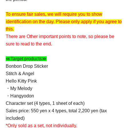
To ensure fair sales, we will require you to show
identification on the day. Please only apply if you agree to
this.
There are Other important points to note, so please be
sure to read to the end.
≪Target products≫
Bonbon Drop Sticker
Stitch & Angel
Hello Kitty Pink
・My Melody
・Hangyodon
Character set (4 types, 1 sheet of each)
Sales price: 550 yen x 4 types, total 2,200 yen (tax
included)
*Only sold as a set, not individually.