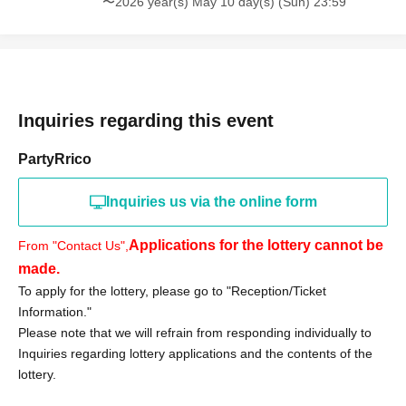
〜2026 year(s) May 10 day(s) (Sun) 23:59
«Notes»
●Purchase vouchers from stores other than Aeon Mall
Makuhari Shintoshin are invalid.
●On the day of the event, we will verify your identity using
your identification document.
Inquiries regarding this event
●Only those who can visit the store during the specified
PartyRrico
period should apply in person.
●Tickets will not be reissued.
Inquiries us via the online form
●The purchase period will not be extended for any
reason.
Applications for the lottery cannot be
From "Contact Us",
● Purchase vouchers will become invalid after the sales
made.
period has ended.
To apply for the lottery, please go to "Reception/Ticket
● Purchases cannot be made by proxy. For inquiries
Information."
regarding visits by proxy, please contact us.
Please note that we will refrain from responding individually to
We cannot accept any such requests.
Inquiries regarding lottery applications and the contents of the
●If any products remain after the sales period ends, there
lottery.
are plans for a free sale.