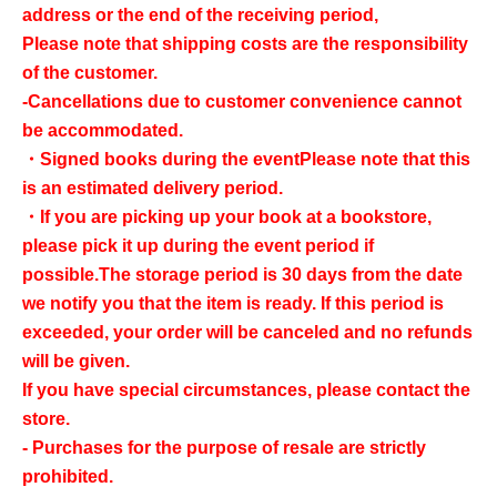
address or the end of the receiving period,
Please note that shipping costs are the responsibility
of the customer.
-Cancellations due to customer convenience cannot
be accommodated.
・Signed books during the event
Please note that this
is an estimated delivery period.
・If you are picking up your book at a bookstore,
please pick it up during the event period if
possible.
The storage period is 30 days from the date
we notify you that the item is ready. If this period is
exceeded, your order will be canceled and no refunds
will be given.
If you have special circumstances, please contact the
store.
- Purchases for the purpose of resale are strictly
prohibited.