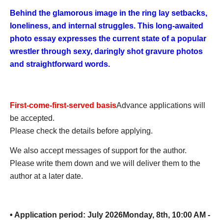
Behind the glamorous image in the ring lay setbacks,
loneliness, and internal struggles. This long-awaited
photo essay expresses the current state of a popular
wrestler through sexy, daringly shot gravure photos
and straightforward words.
First-come-first-served basis
Advance applications will
be accepted.
Please check the details before applying.
We also accept messages of support for the author.
Please write them down and we will deliver them to the
author at a later date.
• Application period: July 2026
Monday, 8th, 10:00 AM -