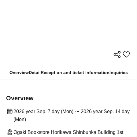
Overview
Detail
Reception and ticket information
Inquiries
Overview
2026 year Sep. 7 day (Mon) 〜 2026 year Sep. 14 day
(Mon)
Ogaki Bookstore Horikawa Shinbunka Building 1st