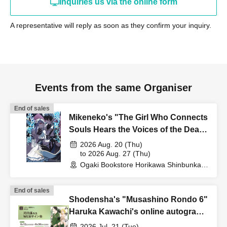
Inquiries us via the online form
A representative will reply as soon as they confirm your inquiry.
Events from the same Organiser
End of sales
Mikeneko's "The Girl Who Connects
Souls Hears the Voices of the Dead"
Publication Commemoration WEB
2026 Aug. 20 (Thu)
Autograph Session
to 2026 Aug. 27 (Thu)
Ogaki Bookstore Horikawa Shinbunka
Building 1st floor bookstore (Kyoto)
End of sales
Shodensha's "Musashino Rondo 6"
Haruka Kawachi's online autograph
session
2026 Jul. 21 (Tue)