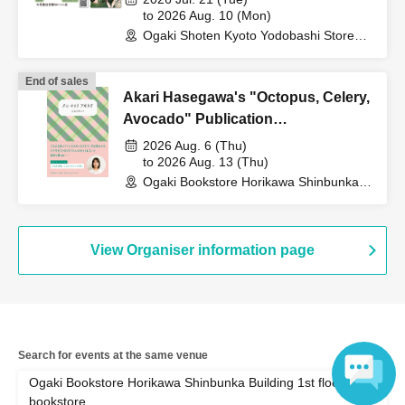
to 2026 Aug. 10 (Mon)
Ogaki Shoten Kyoto Yodobashi Store
(Kyoto)
End of sales
Akari Hasegawa's "Octopus, Celery,
Avocado" Publication
Commemoration WEB Autograph
2026 Aug. 6 (Thu)
Session
to 2026 Aug. 13 (Thu)
Ogaki Bookstore Horikawa Shinbunka
Building 1st floor bookstore (Kyoto)
View Organiser information page
Search for events at the same venue
Ogaki Bookstore Horikawa Shinbunka Building 1st floor
bookstore