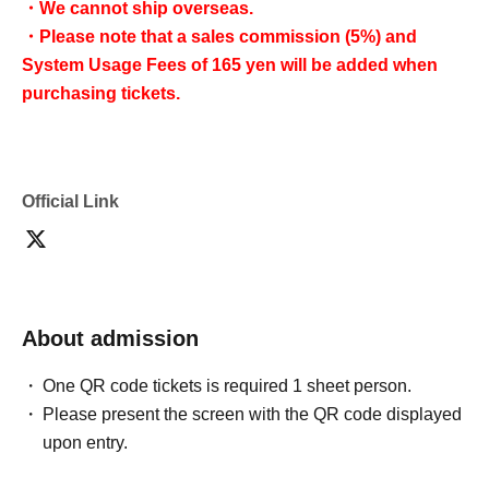
・We cannot ship overseas.
・Please note that a sales commission (5%) and
System Usage Fees of 165 yen will be added when
purchasing tickets.
Official Link
About admission
One QR code tickets is required 1 sheet person.
Please present the screen with the QR code displayed
upon entry.