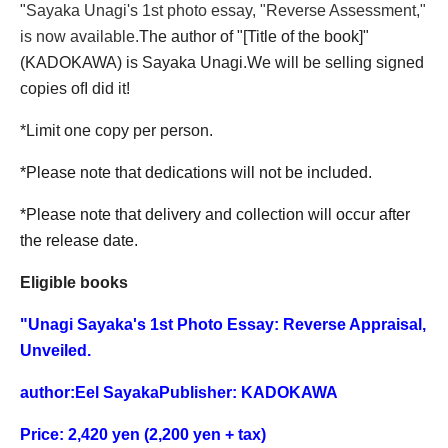
"
Sayaka Unagi's 1st photo essay, "Reverse Assessment,"
is now available.
The author of "[Title of the book]"
(KADOKAWA) is Sayaka Unagi.
We will be selling signed
copies of
I did it!
*Limit one copy per person.
*Please note that dedications will not be included.
*Please note that delivery and collection will occur after
the release date.
Eligible books
"
Unagi Sayaka's 1st Photo Essay: Reverse Appraisal,
Unveiled.
author:
Eel Sayaka
Publisher: KADOKAWA
Price: 2,420 yen (2,200 yen + tax)