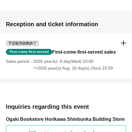
Reception and ticket information
予定販売枚数終了
First-come-first-served sales
First-come-first-served
Sales period
2026 yearJul. 8 day(Wed) 10:00
〜2026 year(s) Aug. 16 day(s) (Sun) 23:59
Inquiries regarding this event
Ogaki Bookstore Horikawa Shinbunka Building Store