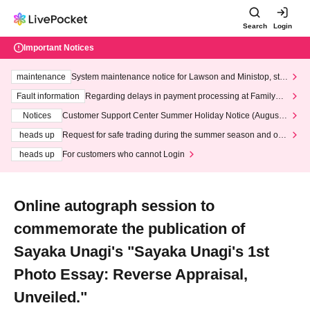
Search
Login
Important Notices
maintenance
System maintenance notice for Lawson and Ministop, star
ting at 3:00 AM on Wednesday (Wed)
Fault information
Regarding delays in payment processing at FamilyMa
rt stores
Notices
Customer Support Center Summer Holiday Notice (August 1
3th - August 14th, 2026)
heads up
Request for safe trading during the summer season and our
response to recent violations of terms and conditions.
heads up
For customers who cannot Login
Online autograph session to
commemorate the publication of
Sayaka Unagi's "Sayaka Unagi's 1st
Photo Essay: Reverse Appraisal,
Unveiled."