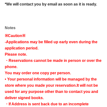
*We will contact you by email as soon as it is ready.
Notes
※Caution※
-
Applications may be filled up early even during the
application period.
Please note.
・Reservations cannot be made in person or over the
phone.
You may order one copy per person.
• Your personal information will be managed by the
store where you made your reservation.
It will not be
used for any purpose other than to contact you and
deliver signed books.
・If Address is sent back due to an incomplete