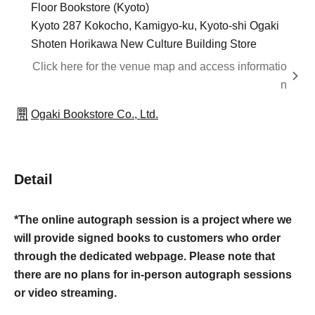
Floor Bookstore (Kyoto)
Kyoto 287 Kokocho, Kamigyo-ku, Kyoto-shi Ogaki
Shoten Horikawa New Culture Building Store
Click here for the venue map and access informatio
n
Ogaki Bookstore Co., Ltd.
Detail
*The online autograph session is a project where we
will provide signed books to customers who order
through the dedicated webpage. Please note that
there are no plans for in-person autograph sessions
or video streaming.