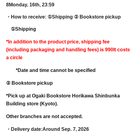
8
Monday, 16th, 23:59
・How to receive: ①
Shipping ② Bookstore pickup
①Shipping
*In addition to the product price, shipping fee
(including packaging and handling fees) is 990
It costs
a circle
*Date and time cannot be specified
② Bookstore pickup
*Pick up at Ogaki Bookstore Horikawa Shinbunka
Building store (Kyoto).
Other branches are not accepted.
・Delivery date:
Around Sep. 7, 2026