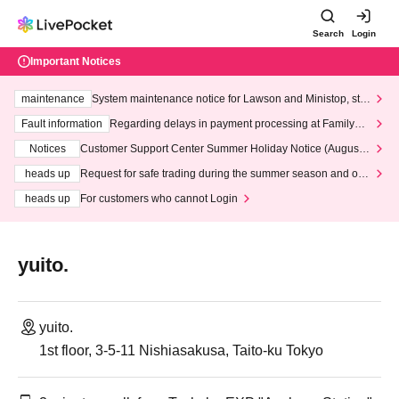
Search
Login
Important Notices
maintenance
System maintenance notice for Lawson and Ministop, star
ting at 3:00 AM on Wednesday (Wed)
Fault information
Regarding delays in payment processing at FamilyMa
rt stores
Notices
Customer Support Center Summer Holiday Notice (August 1
3th - August 14th, 2026)
heads up
Request for safe trading during the summer season and our
response to recent violations of terms and conditions.
heads up
For customers who cannot Login
yuito.
yuito.
1st floor, 3-5-11 Nishiasakusa, Taito-ku Tokyo