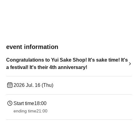
event information
Congratulations to Yui Sake Shop! It's sake time! It's
a festival! It's their 4th anniversary!
2026 Jul. 16 (Thu)
Start time
18:00
ending time
21:00