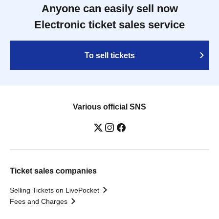
Anyone can easily sell now
Electronic ticket sales service
To sell tickets
Various official SNS
Ticket sales companies
Selling Tickets on LivePocket
Fees and Charges