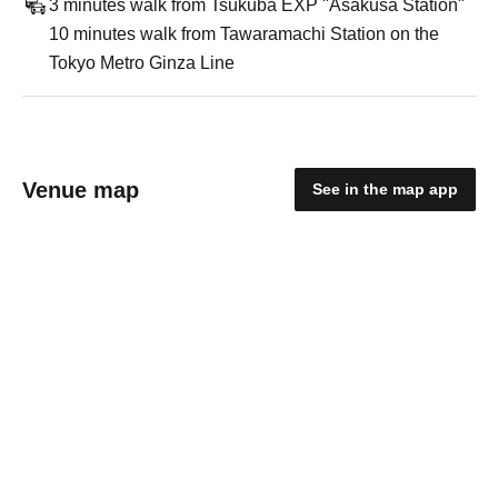
3 minutes walk from Tsukuba EXP "Asakusa Station"
10 minutes walk from Tawaramachi Station on the
Tokyo Metro Ginza Line
Venue map
See in the map app