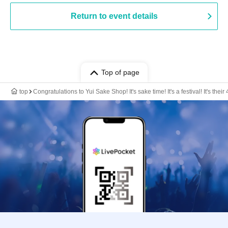
Return to event details
Top of page
top
Congratulations to Yui Sake Shop! It's sake time! It's a festival! It's their