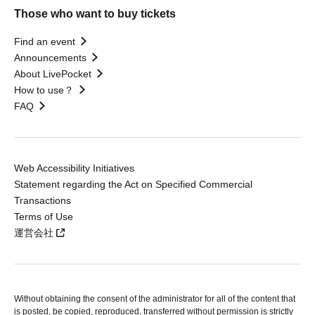
Those who want to buy tickets
Find an event
Announcements
About LivePocket
How to use？
FAQ
Web Accessibility Initiatives
Statement regarding the Act on Specified Commercial
Transactions
Terms of Use
運営会社
Without obtaining the consent of the administrator for all of the content that
is posted, be copied, reproduced, transferred without permission is strictly