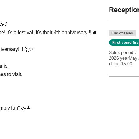
Reception
!🍶🎉
It's a festival! It's their 4th anniversary!!! 🔥
End of sales
First-come-fir
iversary!!!! 🙌✨
Sales period
2026 yearMay 
(Thu) 15:00
r is,
s to visit.
imply fun" 🍶🔥