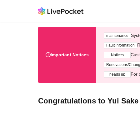
Syst
maintenance
R
Fault information
Important Notices
Cust
Notices
Renovations/Chan
For 
heads up
Congratulations to Yui Sake Sh