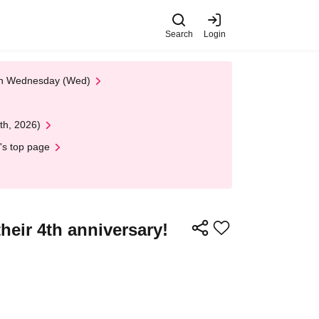
Search
Login
 on Wednesday (Wed)
th, 2026)
's top page
their 4th anniversary!