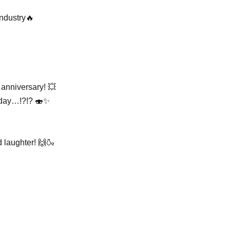
ndustry🔥
 anniversary! 💥
at day…!?!? 🍣✨
d laughter! 🙌🍶