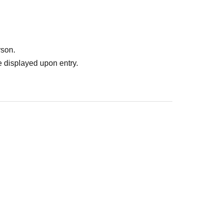
rson.
 displayed upon entry.