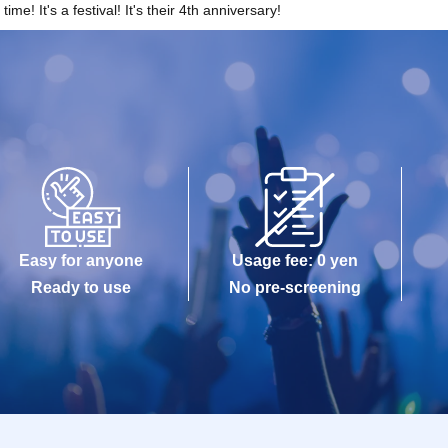
me! It's a festival! It's their 4th anniversary!
Easy for anyone
Usage fee: 0 yen
Ready to use
No pre-screening