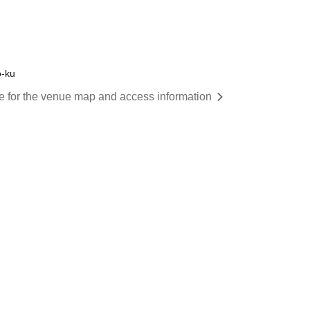
o-ku
re for the venue map and access information