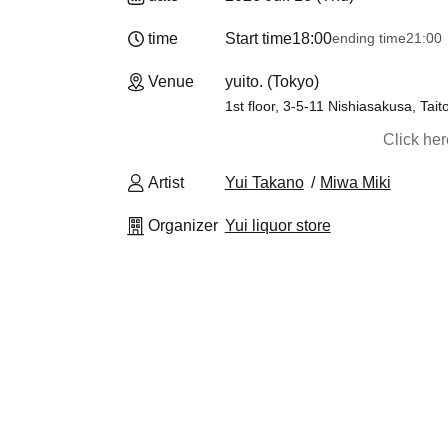
time
Start time
18:00
ending time
21:00
Venue
yuito. (Tokyo)
1st floor, 3-5-11 Nishiasakusa, Tait
Click he
Artist
Yui Takano
Miwa Miki
Organizer
Yui liquor store