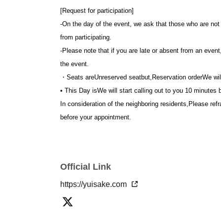
[Request for participation]
-
On the day of the event, we ask that those who are not f
from participating.
-
Please note that if you are late or absent from an event
the event.
・Seats are
Unreserved seat
but,
Reservation order
We wil
• This Day is
We will start calling out to you 10 minutes b
In consideration of the neighboring residents,
Please refr
before your appointment.
Official Link
https://yuisake.com