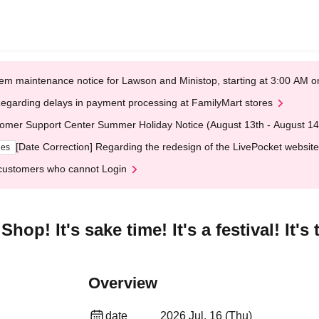
em maintenance notice for Lawson and Ministop, starting at 3:00 AM
egarding delays in payment processing at FamilyMart stores
omer Support Center Summer Holiday Notice (August 13th - August 14
[Date Correction] Regarding the redesign of the LivePocket website
ges
customers who cannot Login
op! It's sake time! It's a festival! It's 
Overview
date
2026 Jul. 16 (Thu)