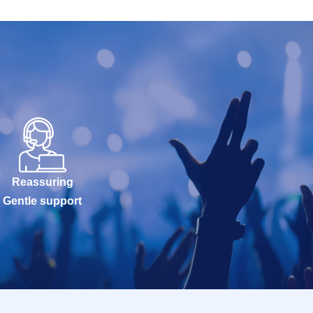
Reassuring
Gentle support