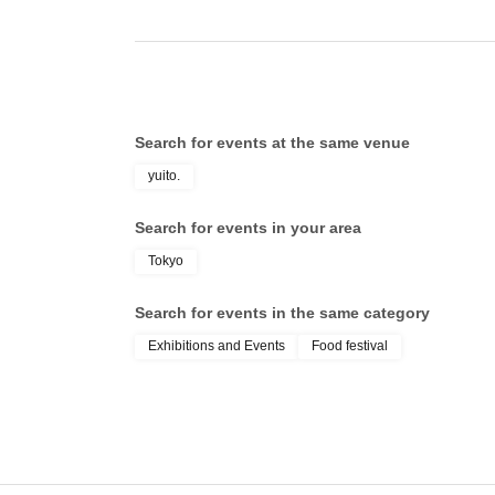
Search for events at the same venue
yuito.
Search for events in your area
Tokyo
Search for events in the same category
Exhibitions and Events
Food festival