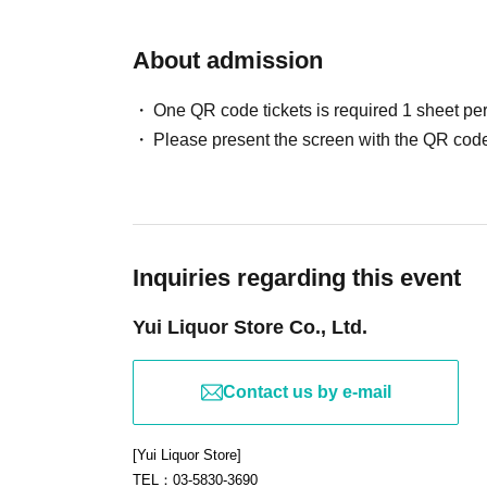
About admission
One QR code tickets is required 1 sheet pe
Please present the screen with the QR code
Inquiries regarding this event
Yui Liquor Store Co., Ltd.
Contact us by e-mail
[Yui Liquor Store]
TEL：03-5830-3690