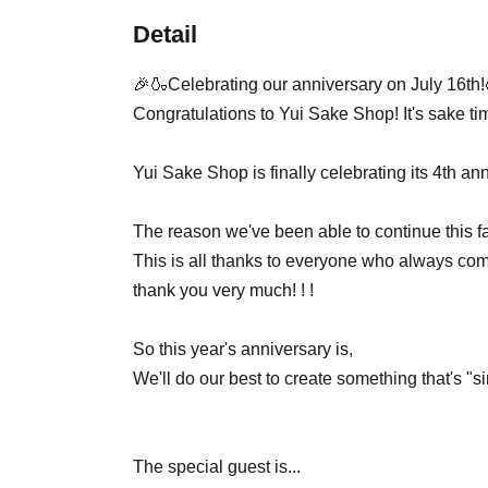
Detail
🎉🍶Celebrating our anniversary on July 16th
Congratulations to Yui Sake Shop! It's sake time! 
Yui Sake Shop is finally celebrating its 4th ann
The reason we've been able to continue this fa
This is all thanks to everyone who always come
thank you very much! ! !
So this year's anniversary is,
We'll do our best to create something that's "s
The special guest is...