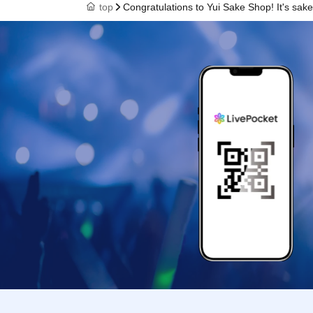
top
Congratulations to Yui Sake Shop! It's sake ti