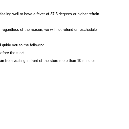
eeling well or have a fever of 37.5 degrees or higher refrain
, regardless of the reason, we will not refund or reschedule
l guide you to the following.
efore the start.
ain from waiting in front of the store more than 10 minutes