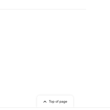
Top of page