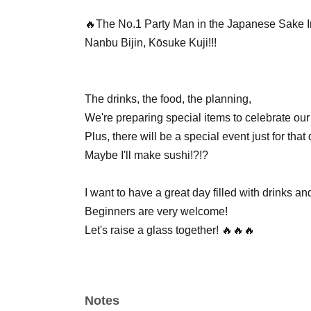
🔥The No.1 Party Man in the Japanese Sake I
Nanbu Bijin, Kōsuke Kuji!!!
The drinks, the food, the planning,
We're preparing special items to celebrate our
Plus, there will be a special event just for th
Maybe I'll make sushi!?!?
I want to have a great day filled with drinks an
Beginners are very welcome!
Let's raise a glass together! 🔥🔥🔥
Notes