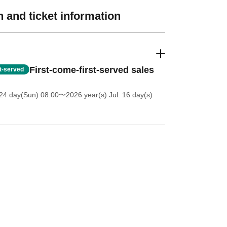
 and ticket information
First-come-first-served sales
st-served
24 day(Sun) 08:00
〜2026 year(s) Jul. 16 day(s)