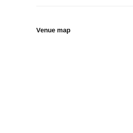
Venue map