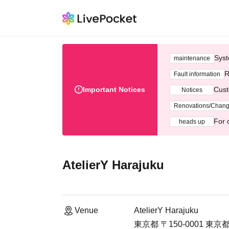
Syst
maintenance
R
Fault information
Important Notices
Cust
Notices
Renovations/Chan
For 
heads up
AtelierY Harajuku
Venue
AtelierY Harajuku
東京都 〒150-0001