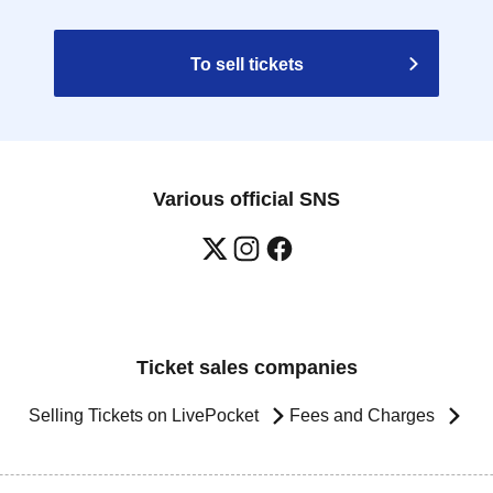
To sell tickets
Various official SNS
Ticket sales companies
Selling Tickets on LivePocket
Fees and Charges