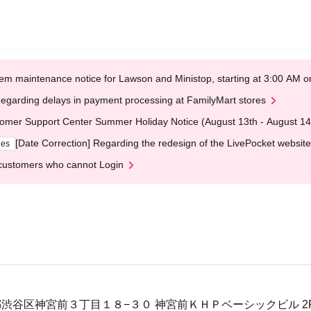
em maintenance notice for Lawson and Ministop, starting at 3:00 AM
egarding delays in payment processing at FamilyMart stores
omer Support Center Summer Holiday Notice (August 13th - August 14
[Date Correction] Regarding the redesign of the LivePocket website
ges
customers who cannot Login
 東京都渋谷区神宮前３丁目１８−３０ 神宮前ＫＨＰベーシックビル 2