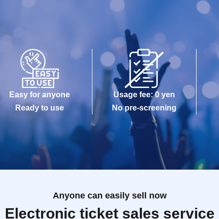
Easy for anyone
Usage fee: 0 yen
Ready to use
No pre-screening
Anyone can easily sell now
Electronic ticket sales service