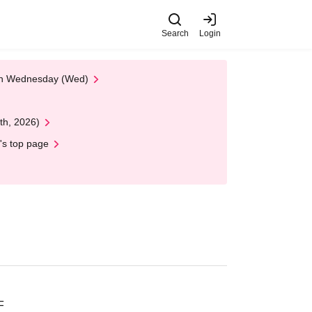
Search
Login
 on Wednesday (Wed)
th, 2026)
's top page
F