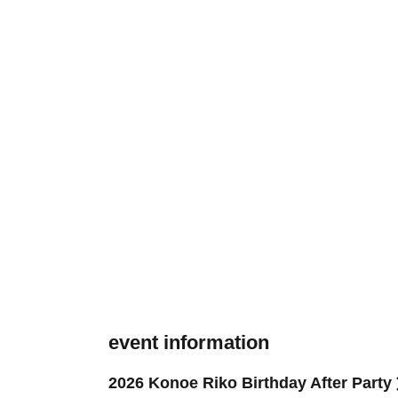
event information
2026 Konoe Riko Birthday After Party