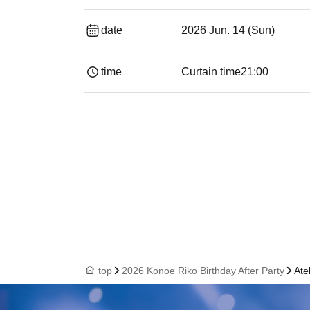
date
2026 Jun. 14 (Sun)
time
Curtain time
21:00
top
2026 Konoe Riko Birthday After Party
Ate