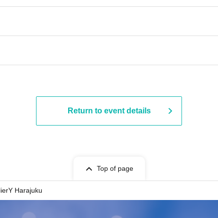
Return to event details
Top of page
lierY Harajuku