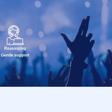
Reassuring
Gentle support