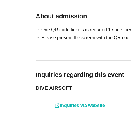
About admission
One QR code tickets is required 1 sheet pe
Please present the screen with the QR code
Inquiries regarding this event
DIVE AIRSOFT
Inquiries via website