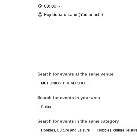
09: 00 ~
Fuji Subaru Land (Yamanashi)
Search for events at the same venue
MET UNION + HEAD SHOT
Search for events in your area
Chiba
Search for events in the same category
Hobbies, Culture and Leisure
Hobbies, culture, leisur