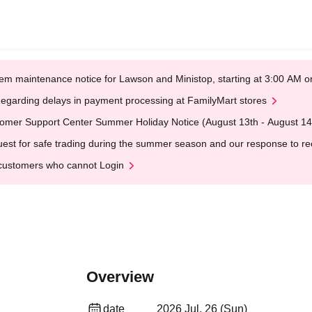
em maintenance notice for Lawson and Ministop, starting at 3:00 AM
egarding delays in payment processing at FamilyMart stores
omer Support Center Summer Holiday Notice (August 13th - August 14
est for safe trading during the summer season and our response to rece
customers who cannot Login
Overview
date
2026 Jul. 26 (Sun)