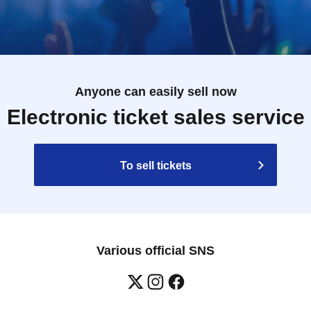
Anyone can easily sell now
Electronic ticket sales service
To sell tickets
Various official SNS