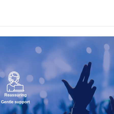
Reassuring
Gentle support