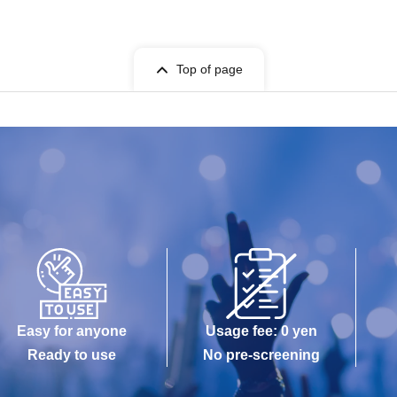
Top of page
Easy for anyone
Usage fee: 0 yen
Ready to use
No pre-screening