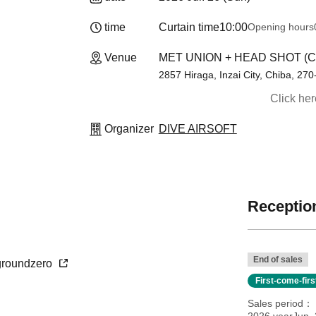
time
Curtain time
10:00
Opening hours
Venue
MET UNION + HEAD SHOT (C
2857 Hiraga, Inzai City, Chiba, 27
Click he
Organizer
DIVE AIRSOFT
Reception
End of sales
o-groundzero
First-come-fir
Sales period