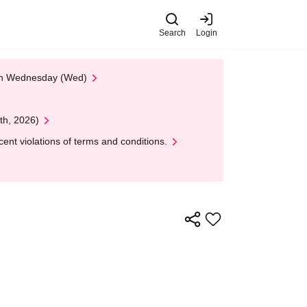
Search
Login
 on Wednesday (Wed)
th, 2026)
nt violations of terms and conditions.