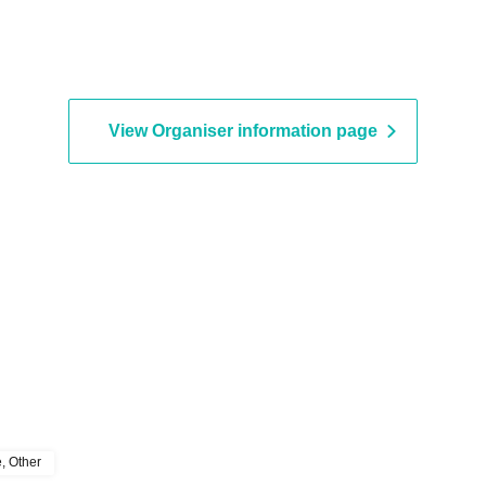
View Organiser information page
e, Other