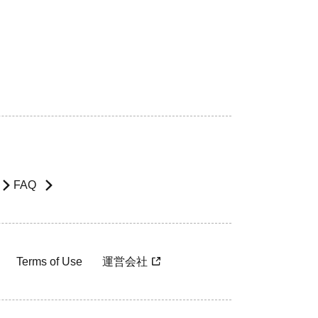
FAQ
Terms of Use
運営会社