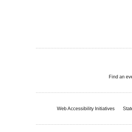
Find an ev
Web Accessibility Initiatives
Stat