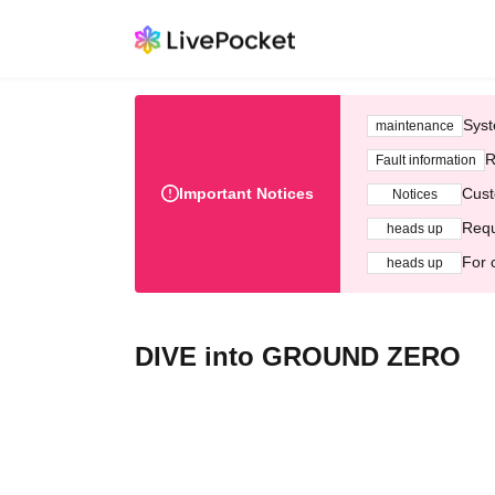
Syst
maintenance
R
Fault information
Important Notices
Cust
Notices
Requ
heads up
For 
heads up
DIVE into GROUND ZERO