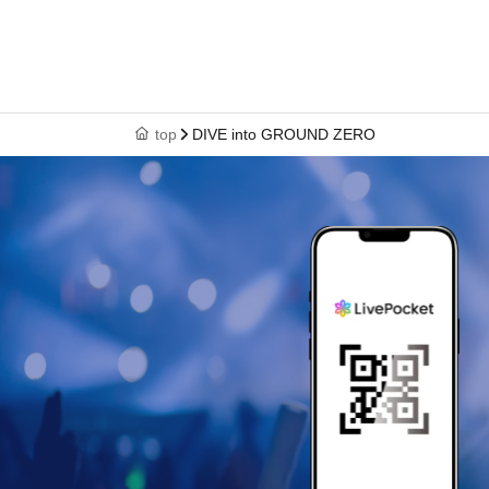
top
DIVE into GROUND ZERO