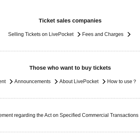
Ticket sales companies
Selling Tickets on LivePocket
Fees and Charges
Those who want to buy tickets
ent
Announcements
About LivePocket
How to use？
ement regarding the Act on Specified Commercial Transactions