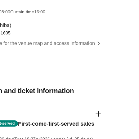
08:00
Curtain time
16:00
hiba)
0-1605
re for the venue map and access information
 and ticket information
First-come-first-served sales
st-served