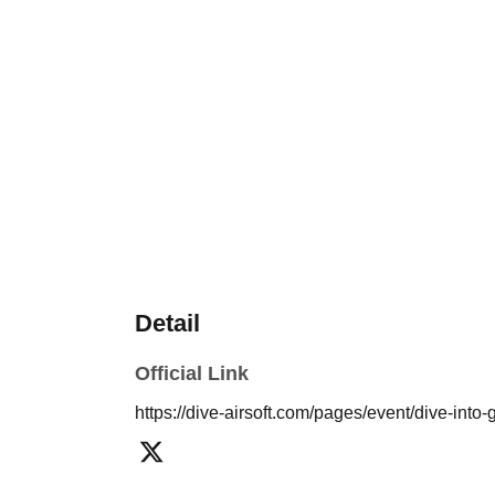
Detail
Official Link
https://dive-airsoft.com/pages/event/dive-int