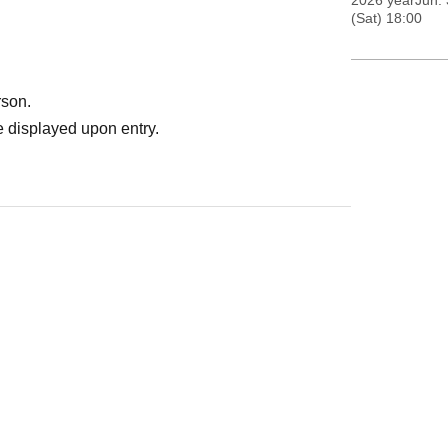
2026 yearJun. 
(Sat) 18:00
rson.
 displayed upon entry.