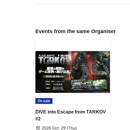
Events from the same Organiser
On sale
DIVE into Escape from TARKOV
#2
2026 Oct. 29 (Thu)