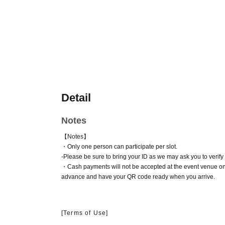
Detail
Notes
【Notes】
・Only one person can participate per slot.
-
Please be sure to bring your ID as we may ask you to verify y
・Cash payments will not be accepted at the event venue on
advance and have your QR code ready when you arrive.
[Terms of Use]