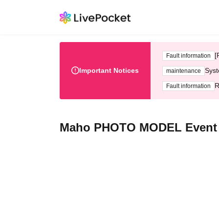
[
Fault information
Important Notices
Syst
maintenance
R
Fault information
Maho PHOTO MODEL Event (Ju