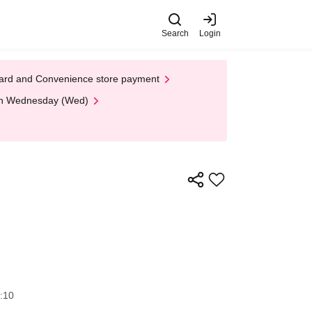
Search
Login
t Card and Convenience store payment
 on Wednesday (Wed)
:10