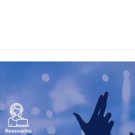
Reassuring