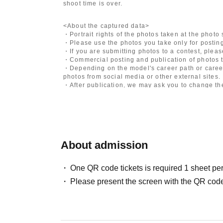
shoot time is over.
<About the captured data>
・Portrait rights of the photos taken at the photo
・Please use the photos you take only for posting
・If you are submitting photos to a contest, plea
・Commercial posting and publication of photos t
・Depending on the model's career path or career
photos from social media or other external sites.
・After publication, we may ask you to change the 
differ depending on the model.
〈禁止事項〉
・Touching the model or getting too close (
This i
posing instructions.
)
- Extremely low-angle shots, shots that may revea
About admission
・Videos and smartphone recordings
・Questions about the model's private information
・Abusive language, insults, or sexual harassment
One QR code tickets is required 1 sheet pe
・Posts that force you to follow or reply on socia
Please present the screen with the QR code
・ Other actions that the model dislikes
・Photography without intermediary of model rec
・Photography in off-limits/off-limits areas and p
*The above Terms of Use may be subject to change