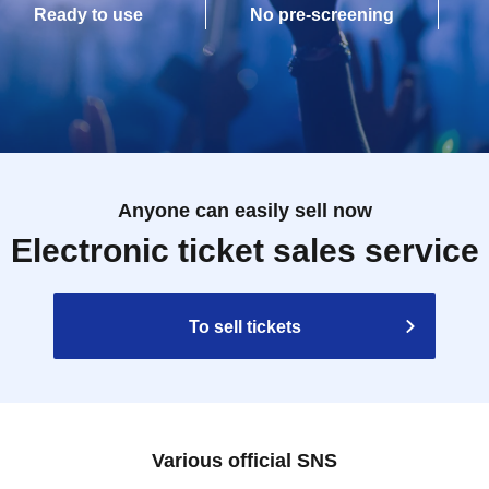
Ready to use
No pre-screening
Anyone can easily sell now
Electronic ticket sales service
To sell tickets
Various official SNS