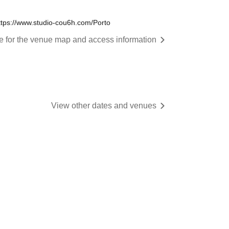
tps://www.studio-cou6h.com/Porto
re for the venue map and access information
View other dates and venues