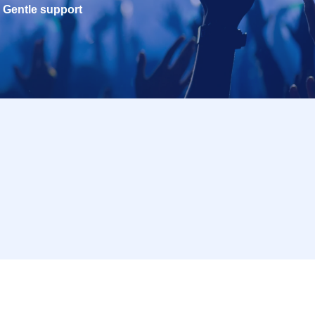
Gentle support