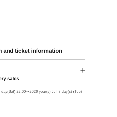
 and ticket information
ery sales
4 day(Sat) 22:00
〜2026 year(s) Jul. 7 day(s) (Tue)