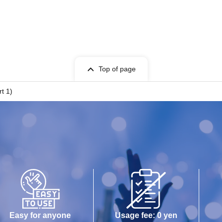
Top of page
t 1)
Easy for anyone
Usage fee: 0 yen