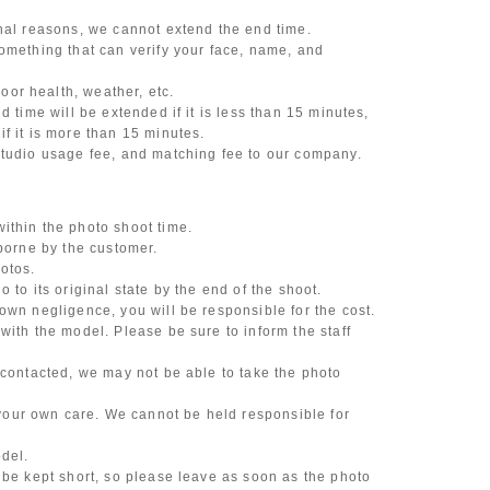
onal reasons, we cannot extend the end time.
omething that can verify your face, name, and
or health, weather, etc.
d time will be extended if it is less than 15 minutes,
f it is more than 15 minutes.
studio usage fee, and matching fee to our company.
ithin the photo shoot time.
 borne by the customer.
otos.
 to its original state by the end of the shoot.
own negligence, you will be responsible for the cost.
with the model. Please be sure to inform the staff
 contacted, we may not be able to take the photo
our own care. We cannot be held responsible for
odel.
 be kept short, so please leave as soon as the photo