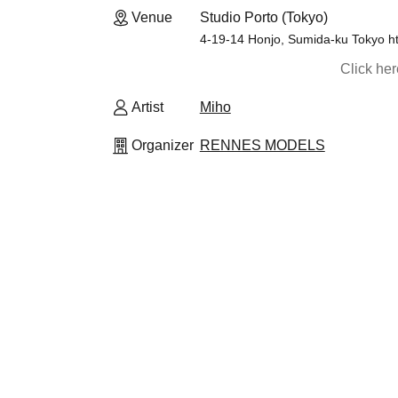
Venue
Studio Porto (Tokyo)
4-19-14 Honjo, Sumida-ku Tokyo ht
Click he
Artist
Miho
Organizer
RENNES MODELS