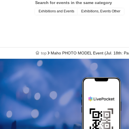
Search for events in the same category
Exhibitions and Events
Exhibitions, Events Other
top
Maho PHOTO MODEL Event (Jul. 18th: Par