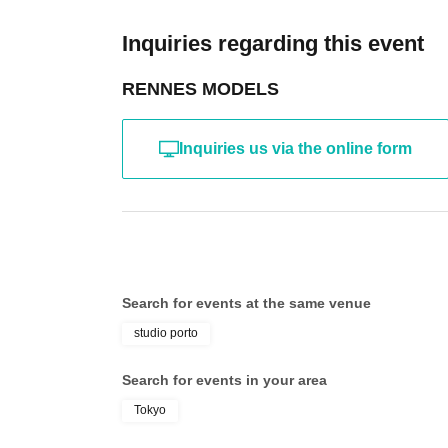
the time of reorganization of this page.
*If any behavior that violates the above Terms of
Inquiries regarding this event
will be refused future participation.
* In severe cases, we may take legal action.
RENNES MODELS
Inquiries us via the online form
Search for events at the same venue
studio porto
Search for events in your area
Tokyo