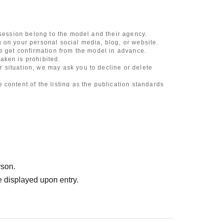
 session belong to the model and their agency.
 on your personal social media, blog, or website.
se get confirmation from the model in advance.
aken is prohibited.
 situation, we may ask you to decline or delete
content of the listing as the publication standards
ncludes touching hair and clothes when giving
l underwear, or shots that expose a lot of skin
, etc.
 during filming, or posts on social media
rson.
l media
 displayed upon entry.
ruitment or photoshoot
ublishing it online or in any media
. In such cases, the changes will be effective from