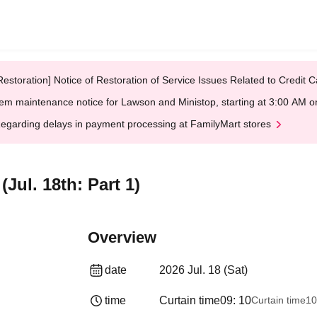
Restoration] Notice of Restoration of Service Issues Related to Credi
em maintenance notice for Lawson and Ministop, starting at 3:00 AM
egarding delays in payment processing at FamilyMart stores
l. 18th: Part 1)
Overview
date
2026 Jul. 18 (Sat)
time
Curtain time
09: 10
Curtain time
10