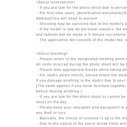
<About reservations>
・If you are late for the photo shoot due to pers
・For first-time users, identification documents
(S
Address)
You will need to present
・Shooting may be canceled due to the model's po
・If the model is late for personal reasons, the en
and refunds will be made in 5-minute increments i
・The application fee consists of the model fee, 
<About shooting>
・Please return to the designated meeting point w
All costs incurred during the photo shoot will be
・Please take appropriate breaks while taking ph
・For studio photo shoots, please return the studio
If you damage anything in the studio due to your 
(The same applies if you move furniture together 
before moving anything.)
・If you are late for the photo shoot or cannot be
shoot on the day.
・Please keep your valuables and equipment in y
any theft or loss.
・Basically, the choice of costume is up to the m
・Due to the nature of the event, break times will