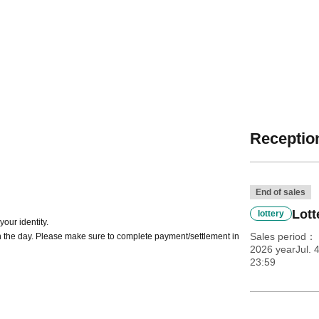
Reception
End of sales
Lott
lottery
our identity.
Sales period
 the day. Please make sure to complete payment/settlement in
2026 yearJul. 
23:59