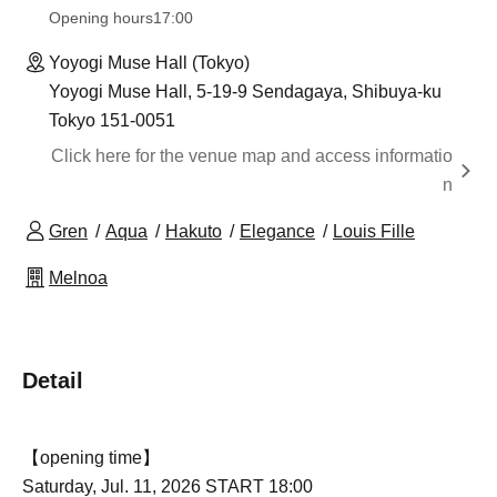
Opening hours
17:00
Yoyogi Muse Hall (Tokyo)
Yoyogi Muse Hall, 5-19-9 Sendagaya, Shibuya-ku
Tokyo 151-0051
Click here for the venue map and access informatio
n
Gren
Aqua
Hakuto
Elegance
Louis Fille
Melnoa
Detail
【opening time】
Saturday, Jul. 11, 2026 START 18:00