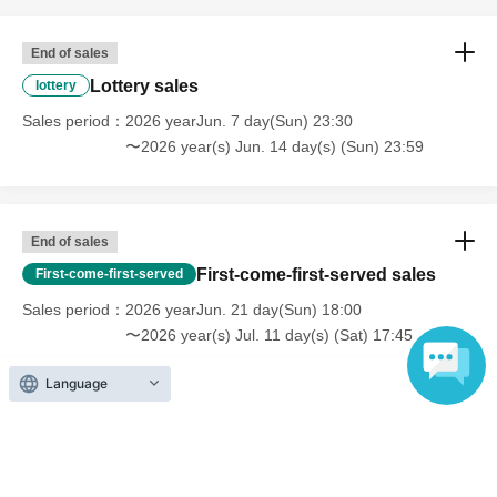
End of sales
Lottery sales
lottery
Sales period
2026 yearJun. 7 day(Sun) 23:30
〜2026 year(s) Jun. 14 day(s) (Sun) 23:59
End of sales
First-come-first-served sales
First-come-first-served
Sales period
2026 yearJun. 21 day(Sun) 18:00
〜2026 year(s) Jul. 11 day(s) (Sat) 17:45
Language
Inquiries regarding this event