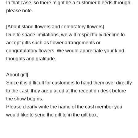
In that case, so there might be a customer bleeds through,
please note.
[About stand flowers and celebratory flowers]
Due to space limitations, we will respectfully decline to
accept gifts such as flower arrangements or
congratulatory flowers. We would appreciate your kind
thoughts and gratitude.
About gift]
Since it is difficult for customers to hand them over directly
to the cast, they are placed at the reception desk before
the show begins.
Please clearly write the name of the cast member you
would like to send the gift to in the gift box.