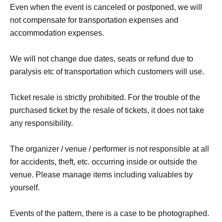
Even when the event is canceled or postponed, we will
not compensate for transportation expenses and
accommodation expenses.
We will not change due dates, seats or refund due to
paralysis etc of transportation which customers will use.
Ticket resale is strictly prohibited. For the trouble of the
purchased ticket by the resale of tickets, it does not take
any responsibility.
The organizer / venue / performer is not responsible at all
for accidents, theft, etc. occurring inside or outside the
venue. Please manage items including valuables by
yourself.
Events of the pattern, there is a case to be photographed.