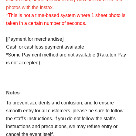
photos with the Instax.
*This is not a time-based system where 1 sheet photo is
taken in a certain number of seconds.
[Payment for merchandise]
Cash or cashless payment available
*Some Payment method are not available (Rakuten Pay
is not accepted).
Notes
To prevent accidents and confusion, and to ensure
smooth entry for all customers, please be sure to follow
the staff's instructions. If you do not follow the staff's
instructions and precautions, we may refuse entry or
cancel the event itself.