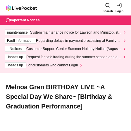
Search
Login
Important Notices
maintenance
System maintenance notice for Lawson and Ministop, star
ting at 3:00 AM on Wednesday (Wed)
Fault information
Regarding delays in payment processing at FamilyMa
rt stores
Notices
Customer Support Center Summer Holiday Notice (August 1
3th - August 14th, 2026)
heads up
Request for safe trading during the summer season and our
response to recent violations of terms and conditions.
heads up
For customers who cannot Login
Melnoa Gren BIRTHDAY LIVE ~A
Special Day We Share~ [Birthday &
Graduation Performance]