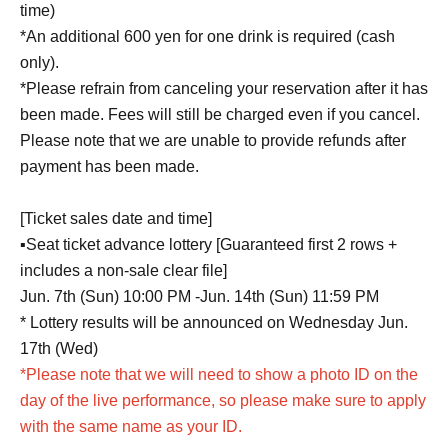
time)
*An additional 600 yen for one drink is required (cash
only).
*Please refrain from canceling your reservation after it has
been made. Fees will still be charged even if you cancel.
Please note that we are unable to provide refunds after
payment has been made.
[Ticket sales date and time]
▪️Seat ticket advance lottery [Guaranteed first 2 rows +
includes a non-sale clear file]
Jun. 7th (Sun) 10:00 PM -Jun. 14th (Sun) 11:59 PM
* Lottery results will be announced on Wednesday Jun.
17th (Wed)
*Please note that we will need to show a photo ID on the
day of the live performance, so please make sure to apply
with the same name as your ID.