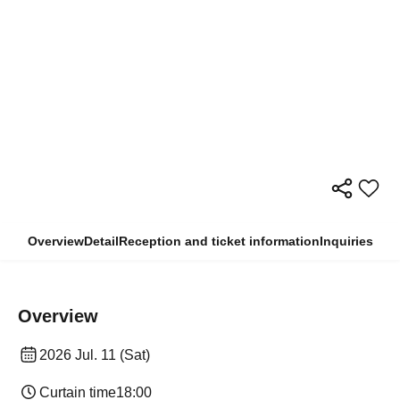
Overview
Detail
Reception and ticket information
Inquiries
Overview
2026 Jul. 11 (Sat)
Curtain time
18:00