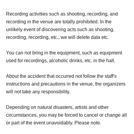
Recording activities such as shooting, recording, and
recording in the venue are totally prohibited. In the
unlikely event of discovering acts such as shooting,
recording, recording, etc., we will delete data etc.
You can not bring in the equipment, such as equipment
used for recordings, alcoholic drinks, etc. in the hall.
About the accident that occurred not follow the staff's
instructions and precautions in the venue, the organizers
will not take any responsibility.
Depending on natural disasters, artists and other
circumstances, you may be forced to cancel or change all
or part of the event unavoidably. Please note.