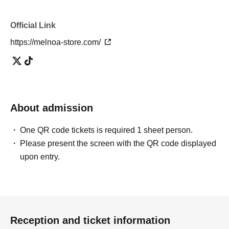
Official Link
https://melnoa-store.com/
About admission
One QR code tickets is required 1 sheet person.
Please present the screen with the QR code displayed
upon entry.
Reception and ticket information