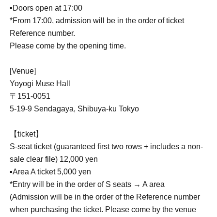
▪️Doors open at 17:00
*From 17:00, admission will be in the order of ticket
Reference number.
Please come by the opening time.
[Venue]
Yoyogi Muse Hall
〒151-0051
5-19-9 Sendagaya, Shibuya-ku Tokyo
【ticket】
S-seat ticket (guaranteed first two rows + includes a non-
sale clear file) 12,000 yen
▪️Area A ticket 5,000 yen
*Entry will be in the order of S seats → A area
(Admission will be in the order of the Reference number
when purchasing the ticket. Please come by the venue