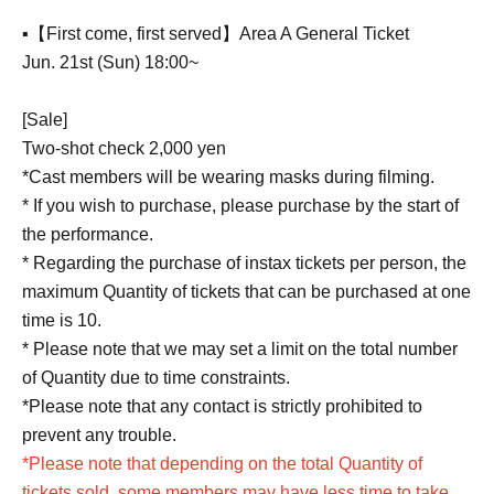
▪️【First come, first served】Area A General Ticket
Jun. 21st (Sun) 18:00~
[Sale]
Two-shot check 2,000 yen
*Cast members will be wearing masks during filming.
* If you wish to purchase, please purchase by the start of
the performance.
* Regarding the purchase of instax tickets per person, the
maximum Quantity of tickets that can be purchased at one
time is 10.
* Please note that we may set a limit on the total number
of Quantity due to time constraints.
*Please note that any contact is strictly prohibited to
prevent any trouble.
*Please note that depending on the total Quantity of
tickets sold, some members may have less time to take