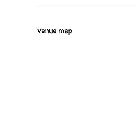
Venue map