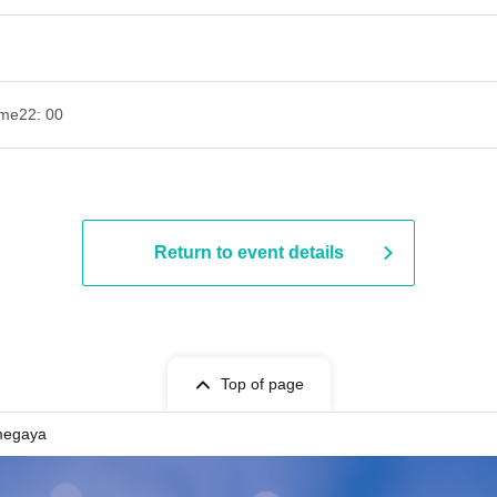
ime
22: 00
Return to event details
Top of page
megaya