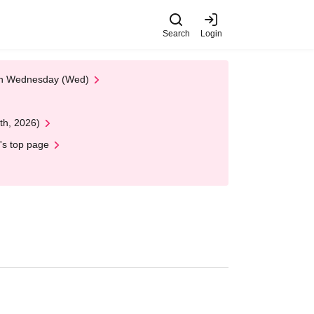
Search
Login
 on Wednesday (Wed)
th, 2026)
's top page