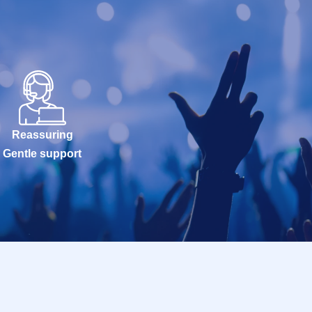
Reassuring
Gentle support