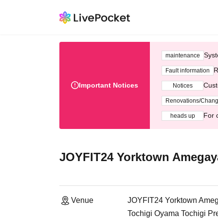
Syst
maintenance
R
Fault information
Important Notices
Cust
Notices
Renovations/Chan
For 
heads up
JOYFIT24 Yorktown Amegay
Venue
JOYFIT24 Yorktown Ame
Tochigi Oyama Tochigi Pr