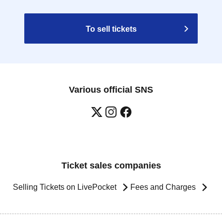
To sell tickets
Various official SNS
Ticket sales companies
Selling Tickets on LivePocket
Fees and Charges