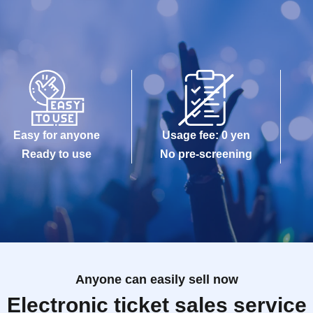
Easy for anyone
Usage fee: 0 yen
Ready to use
No pre-screening
Anyone can easily sell now
Electronic ticket sales service