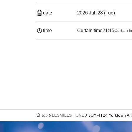
date
2026 Jul. 28 (Tue)
time
Curtain time
21:15
Curtain t
top
LESMILLS TONE
JOYFIT24 Yorktown A