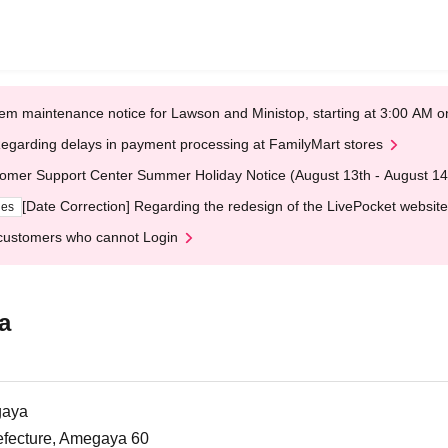
em maintenance notice for Lawson and Ministop, starting at 3:00 AM
egarding delays in payment processing at FamilyMart stores
omer Support Center Summer Holiday Notice (August 13th - August 14
[Date Correction] Regarding the redesign of the LivePocket website
ges
customers who cannot Login
a
gaya
efecture, Amegaya 60