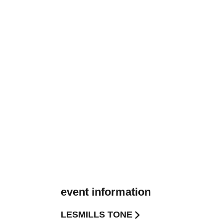
event information
LESMILLS TONE