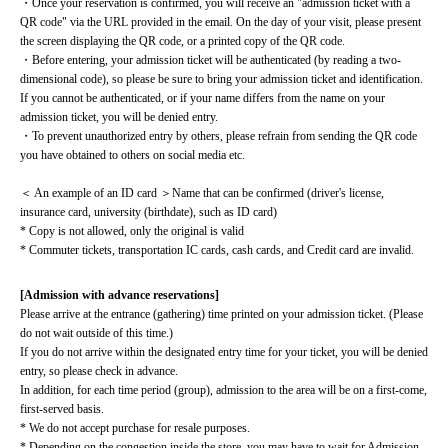
・Once your reservation is confirmed, you will receive an "admission ticket with a 
QR code" via the URL provided in the email. On the day of your visit, please present 
the screen displaying the QR code, or a printed copy of the QR code.
・Before entering, your admission ticket will be authenticated (by reading a two-
dimensional code), so please be sure to bring your admission ticket and identification. 
If you cannot be authenticated, or if your name differs from the name on your 
admission ticket, you will be denied entry.
・To prevent unauthorized entry by others, please refrain from sending the QR code 
you have obtained to others on social media etc.
＜ An example of an ID card ＞Name that can be confirmed (driver's license, 
insurance card, university (birthdate), such as ID card)
* Copy is not allowed, only the original is valid
* Commuter tickets, transportation IC cards, cash cards, and Credit card are invalid.
[Admission with advance reservations]
Please arrive at the entrance (gathering) time printed on your admission ticket. (Please 
do not wait outside of this time.)
If you do not arrive within the designated entry time for your ticket, you will be denied 
entry, so please check in advance.
In addition, for each time period (group), admission to the area will be on a first-come, 
first-served basis.
* We do not accept purchase for resale purposes.
* Depending on the congestion inside the store, you may have to wait for Admission.