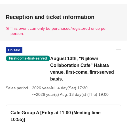
Reception and ticket information
This event can only be purchased/registered once per
person.
On sale
August 13th, "Nijitown
First-come-first-served
Collaboration Cafe" Hakata
venue, first-come, first-served
basis.
Sales period
2026 yearJul. 4 day(Sat) 17:30
〜2026 year(s) Aug. 13 day(s) (Thu) 19:00
Cafe Group A [Entry at 11:00 (Meeting time:
10:55)]