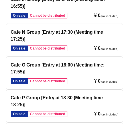
16:55)]
¥ 0
On sale
Cannot be distributed
(tax included)
Cafe N Group [Entry at 17:30 (Meeting time
17:25)]
¥ 0
On sale
Cannot be distributed
(tax included)
Cafe O Group [Entry at 18:00 (Meeting time:
17:55)]
¥ 0
On sale
Cannot be distributed
(tax included)
Cafe P Group [Entry at 18:30 (Meeting time:
18:25)]
¥ 0
On sale
Cannot be distributed
(tax included)