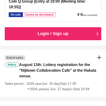
Cafe Q Group [Entry at 19:00 (Meeting time:
18:55)]
¥ 0
On sale
Cannot be distributed
(tax included)
Login / Sign up
End of sales
August 13th: Lottery registration for the
lottery
"Nijitown Collaboration Cafe" at the Hakata
venue.
Sales period
2026 yearJun. 20 day(Sat) 17:30
〜2026 year(s) Jun. 27 day(s) (Sat) 23:59