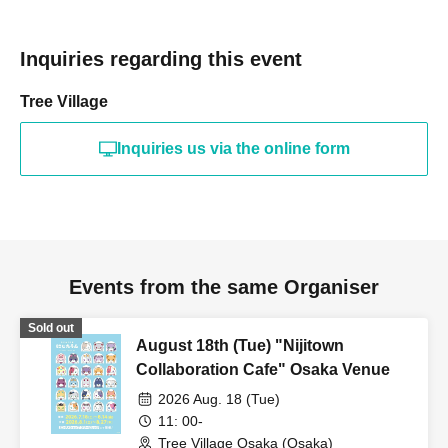
Inquiries regarding this event
Tree Village
Inquiries us via the online form
Events from the same Organiser
Sold out
August 18th (Tue) "Nijitown
Collaboration Cafe" Osaka Venue
2026 Aug. 18 (Tue)
11: 00-
Tree Village Osaka (Osaka)