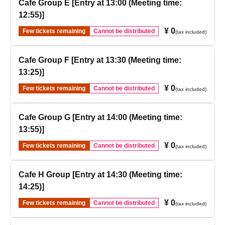
Cafe Group E [Entry at 13:00 (Meeting time:
12:55)]
¥ 0
Few tickets remaining
Cannot be distributed
(tax included)
Cafe Group F [Entry at 13:30 (Meeting time:
13:25)]
¥ 0
Few tickets remaining
Cannot be distributed
(tax included)
Cafe Group G [Entry at 14:00 (Meeting time:
13:55)]
¥ 0
Few tickets remaining
Cannot be distributed
(tax included)
Cafe H Group [Entry at 14:30 (Meeting time:
14:25)]
¥ 0
Few tickets remaining
Cannot be distributed
(tax included)