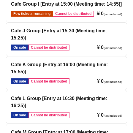
Cafe Group I [Entry at 15:00 (Meeting time: 14:55)]
¥ 0
Few tickets remaining
Cannot be distributed
(tax included)
Cafe J Group [Entry at 15:30 (Meeting time:
15:25)]
¥ 0
On sale
Cannot be distributed
(tax included)
Cafe K Group [Entry at 16:00 (Meeting time:
15:55)]
¥ 0
On sale
Cannot be distributed
(tax included)
Cafe L Group [Entry at 16:30 (Meeting time:
16:25)]
¥ 0
On sale
Cannot be distributed
(tax included)
Cafe M Group [Entry at 17:00 (Meeting time: