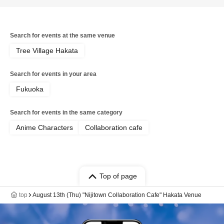
Search for events at the same venue
Tree Village Hakata
Search for events in your area
Fukuoka
Search for events in the same category
Anime Characters
Collaboration cafe
Top of page
top
August 13th (Thu) "Nijitown Collaboration Cafe" Hakata Venue