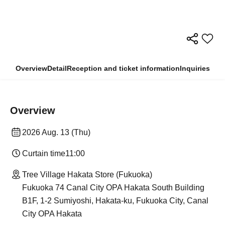
Overview
Detail
Reception and ticket information
Inquiries
Overview
2026 Aug. 13 (Thu)
Curtain time
11:00
Tree Village Hakata Store (Fukuoka)
Fukuoka 74 Canal City OPA Hakata South Building
B1F, 1-2 Sumiyoshi, Hakata-ku, Fukuoka City, Canal
City OPA Hakata