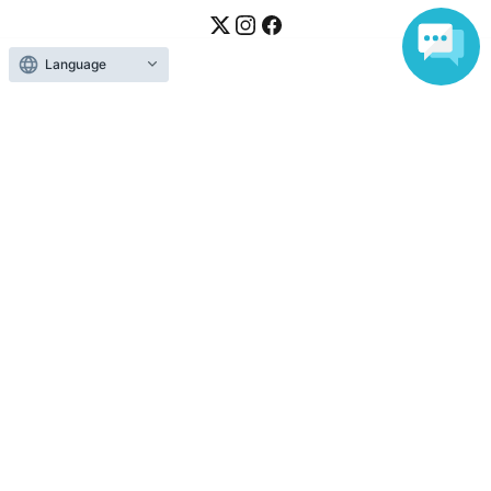
Language
Ticket sales companies
Selling Tickets on LivePocket
Fees and Charges
Those who want to buy tickets
Find an event
Announcements
About LivePocket
How to use？
FAQ