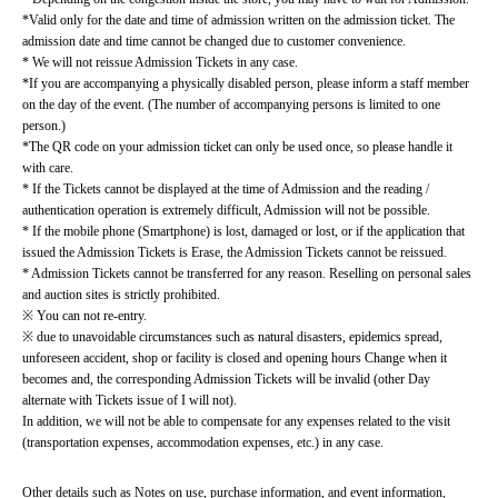
*Valid only for the date and time of admission written on the admission ticket. The 
admission date and time cannot be changed due to customer convenience.
* We will not reissue Admission Tickets in any case.
*If you are accompanying a physically disabled person, please inform a staff member 
on the day of the event. (The number of accompanying persons is limited to one 
person.)
*The QR code on your admission ticket can only be used once, so please handle it 
with care.
* If the Tickets cannot be displayed at the time of Admission and the reading / 
authentication operation is extremely difficult, Admission will not be possible.
* If the mobile phone (Smartphone) is lost, damaged or lost, or if the application that 
issued the Admission Tickets is Erase, the Admission Tickets cannot be reissued.
* Admission Tickets cannot be transferred for any reason. Reselling on personal sales 
and auction sites is strictly prohibited.
※ You can not re-entry.
※ due to unavoidable circumstances such as natural disasters, epidemics spread, 
unforeseen accident, shop or facility is closed and opening hours Change when it 
becomes and, the corresponding Admission Tickets will be invalid (other Day 
alternate with Tickets issue of I will not).
In addition, we will not be able to compensate for any expenses related to the visit 
(transportation expenses, accommodation expenses, etc.) in any case.
Other details such as Notes on use, purchase information, and event information, 