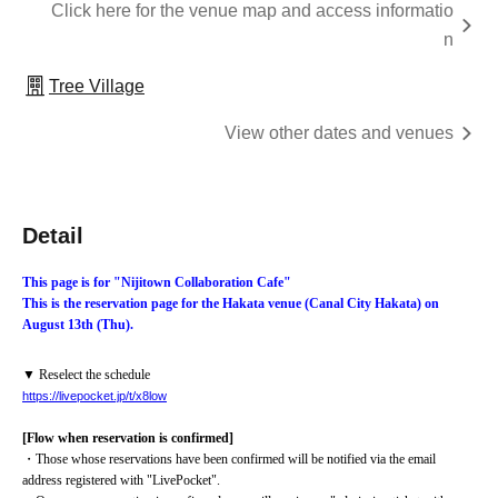
Click here for the venue map and access informatio
n
Tree Village
View other dates and venues
Detail
This page is for "Nijitown Collaboration Cafe"
This is the reservation page for the Hakata venue (Canal City Hakata) on 
August 13th (Thu).
▼ Reselect the schedule
https://livepocket.jp/t/x8low
[Flow when reservation is confirmed]
・Those whose reservations have been confirmed will be notified via the email 
address registered with "LivePocket".