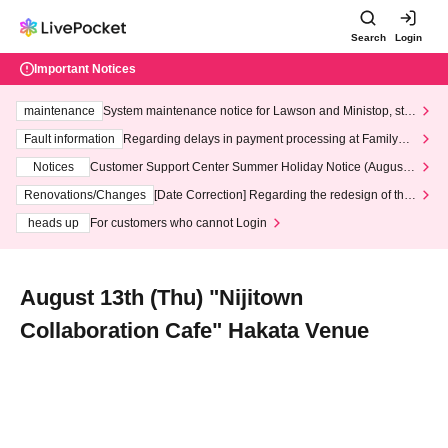
Search
Login
Important Notices
maintenance
System maintenance notice for Lawson and Ministop, star
ting at 3:00 AM on Wednesday (Wed)
Fault information
Regarding delays in payment processing at FamilyMa
rt stores
Notices
Customer Support Center Summer Holiday Notice (August 1
3th - August 14th, 2026)
Renovations/Changes
[Date Correction] Regarding the redesign of the
LivePocket website's top page
heads up
For customers who cannot Login
August 13th (Thu) "Nijitown
Collaboration Cafe" Hakata Venue