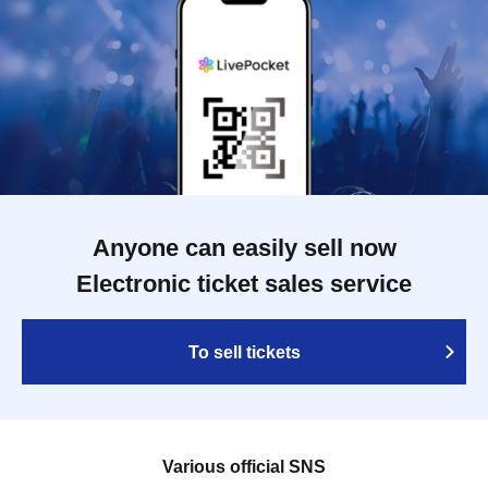
Anyone can easily sell now
Electronic ticket sales service
To sell tickets
Various official SNS