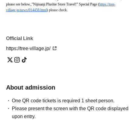
please see below.
,
"Nijisanji Plushie Store Travel!" Special Page (
https://tree-
village.jp/news/014458.html
) please check.
Official Link
https://tree-village.jp/
About admission
One QR code tickets is required 1 sheet person.
Please present the screen with the QR code displayed
upon entry.