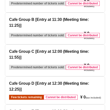
¥ 0
(tax
Predetermined number of tickets sold
Cannot be distributed
included)
Cafe Group B [Entry at 11:30 (Meeting time:
11:25)]
¥ 0
(tax
Predetermined number of tickets sold
Cannot be distributed
included)
Cafe Group C [Entry at 12:00 (Meeting time:
11:55)]
¥ 0
(tax
Predetermined number of tickets sold
Cannot be distributed
included)
Cafe Group D [Entry at 12:30 (Meeting time:
12:25)]
¥ 0
Few tickets remaining
Cannot be distributed
(tax included)