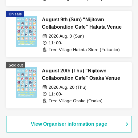
On sale
August 9th (Sun) "Nijitown
Collaboration Cafe" Hakata Venue
2026 Aug. 9 (Sun)
11: 00-
Tree Village Hakata Store (Fukuoka)
Sold out
August 20th (Thu) "Nijitown
Collaboration Cafe" Osaka Venue
2026 Aug. 20 (Thu)
11: 00-
Tree Village Osaka (Osaka)
View Organiser information page