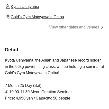
Kyota Ushiyama
Gold's Gym Motoyawata Chiba
View other dates and venues
Detail
Kyota Ushiyama, the Asian and Japanese record holder
in the 66kg powerlifting class, will be holding a seminar at
Gold's Gym Motoyawata Chiba!
7 Month 25 Day (Sat)
① 10:00-11:30 Menu Creation Seminar
Price: 4,950 yen / Capacity: 50 people