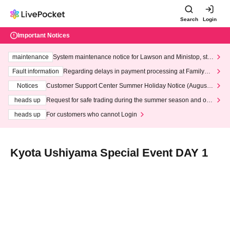
Search
Login
Important Notices
maintenance
System maintenance notice for Lawson and Ministop, star
ting at 3:00 AM on Wednesday (Wed)
Fault information
Regarding delays in payment processing at FamilyMa
rt stores
Notices
Customer Support Center Summer Holiday Notice (August 1
3th - August 14th, 2026)
heads up
Request for safe trading during the summer season and our
response to recent violations of terms and conditions.
heads up
For customers who cannot Login
Kyota Ushiyama Special Event DAY 1