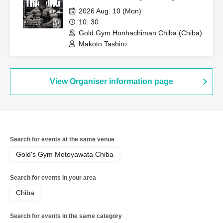
2026 Aug. 10 (Mon)
10: 30
Gold Gym Honhachiman Chiba (Chiba)
Makoto Tashiro
View Organiser information page
Search for events at the same venue
Gold's Gym Motoyawata Chiba
Search for events in your area
Chiba
Search for events in the same category