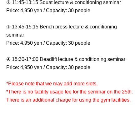
② 11:45-13:15 Squat lecture & conditioning seminar
Price: 4,950 yen / Capacity: 30 people
③ 13:45-15:15 Bench press lecture & conditioning
seminar
Price: 4,950 yen / Capacity: 30 people
④ 15:30-17:00 Deadlift lecture & conditioning seminar
Price: 4,950 yen / Capacity: 30 people
*Please note that we may add more slots.
*There is no facility usage fee for the seminar on the 25th.
There is an additional charge for using the gym facilities.