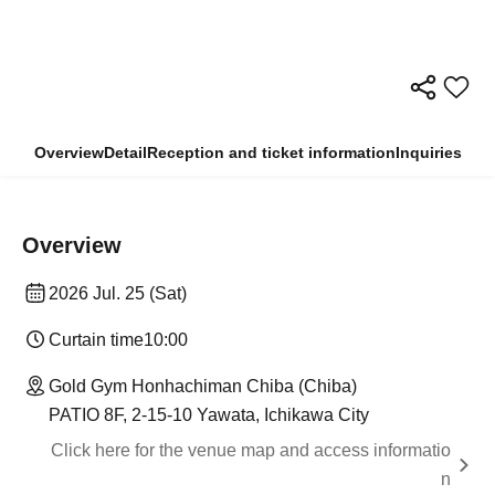
Overview
Detail
Reception and ticket information
Inquiries
Overview
2026 Jul. 25 (Sat)
Curtain time
10:00
Gold Gym Honhachiman Chiba (Chiba)
PATIO 8F, 2-15-10 Yawata, Ichikawa City
Click here for the venue map and access informatio
n