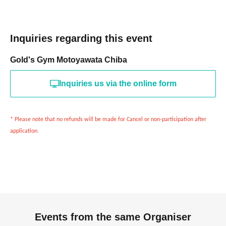
Inquiries regarding this event
Gold's Gym Motoyawata Chiba
Inquiries us via the online form
* Please note that no refunds will be made for Cancel or non-participation after
application.
Events from the same Organiser