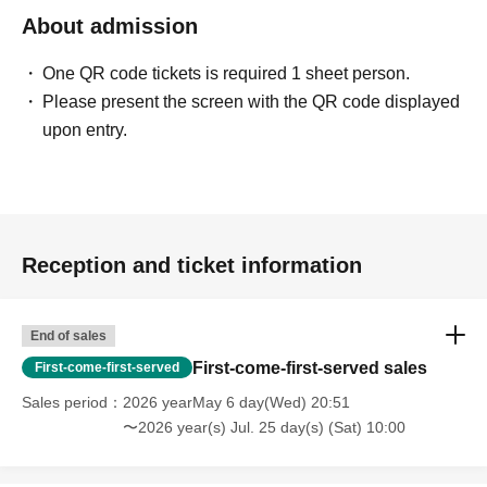
About admission
One QR code tickets is required 1 sheet person.
Please present the screen with the QR code displayed
upon entry.
Reception and ticket information
End of sales
First-come-first-served sales
First-come-first-served
Sales period
2026 yearMay 6 day(Wed) 20:51
〜2026 year(s) Jul. 25 day(s) (Sat) 10:00