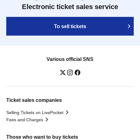
Electronic ticket sales service
To sell tickets
Various official SNS
Ticket sales companies
Selling Tickets on LivePocket
Fees and Charges
Those who want to buy tickets