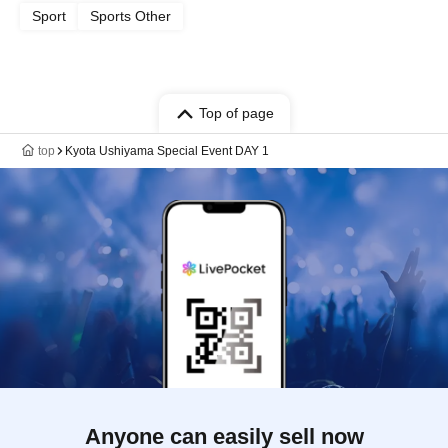
Sport
Sports Other
Top of page
top
Kyota Ushiyama Special Event DAY 1
Anyone can easily sell now