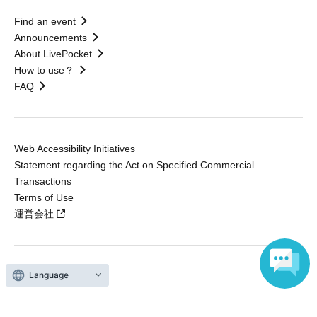
Find an event
Announcements
About LivePocket
How to use？
FAQ
Web Accessibility Initiatives
Statement regarding the Act on Specified Commercial
Transactions
Terms of Use
運営会社
Language
Without obtaining the consent of the administrator for all of the content that
is posted, be copied, reproduced, transferred without permission is strictly
prohibited.