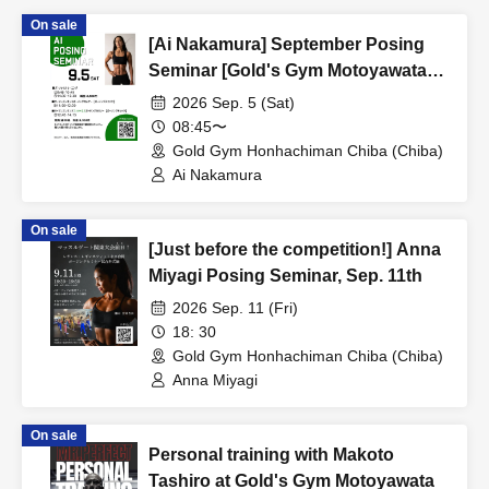
On sale
[Ai Nakamura] September Posing
Seminar [Gold's Gym Motoyawata
Chiba]
2026 Sep. 5 (Sat)
08:45〜
Gold Gym Honhachiman Chiba (Chiba)
Ai Nakamura
On sale
[Just before the competition!] Anna
Miyagi Posing Seminar, Sep. 11th
2026 Sep. 11 (Fri)
18: 30
Gold Gym Honhachiman Chiba (Chiba)
Anna Miyagi
On sale
Personal training with Makoto
Tashiro at Gold's Gym Motoyawata