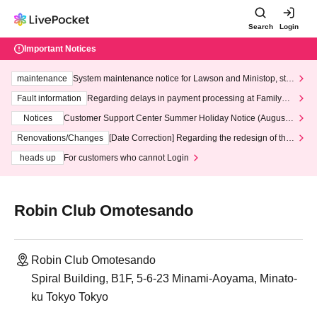
Search
Login
Important Notices
maintenance
System maintenance notice for Lawson and Ministop, star
ting at 3:00 AM on Wednesday (Wed)
Fault information
Regarding delays in payment processing at FamilyMa
rt stores
Notices
Customer Support Center Summer Holiday Notice (August 1
3th - August 14th, 2026)
Renovations/Changes
[Date Correction] Regarding the redesign of the
LivePocket website's top page
heads up
For customers who cannot Login
Robin Club Omotesando
Robin Club Omotesando
Spiral Building, B1F, 5-6-23 Minami-Aoyama, Minato-
ku Tokyo Tokyo