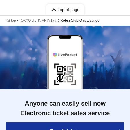
Top of page
top
TOKYO ULTIMANIA 17th
Robin Club Omotesando
Anyone can easily sell now
Electronic ticket sales service