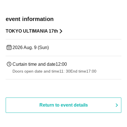
event information
TOKYO ULTIMANIA 17th
2026 Aug. 9 (Sun)
Curtain time and date
12:00
Doors open date and time
11: 30
End time
17:00
Return to event details