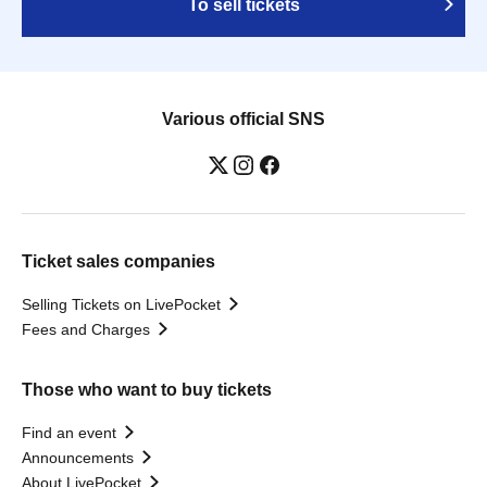
To sell tickets
Various official SNS
Ticket sales companies
Selling Tickets on LivePocket
Fees and Charges
Those who want to buy tickets
Find an event
Announcements
About LivePocket