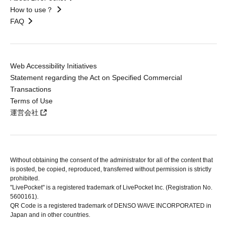
How to use？
FAQ
Web Accessibility Initiatives
Statement regarding the Act on Specified Commercial
Transactions
Terms of Use
運営会社
Without obtaining the consent of the administrator for all of the content that
is posted, be copied, reproduced, transferred without permission is strictly
prohibited.
"LivePocket" is a registered trademark of LivePocket Inc. (Registration No.
5600161).
QR Code is a registered trademark of DENSO WAVE INCORPORATED in
Japan and in other countries.