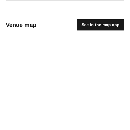
Venue map
See in the map app