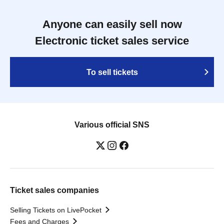
Anyone can easily sell now
Electronic ticket sales service
To sell tickets
Various official SNS
Ticket sales companies
Selling Tickets on LivePocket
Fees and Charges