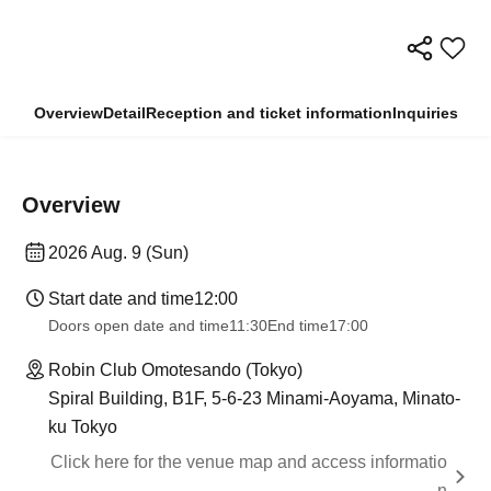
Overview
Detail
Reception and ticket information
Inquiries
Overview
2026 Aug. 9 (Sun)
Start date and time
12:00
Doors open date and time
11:30
End time
17:00
Robin Club Omotesando (Tokyo)
Spiral Building, B1F, 5-6-23 Minami-Aoyama, Minato-
ku Tokyo
Click here for the venue map and access informatio
n