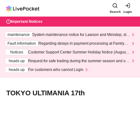
Search
Login
Important Notices
maintenance
System maintenance notice for Lawson and Ministop, star
ting at 3:00 AM on Wednesday (Wed)
Fault information
Regarding delays in payment processing at FamilyMa
rt stores
Notices
Customer Support Center Summer Holiday Notice (August 1
3th - August 14th, 2026)
heads up
Request for safe trading during the summer season and our
response to recent violations of terms and conditions.
heads up
For customers who cannot Login
TOKYO ULTIMANIA 17th