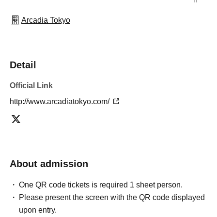
Arcadia Tokyo
Detail
Official Link
http://www.arcadiatokyo.com/
About admission
One QR code tickets is required 1 sheet person.
Please present the screen with the QR code displayed
upon entry.