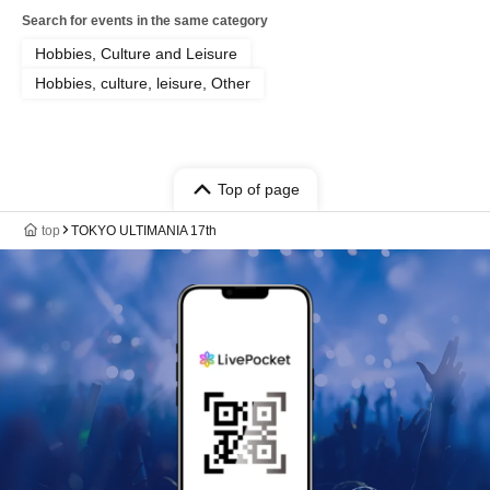
Search for events in the same category
Hobbies, Culture and Leisure
Hobbies, culture, leisure, Other
Top of page
top
TOKYO ULTIMANIA 17th