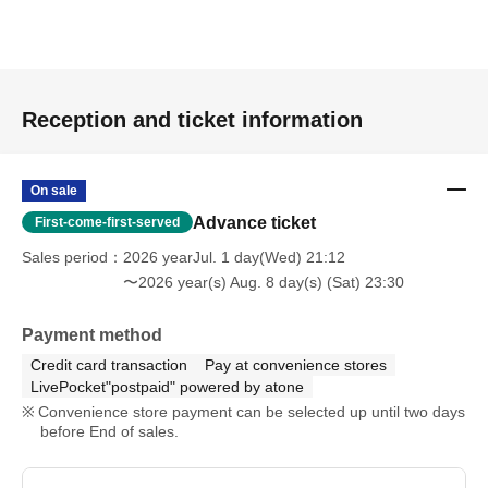
Reception and ticket information
On sale
Advance ticket
First-come-first-served
Sales period
2026 yearJul. 1 day(Wed) 21:12
〜2026 year(s) Aug. 8 day(s) (Sat) 23:30
Payment method
Credit card transaction
Pay at convenience stores
LivePocket"postpaid" powered by atone
Convenience store payment can be selected up until two days
before End of sales.