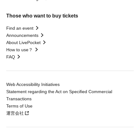
Those who want to buy tickets
Find an event
Announcements
About LivePocket
How to use？
FAQ
Web Accessibility Initiatives
Statement regarding the Act on Specified Commercial
Transactions
Terms of Use
運営会社