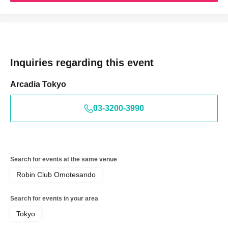
Inquiries regarding this event
Arcadia Tokyo
03-3200-3990
Search for events at the same venue
Robin Club Omotesando
Search for events in your area
Tokyo