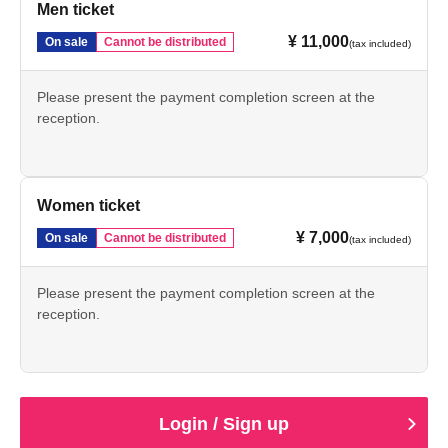
Men ticket
¥ 11,000
On sale
Cannot be distributed
(tax included)
Please present the payment completion screen at the
reception.
Women ticket
¥ 7,000
On sale
Cannot be distributed
(tax included)
Please present the payment completion screen at the
reception.
Login / Sign up