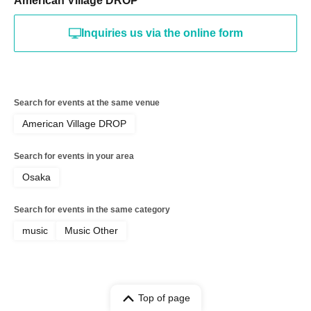
American Village DROP
Inquiries us via the online form
Search for events at the same venue
American Village DROP
Search for events in your area
Osaka
Search for events in the same category
music
Music Other
Top of page