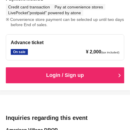
Credit card transaction
Pay at convenience stores
LivePocket"postpaid" powered by atone
Convenience store payment can be selected up until two days
before End of sales.
Advance ticket
¥ 2,000
On sale
(tax included)
Login / Sign up
Inquiries regarding this event