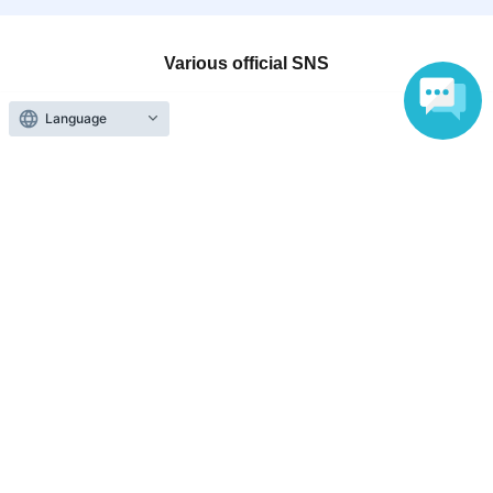
Various official SNS
Language
Ticket sales companies
Selling Tickets on LivePocket
Fees and Charges
Those who want to buy tickets
Find an event
Announcements
About LivePocket
How to use？
FAQ