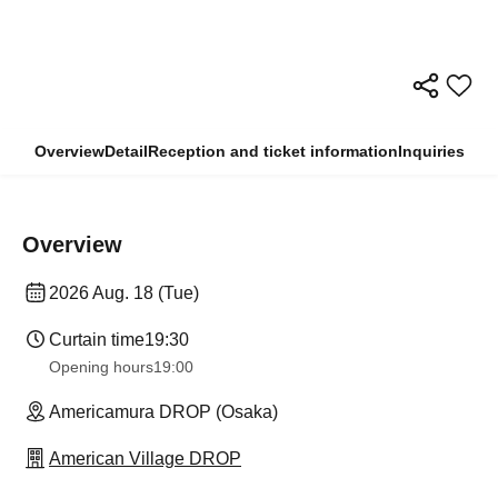
Overview
Detail
Reception and ticket information
Inquiries
Overview
2026 Aug. 18 (Tue)
Curtain time
19:30
Opening hours
19:00
Americamura DROP (Osaka)
American Village DROP