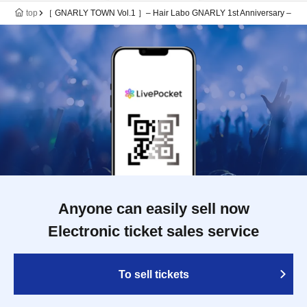
top
［ GNARLY TOWN Vol.1 ］– Hair Labo GNARLY 1st Anniversary –
Anyone can easily sell now
Electronic ticket sales service
To sell tickets