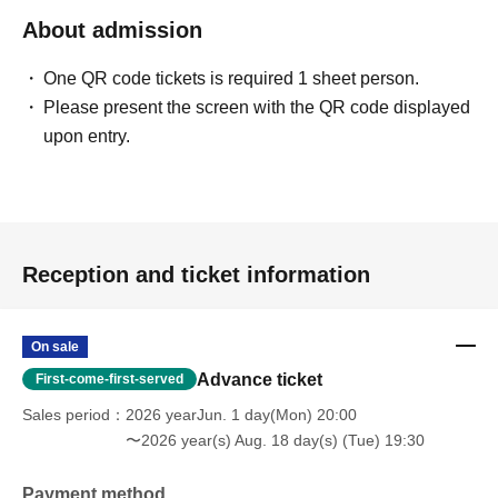
About admission
One QR code tickets is required 1 sheet person.
Please present the screen with the QR code displayed
upon entry.
Reception and ticket information
On sale
Advance ticket
First-come-first-served
Sales period
2026 yearJun. 1 day(Mon) 20:00
〜2026 year(s) Aug. 18 day(s) (Tue) 19:30
Payment method