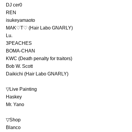
DJ cer0
REN
isukeyamaoto
MAK♡T♡ (Hair Labo GNARLY)
Lu.
3PEACHES
BOMA-CHAN
KWC (Death penalty for traitors)
Bob W. Scott 
Daikichi (Hair Labo GNARLY)
▽Live Painting
Haskey
Mr. Yano
▽Shop
Blanco