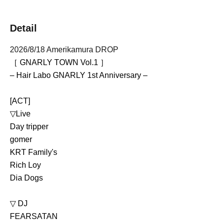
Detail
2026/8/18 Amerikamura DROP
［ GNARLY TOWN Vol.1 ］
– Hair Labo GNARLY 1st Anniversary –
[ACT]
▽Live
Day tripper
gomer
KRT Family's
Rich Loy
Dia Dogs
▽ DJ 
FEARSATAN