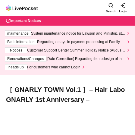
Search
Login
Important Notices
maintenance
System maintenance notice for Lawson and Ministop, star
ting at 3:00 AM on Wednesday (Wed)
Fault information
Regarding delays in payment processing at FamilyMa
rt stores
Notices
Customer Support Center Summer Holiday Notice (August 1
3th - August 14th, 2026)
Renovations/Changes
[Date Correction] Regarding the redesign of the
LivePocket website's top page
heads up
For customers who cannot Login
［ GNARLY TOWN Vol.1 ］– Hair Labo
GNARLY 1st Anniversary –