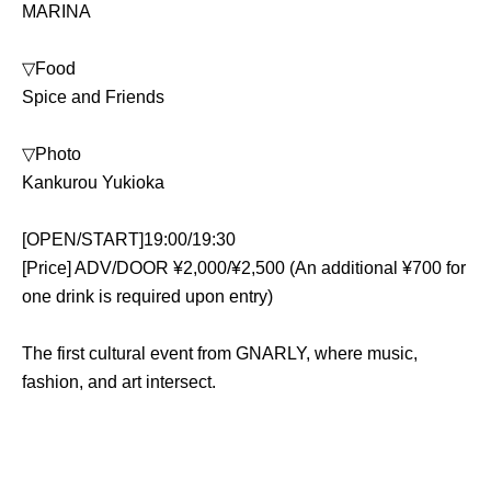
MARINA
▽Food
Spice and Friends 
▽Photo
Kankurou Yukioka
[OPEN/START]19:00/19:30
[Price] ADV/DOOR ¥2,000/¥2,500 (An additional ¥700 for 
one drink is required upon entry)
The first cultural event from GNARLY, where music, 
fashion, and art intersect.