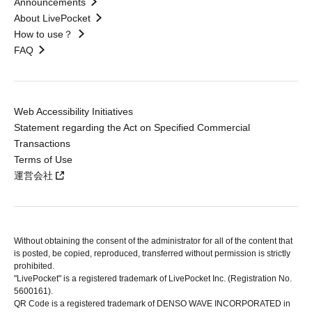
Announcements
About LivePocket
How to use？
FAQ
Web Accessibility Initiatives
Statement regarding the Act on Specified Commercial
Transactions
Terms of Use
運営会社
Without obtaining the consent of the administrator for all of the content that
is posted, be copied, reproduced, transferred without permission is strictly
prohibited.
"LivePocket" is a registered trademark of LivePocket Inc. (Registration No.
5600161).
QR Code is a registered trademark of DENSO WAVE INCORPORATED in