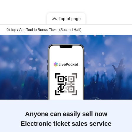
Top of page
top
Apr. Tool to Bonus Ticket (Second Half)
Anyone can easily sell now
Electronic ticket sales service