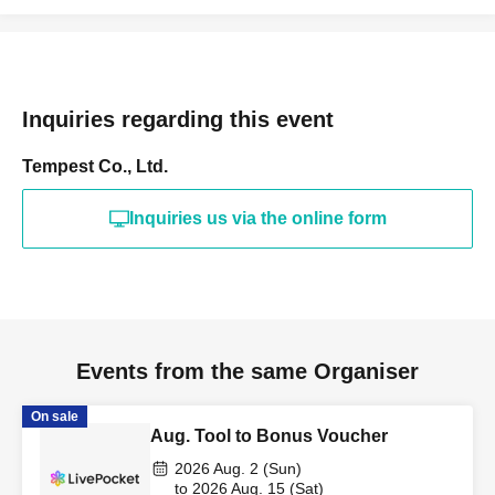
Inquiries regarding this event
Tempest Co., Ltd.
Inquiries us via the online form
Events from the same Organiser
On sale
Aug. Tool to Bonus Voucher
2026 Aug. 2 (Sun)
to 2026 Aug. 15 (Sat)