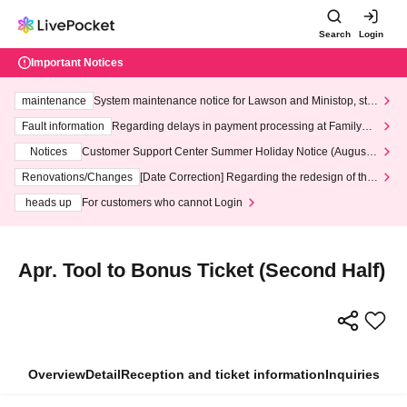
Search
Login
Important Notices
maintenance
System maintenance notice for Lawson and Ministop, star
ting at 3:00 AM on Wednesday (Wed)
Fault information
Regarding delays in payment processing at FamilyMa
rt stores
Notices
Customer Support Center Summer Holiday Notice (August 1
3th - August 14th, 2026)
Renovations/Changes
[Date Correction] Regarding the redesign of the
LivePocket website's top page
heads up
For customers who cannot Login
Apr. Tool to Bonus Ticket (Second Half)
Overview
Detail
Reception and ticket information
Inquiries