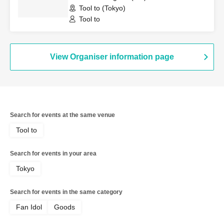
Tool to (Tokyo)
Tool to
View Organiser information page
Search for events at the same venue
Tool to
Search for events in your area
Tokyo
Search for events in the same category
Fan Idol
Goods