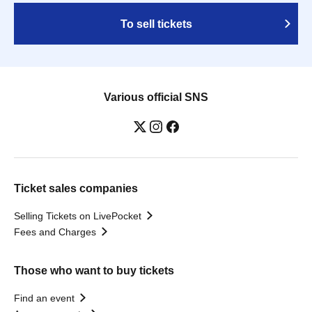
To sell tickets
Various official SNS
Ticket sales companies
Selling Tickets on LivePocket
Fees and Charges
Those who want to buy tickets
Find an event