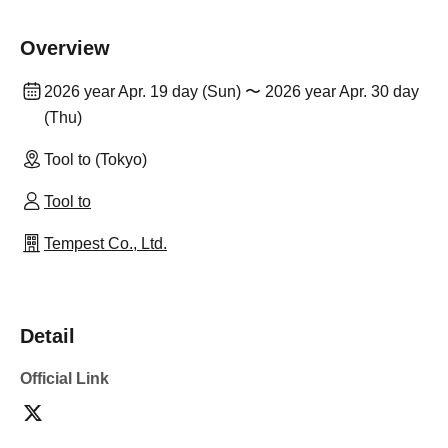
Overview
2026 year Apr. 19 day (Sun) 〜 2026 year Apr. 30 day
(Thu)
Tool to (Tokyo)
Tool to
Tempest Co., Ltd.
Detail
Official Link