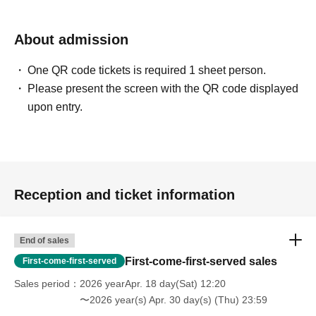
About admission
One QR code tickets is required 1 sheet person.
Please present the screen with the QR code displayed
upon entry.
Reception and ticket information
End of sales
First-come-first-served sales
First-come-first-served
Sales period
2026 yearApr. 18 day(Sat) 12:20
〜2026 year(s) Apr. 30 day(s) (Thu) 23:59