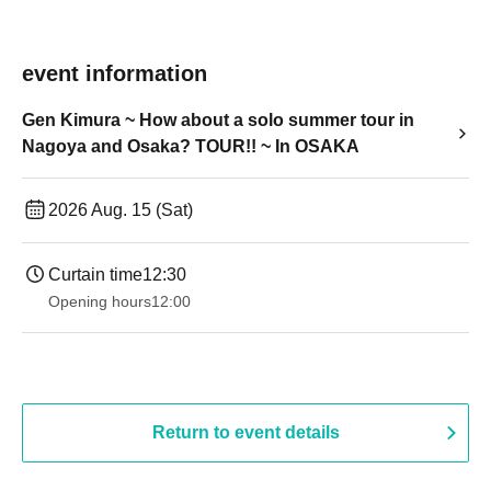
event information
Gen Kimura ~ How about a solo summer tour in
Nagoya and Osaka? TOUR!! ~ In OSAKA
2026 Aug. 15 (Sat)
Curtain time
12:30
Opening hours
12:00
Return to event details