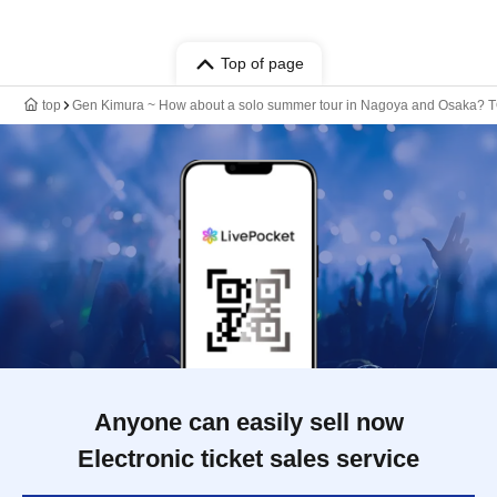
Top of page
top
Gen Kimura ~ How about a solo summer tour in Nagoya and Osaka? 
Anyone can easily sell now
Electronic ticket sales service