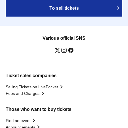
To sell tickets
Various official SNS
Ticket sales companies
Selling Tickets on LivePocket
Fees and Charges
Those who want to buy tickets
Find an event
Announcements