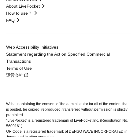
About LivePocket
How to use？
FAQ
Web Accessibility Initiatives
Statement regarding the Act on Specified Commercial
Transactions
Terms of Use
運営会社
Without obtaining the consent of the administrator for all of the content that
is posted, be copied, reproduced, transferred without permission is strictly
prohibited.
"LivePocket" is a registered trademark of LivePocket Inc. (Registration No.
5600161).
QR Code is a registered trademark of DENSO WAVE INCORPORATED in