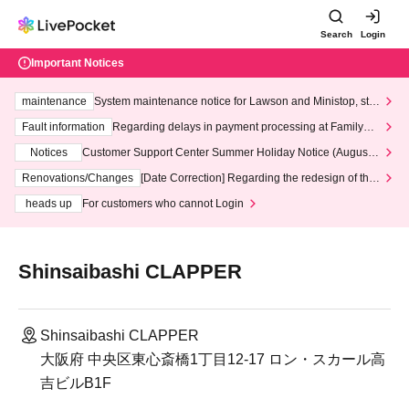
Search
Login
Important Notices
maintenance
System maintenance notice for Lawson and Ministop, star
ting at 3:00 AM on Wednesday (Wed)
Fault information
Regarding delays in payment processing at FamilyMa
rt stores
Notices
Customer Support Center Summer Holiday Notice (August 1
3th - August 14th, 2026)
Renovations/Changes
[Date Correction] Regarding the redesign of the
LivePocket website's top page
heads up
For customers who cannot Login
Shinsaibashi CLAPPER
Shinsaibashi CLAPPER
大阪府 中央区東心斎橋1丁目12-17 ロン・スカール高
吉ビルB1F