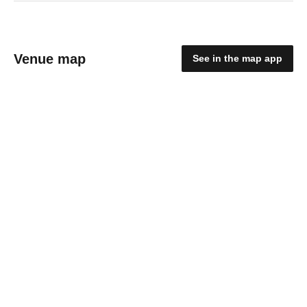
Venue map
See in the map app