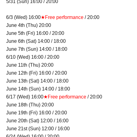
5/31 (Sun) 16:00 / 20:00
6/3 (Wed) 16:00
★Free performance
/ 20:00
June 4th (Thu) 20:00
June 5th (Fri) 16:00 / 20:00
June 6th (Sat) 14:00 / 18:00
June 7th (Sun) 14:00 / 18:00
6/10 (Wed) 16:00 / 20:00
June 11th (Thu) 20:00
June 12th (Fri) 16:00 / 20:00
June 13th (Sat) 14:00 / 18:00
June 14th (Sun) 14:00 / 18:00
6/17 (Wed) 16:00
★Free performance
/ 20:00
June 18th (Thu) 20:00
June 19th (Fri) 16:00 / 20:00
June 20th (Sat) 12:00 / 16:00
June 21st (Sun) 12:00 / 16:00
6/24 (Wed) 16:00 / 20:00