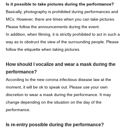
Is it possible to take pictures during the performance?
Basically, photography is prohibited during performances and
MCs. However, there are times when you can take pictures.
[Other notes]
Please follow the announcements during the event.
・Tickets will not be refunded due to changes or
In addition, when filming, it is strictly prohibited to act in such a
cancellations of Artist.
way as to obstruct the view of the surrounding people. Please
・Tickets will not be canceled or refunded due to
follow the etiquette when taking pictures.
customer circumstances such as poor physical condition
or traffic conditions (transportation cancellations,
How should I vocalize and wear a mask during the
suspensions, traffic jams, etc.).
performance?
・If the ticket is refunded for any reason, the organizer will
According to the new corona infectious disease law at the
not compensate for the damage to the transportation and
moment, it will be ok to speak out. Please use your own
accommodation expenses arranged by the purchaser,
discretion to wear a mask during the performance. It may
and will not make any arrangements for transportation or
change depending on the situation on the day of the
accommodation.
performance.
・The organizer is not responsible for any accidents,
loss, theft, etc. inside or outside the venue.
Is re-entry possible during the performance?