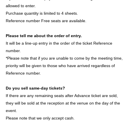
groups active in both South Korea and Japan.
allowed to enter.
This will be their first stage performance in Japan. Please
Purchase quantity is limited to 4 sheets.
come and witness their first step in this journey. Let's grow
Reference number Free seats are available.
together from the very beginning!
Please tell me about the order of entry.
member:
It will be a line-up entry in the order of the ticket Reference
YIJIN (이진 / Yijin)
number.
DL (이들 / Idul)
*Please note that if you are unable to come by the meeting time,
ROAN (로안 /ロアン)
priority will be given to those who have arrived regardless of
JIHOO (지후 /JIHOO)
Reference number.
HAESOL (해솔 /ヘセル)
Do you sell same-day tickets?
If there are any remaining seats after Advance ticket are sold,
ASCENDER OFFICIAL LINK：
they will be sold at the reception at the venue on the day of the
https://x.com/ASCENDER_ofcl
event.
https://www.instagram.com/ascender__official/
Please note that we only accept cash.
https://www.tiktok.com/@ascender_official