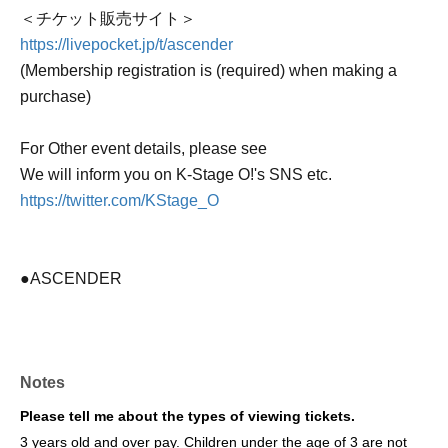
＜チケット販売サイト＞
https://livepocket.jp/t/ascender
(Membership registration is (required) when making a
purchase)
For Other event details, please see
We will inform you on K-Stage O!'s SNS etc.
https://twitter.com/KStage_O
●ASCENDER
The newly formed group ASCENDER has announced
their first-ever performance in Japan!
Notes
This promising group, comprised of fresh members, was
formed by "HOWLING ENTERTAINMENT," a South
Please tell me about the types of viewing tickets.
Korean agency that also manages WAKER and other
3 years old and over pay. Children under the age of 3 are not