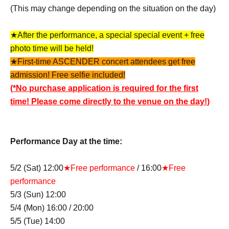
(This may change depending on the situation on the day)
★After the performance, a special special event + free
photo time will be held!
★First-time ASCENDER concert attendees get free
admission! Free selfie included!
(*No purchase application is required for the first
time! Please come directly to the venue on the day!)
Performance Day at the time:
5/2 (Sat) 12:00
★Free performance
/ 16:00
★Free
performance
5/3 (Sun) 12:00
5/4 (Mon) 16:00 / 20:00
5/5 (Tue) 14:00