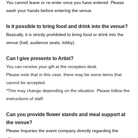
・It is strictly prohibited to disturb the venue, surrounding
You cannot leave or re-enter once you have entered. Please
companies, shops, or on the street. It is strictly forbidden
wash your hands before entering the venue.
to cause troubles to neighboring residents.
Is it possible to bring food and drink into the venue?
Basically, it is strictly prohibited to bring food or drink into the
venue (hall, audience seats, lobby).
Event notes, etc.
Can I give presents to Artist?
Please tell me about the types of viewing tickets.
You can receive your gift at the reception desk.
3 years old and over pay. Children under the age of 3 are
Please note that in this case, there may be some items that
not allowed to enter.
cannot be accepted.
Purchase quantity is limited to 4 sheets.
*This may change depending on the situation. Please follow the
Reference number Free seats are available.
instructions of staff.
Please tell me about the order of entry.
Can you provide flower stands and meal support at
It will be a line-up entry in the order of the ticket
the venue?
Reference number.
Please Inquiries the event company directly regarding the
*Please note that if you are unable to come by the