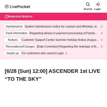
Search
Login
Important Notices
maintenance
System maintenance notice for Lawson and Ministop, star
ting at 3:00 AM on Wednesday (Wed)
Fault information
Regarding delays in payment processing at FamilyMa
rt stores
Notices
Customer Support Center Summer Holiday Notice (August 1
3th - August 14th, 2026)
Renovations/Changes
[Date Correction] Regarding the redesign of the
LivePocket website's top page
heads up
For customers who cannot Login
[6/28 (Sun) 12:00] ASCENDER 1st LIVE
“TO THE SKY”