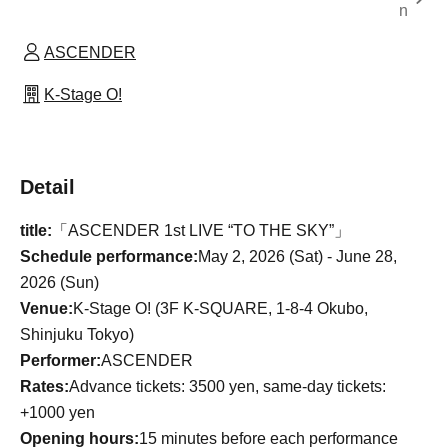
n
ASCENDER
K-Stage O!
Detail
title:
「ASCENDER 1st LIVE “TO THE SKY”」
Schedule performance:
May 2, 2026 (Sat) - June 28,
2026 (Sun)
Venue:
K-Stage O! (3F K-SQUARE, 1-8-4 Okubo,
Shinjuku Tokyo)
Performer:
ASCENDER
Rates:
Advance tickets: 3500 yen, same-day tickets:
+1000 yen
Opening hours:
15 minutes before each performance