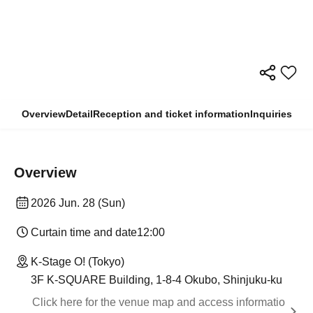
Overview
Detail
Reception and ticket information
Inquiries
Overview
2026 Jun. 28 (Sun)
Curtain time and date
12:00
K-Stage O! (Tokyo)
3F K-SQUARE Building, 1-8-4 Okubo, Shinjuku-ku
Click here for the venue map and access informatio