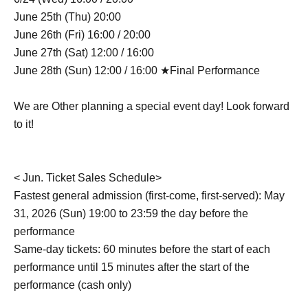
June 25th (Thu) 20:00
June 26th (Fri) 16:00 / 20:00
June 27th (Sat) 12:00 / 16:00
June 28th (Sun) 12:00 / 16:00 ★Final Performance
We are Other planning a special event day! Look forward
to it!
< Jun. Ticket Sales Schedule>
Fastest general admission (first-come, first-served): May
31, 2026 (Sun) 19:00 to 23:59 the day before the
performance
Same-day tickets: 60 minutes before the start of each
performance until 15 minutes after the start of the
performance (cash only)