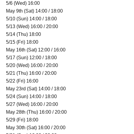
5/6 (Wed) 16:00
May 9th (Sat) 14:00 / 18:00
5/10 (Sun) 14:00 / 18:00
5/13 (Wed) 16:00 / 20:00
5/14 (Thu) 18:00
5/15 (Fri) 18:00
May 16th (Sat) 12:00 / 16:00
5/17 (Sun) 12:00 / 18:00
5/20 (Wed) 16:00 / 20:00
5/21 (Thu) 16:00 / 20:00
5/22 (Fri) 16:00
May 23rd (Sat) 14:00 / 18:00
5/24 (Sun) 14:00 / 18:00
5/27 (Wed) 16:00 / 20:00
May 28th (Thu) 16:00 / 20:00
5/29 (Fri) 18:00
May 30th (Sat) 16:00 / 20:00