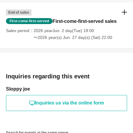
End of sales
First-come-first-served sales
First-come-first-served
Sales period
2026 yearJun. 2 day(Tue) 18:00
〜2026 year(s) Jun. 27 day(s) (Sat) 22:00
Inquiries regarding this event
Sloppy joe
Inquiries us via the online form
Search for events at the same venue