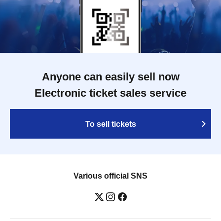
Anyone can easily sell now
Electronic ticket sales service
To sell tickets
Various official SNS