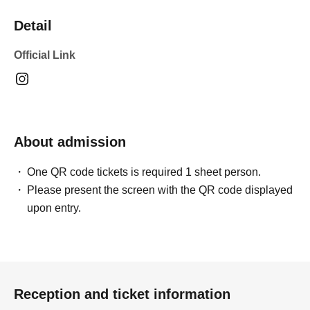
Detail
Official Link
About admission
One QR code tickets is required 1 sheet person.
Please present the screen with the QR code displayed
upon entry.
Reception and ticket information