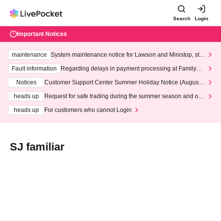
Search
Login
Important Notices
maintenance
System maintenance notice for Lawson and Ministop, star
ting at 3:00 AM on Wednesday (Wed)
Fault information
Regarding delays in payment processing at FamilyMa
rt stores
Notices
Customer Support Center Summer Holiday Notice (August 1
3th - August 14th, 2026)
heads up
Request for safe trading during the summer season and our
response to recent violations of terms and conditions.
heads up
For customers who cannot Login
SJ familiar