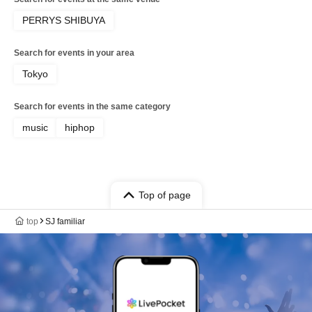
PERRYS SHIBUYA
Search for events in your area
Tokyo
Search for events in the same category
music
hiphop
Top of page
top
SJ familiar