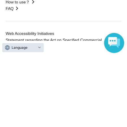
How to use？
FAQ
Web Accessibility Initiatives
Statement regarding the Act on Specified Commercial
Transactions
Language
Terms of Use
運営会社
Without obtaining the consent of the administrator for all of the content that
is posted, be copied, reproduced, transferred without permission is strictly
prohibited.
"LivePocket" is a registered trademark of LivePocket Inc. (Registration No.
5600161).
QR Code is a registered trademark of DENSO WAVE INCORPORATED in
Japan and in other countries.