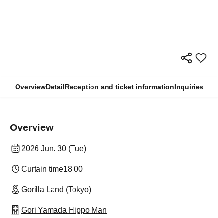
Overview
Detail
Reception and ticket information
Inquiries
Overview
2026 Jun. 30 (Tue)
Curtain time
18:00
Gorilla Land (Tokyo)
Gori Yamada Hippo Man