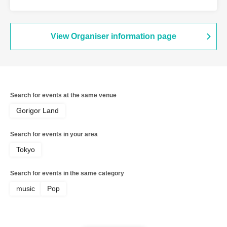
View Organiser information page
Search for events at the same venue
Gorigor Land
Search for events in your area
Tokyo
Search for events in the same category
music
Pop