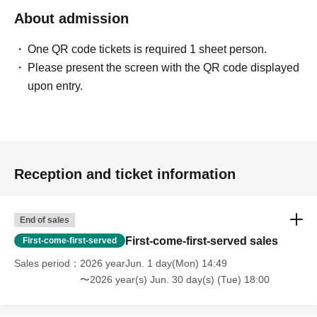
About admission
One QR code tickets is required 1 sheet person.
Please present the screen with the QR code displayed
upon entry.
Reception and ticket information
End of sales
First-come-first-served sales
First-come-first-served
Sales period
2026 yearJun. 1 day(Mon) 14:49
〜2026 year(s) Jun. 30 day(s) (Tue) 18:00