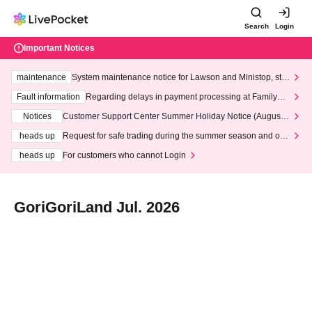
Search
Login
Important Notices
maintenance
System maintenance notice for Lawson and Ministop, star
ting at 3:00 AM on Wednesday (Wed)
Fault information
Regarding delays in payment processing at FamilyMa
rt stores
Notices
Customer Support Center Summer Holiday Notice (August 1
3th - August 14th, 2026)
heads up
Request for safe trading during the summer season and our
response to recent violations of terms and conditions.
heads up
For customers who cannot Login
GoriGoriLand Jul. 2026