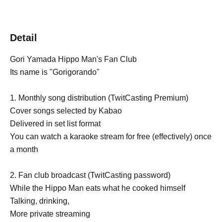
Detail
Gori Yamada Hippo Man's Fan Club
Its name is "Gorigorando"
1. Monthly song distribution (TwitCasting Premium)
Cover songs selected by Kabao
Delivered in set list format
You can watch a karaoke stream for free (effectively) once
a month
2. Fan club broadcast (TwitCasting password)
While the Hippo Man eats what he cooked himself
Talking, drinking,
More private streaming