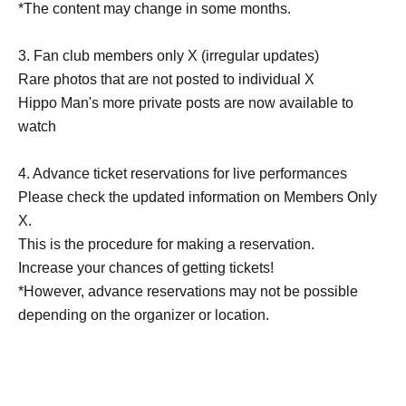
*The content may change in some months.
3. Fan club members only X (irregular updates)
Rare photos that are not posted to individual X
Hippo Man's more private posts are now available to
watch
4. Advance ticket reservations for live performances
Please check the updated information on Members Only
X.
This is the procedure for making a reservation.
Increase your chances of getting tickets!
*However, advance reservations may not be possible
depending on the organizer or location.