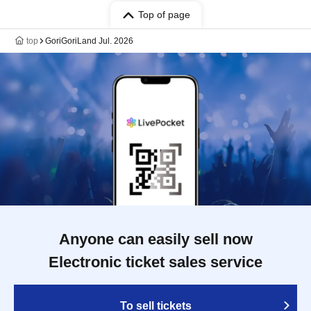
Top of page
top
GoriGoriLand Jul. 2026
Anyone can easily sell now
Electronic ticket sales service
To sell tickets