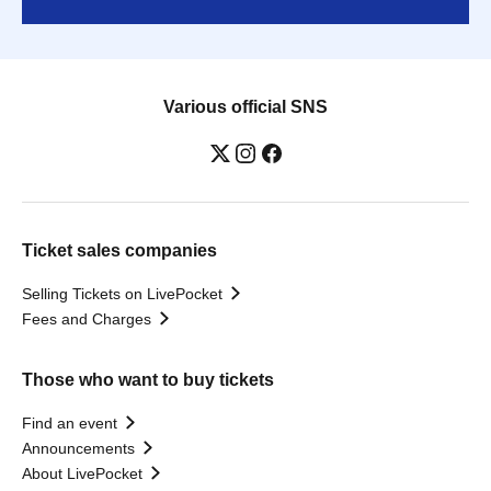
Various official SNS
Ticket sales companies
Selling Tickets on LivePocket
Fees and Charges
Those who want to buy tickets
Find an event
Announcements
About LivePocket