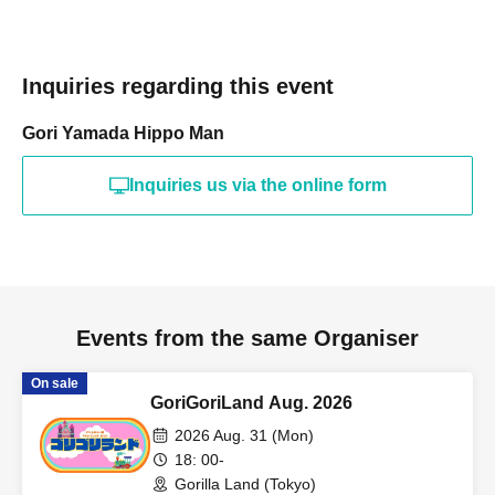
Inquiries regarding this event
Gori Yamada Hippo Man
Inquiries us via the online form
Events from the same Organiser
On sale
GoriGoriLand Aug. 2026
2026 Aug. 31 (Mon)
18: 00-
Gorilla Land (Tokyo)