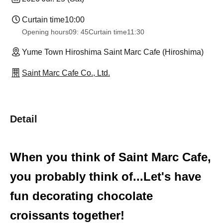
Curtain time
10:00
Opening hours
09: 45
Curtain time
11:30
Yume Town Hiroshima Saint Marc Cafe (Hiroshima)
Saint Marc Cafe Co., Ltd.
Detail
When you think of Saint Marc Cafe,
you probably think of...
Let's have
fun decorating chocolate
croissants together!