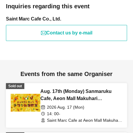
Inquiries regarding this event
Saint Marc Cafe Co., Ltd.
Contact us by e-mail
Events from the same Organiser
Sold out
Aug. 17th (Monday) Sanmaruku
Cafe, Aeon Mall Makuhari
Shintoshin Store: Choco Cro Kids
2026 Aug. 17 (Mon)
Handmade Workshop
14: 00-
Saint Marc Cafe at Aeon Mall Makuhari
Shintoshin (Chiba)