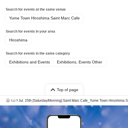
Search for events at the same venue
Yume Town Hiroshima Saint Marc Cafe
Search for events in your area
Hiroshima
Search for events in the same category
Exhibitions and Events
Exhibitions, Events Other
Top of page
top
Jul. 25th [Saturday/Morning] Saint Marc Cafe_Yume Town Hiroshim