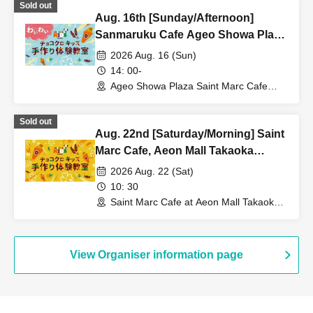
Sold out
Aug. 16th [Sunday/Afternoon]
Sanmaruku Cafe Ageo Showa Plaza
Store ★ Fun Choco Cro Kids
2026 Aug. 16 (Sun)
Handmade Workshop
14: 00-
Ageo Showa Plaza Saint Marc Cafe
(Saitama)
Sold out
Aug. 22nd [Saturday/Morning] Saint
Marc Cafe, Aeon Mall Takaoka
Store: Choco Cro Kids Handmade
2026 Aug. 22 (Sat)
Workshop
10: 30
Saint Marc Cafe at Aeon Mall Takaoka
(Toyama)
View Organiser information page