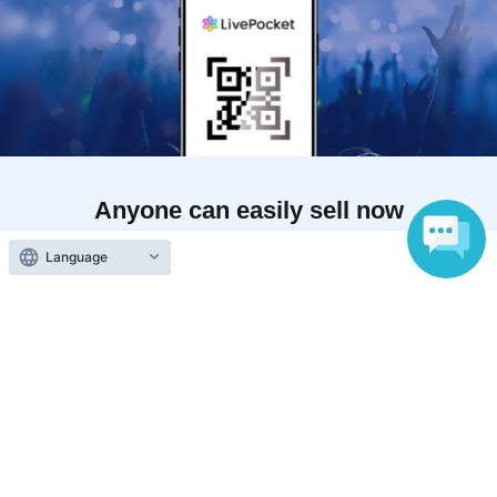
Anyone can easily sell now
Electronic ticket sales service
Language
To sell tickets
Various official SNS