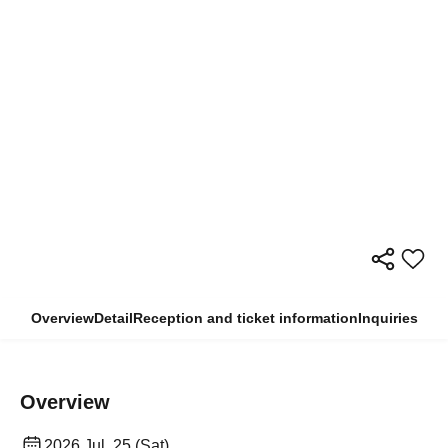
Overview
Detail
Reception and ticket information
Inquiries
Overview
2026 Jul. 25 (Sat)