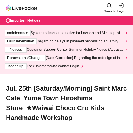
Search
Login
Important Notices
maintenance
System maintenance notice for Lawson and Ministop, star
ting at 3:00 AM on Wednesday (Wed)
Fault information
Regarding delays in payment processing at FamilyMa
rt stores
Notices
Customer Support Center Summer Holiday Notice (August 1
3th - August 14th, 2026)
Renovations/Changes
[Date Correction] Regarding the redesign of the
LivePocket website's top page
heads up
For customers who cannot Login
Jul. 25th [Saturday/Morning] Saint Marc
Cafe_Yume Town Hiroshima
Store_★Waiwai Choco Cro Kids
Handmade Workshop