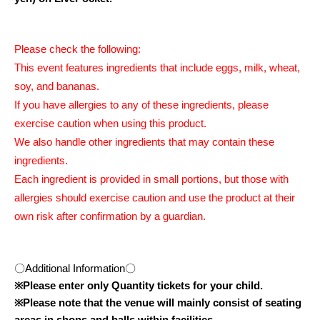
Please check the following:
This event features ingredients that include eggs, milk, wheat,
soy, and bananas.
If you have allergies to any of these ingredients, please
exercise caution when using this product.
We also handle other ingredients that may contain these
ingredients.
Each ingredient is provided in small portions, but those with
allergies should exercise caution and use the product at their
own risk after confirmation by a guardian.
〇Additional Information〇
※
Please enter only Quantity tickets for your child.
※
Please note that the venue will mainly consist of seating
areas in shops and halls within facilities.