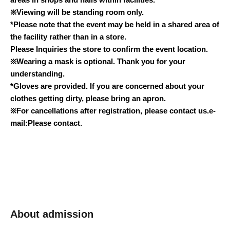
※
Viewing will be standing room only.
*Please note that the event may be held in a shared area of
the facility rather than in a store.
Please Inquiries the store to confirm the event location.
※
Wearing a mask is optional. Thank you for your
understanding.
*Gloves are provided. If you are concerned about your
clothes getting dirty, please bring an apron.
※
For cancellations after registration, please contact us.
e-
mail:
Please contact.
About admission