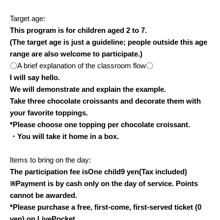
Target age:
This program is for children aged 2 to 7.
(The target age is just a guideline; people outside this age
range are also welcome to participate.)
〇A brief explanation of the classroom flow〇
I will say hello.
We will demonstrate and explain the example.
Take three chocolate croissants and decorate them with
your favorite toppings.
*Please choose one topping per chocolate croissant.
・You will take it home in a box.
Items to bring on the day:
The participation fee is
One child
9
yen
(Tax included)
※
Payment is by cash only on the day of service. Points
cannot be awarded.
*Please purchase a free, first-come, first-served ticket (0
yen) on LivePocket.