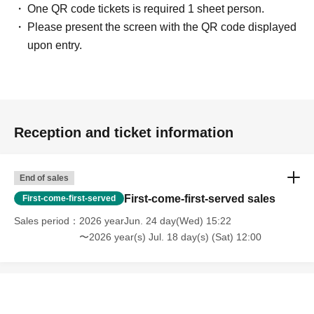
One QR code tickets is required 1 sheet person.
Please present the screen with the QR code displayed
upon entry.
Reception and ticket information
End of sales
First-come-first-served sales
First-come-first-served
Sales period
2026 yearJun. 24 day(Wed) 15:22
〜2026 year(s) Jul. 18 day(s) (Sat) 12:00