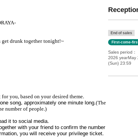
Reception
TORAYA-
End of sales
 get drunk together tonight!~
First-come-fir
Sales period
2026 yearMay 
(Sun) 23:59
 for you, based on your desired theme.
e one song, approximately one minute long.
(The
he number of people.)
ad it to social media.
gether with your friend to confirm the number
rmation, you will receive your privilege ticket.