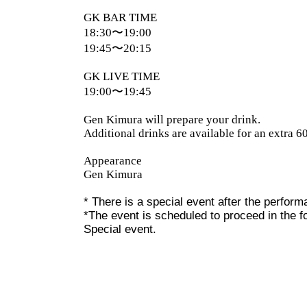
GK BAR TIME
18:30〜19:00
19:45〜20:15
GK LIVE TIME
19:00〜19:45
Gen Kimura will prepare your drink.
Additional drinks are available for an extra 6
Appearance
Gen Kimura
* There is a special event after the perfor
*The event is scheduled to proceed in the 
Special event.