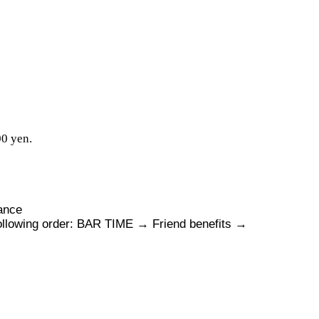
00 yen.
mance
following order: BAR TIME → Friend benefits →