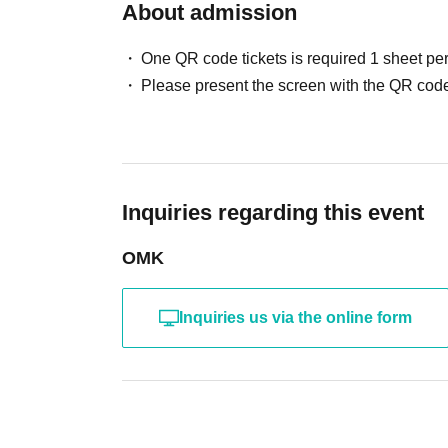
About admission
One QR code tickets is required 1 sheet pe
Please present the screen with the QR code
Inquiries regarding this event
OMK
Inquiries us via the online form