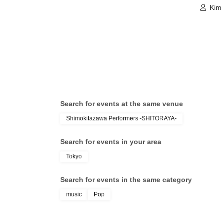
Kim
Search for events at the same venue
Shimokitazawa Performers -SHITORAYA-
Search for events in your area
Tokyo
Search for events in the same category
music
Pop