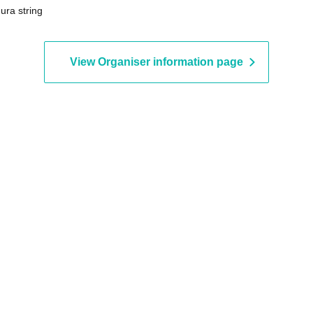
ura string
View Organiser information page