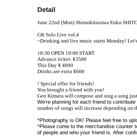
Detail
June 22nd (Mon) Shimokitazawa Enka-SHI
GK Solo Live vol.4
~Drinking and live music starts Monday! Let's
18:30 OPEN 19:00 START
Advance ticket: ¥3500
This Day ¥ 4000
Drinks are extra ¥600
! Special offer for friends!
You brought a friend with you!
Gen Kimura will compose and sing a song just
We're planning for each friend to contribut
number of songs will increase depending on t
*Photography is OK! Please feel free to uplo
*Please come to the merchandise counter to
of people and who your friend is. After confi