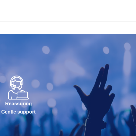
Reassuring
Gentle support