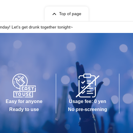
Top of page
nday! Let's get drunk together tonight~
Easy for anyone
Usage fee: 0 yen
Ready to use
No pre-screening