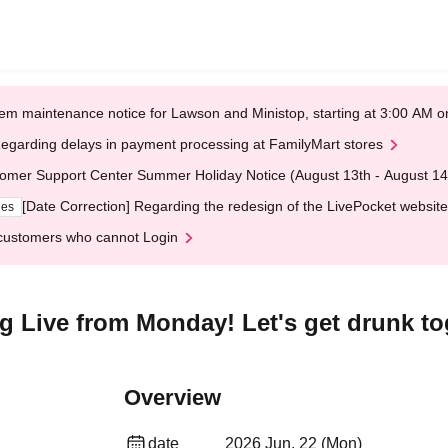
em maintenance notice for Lawson and Ministop, starting at 3:00 AM
egarding delays in payment processing at FamilyMart stores
omer Support Center Summer Holiday Notice (August 13th - August 14
[Date Correction] Regarding the redesign of the LivePocket website
ges
customers who cannot Login
ng Live from Monday! Let's get drunk to
Overview
date
2026 Jun. 22 (Mon)