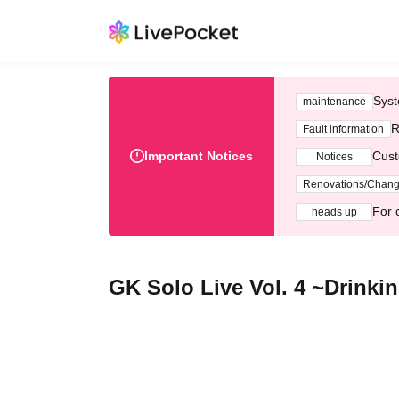
Syst
maintenance
R
Fault information
Important Notices
Cust
Notices
Renovations/Chan
For 
heads up
GK Solo Live Vol. 4 ~Drinki