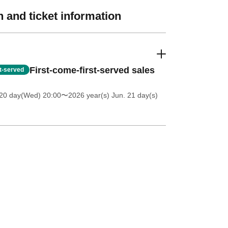
 and ticket information
First-come-first-served sales
st-served
20 day(Wed) 20:00
〜2026 year(s) Jun. 21 day(s)