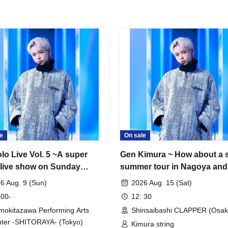
e
On sale
lo Live Vol. 5 ~A super
Gen Kimura ~ How about a 
 live show on Sunday
summer tour in Nagoya and
noon!~
Osaka? TOUR!! ~ In OSAKA
6 Aug. 9 (Sun)
2026 Aug. 15 (Sat)
 00-
12: 30
mokitazawa Performing Arts
Shinsaibashi CLAPPER (Osak
ter -SHITORAYA- (Tokyo)
Kimura string