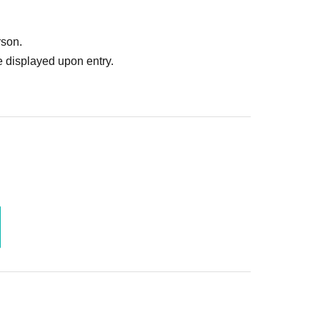
rson.
 displayed upon entry.