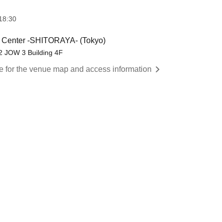
18:30
s Center -SHITORAYA- (Tokyo)
2 JOW 3 Building 4F
re for the venue map and access information