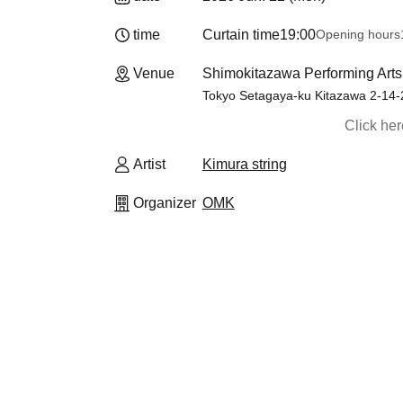
time
Curtain time
19:00
Opening hours
Venue
Shimokitazawa Performing Art
Tokyo Setagaya-ku Kitazawa 2-14-
Click he
Artist
Kimura string
Organizer
OMK