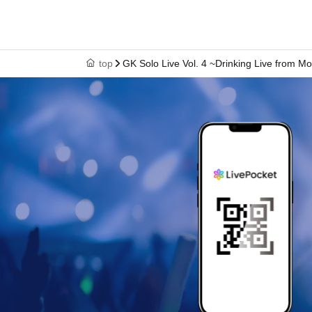
top
GK Solo Live Vol. 4 ~Drinking Live from Mo