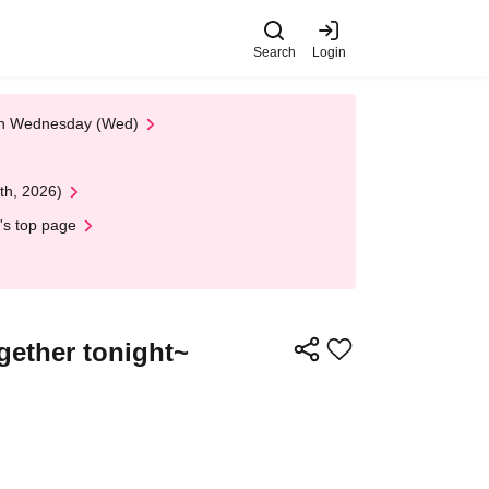
Search
Login
 on Wednesday (Wed)
th, 2026)
's top page
gether tonight~