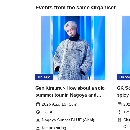
Events from the same Organiser
On sale
On sal
Gen Kimura ~ How about a solo
GK So
summer tour in Nagoya and
spicy
Osaka? TOUR!! ~ In NAGOYA
after
2026 Aug. 16 (Sun)
202
12: 30
12:
Nagoya Sunset BLUE (Aichi)
Shi
Cen
Kimura string