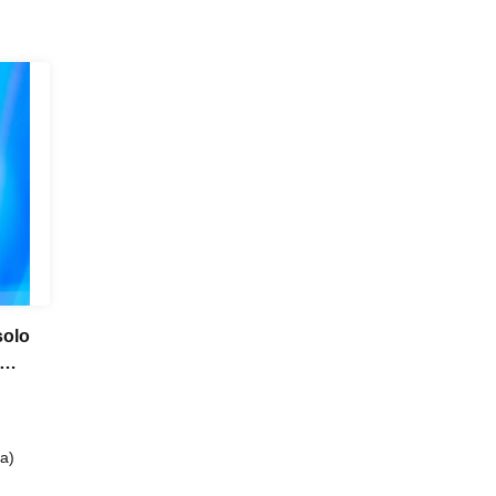
solo
a)