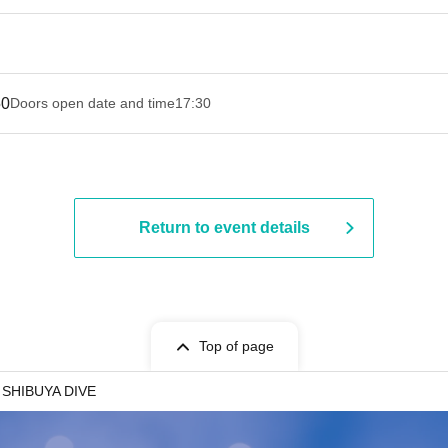
50
Doors open date and time
17:30
Return to event details
Top of page
SHIBUYA DIVE