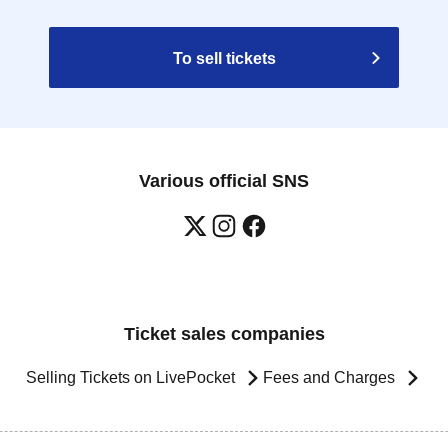
To sell tickets
Various official SNS
Ticket sales companies
Selling Tickets on LivePocket
Fees and Charges