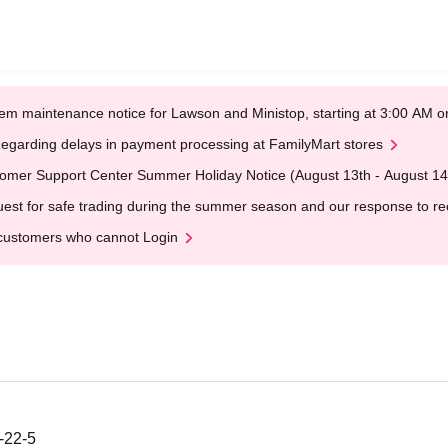
em maintenance notice for Lawson and Ministop, starting at 3:00 AM
egarding delays in payment processing at FamilyMart stores
omer Support Center Summer Holiday Notice (August 13th - August 14
est for safe trading during the summer season and our response to rece
customers who cannot Login
-22-5