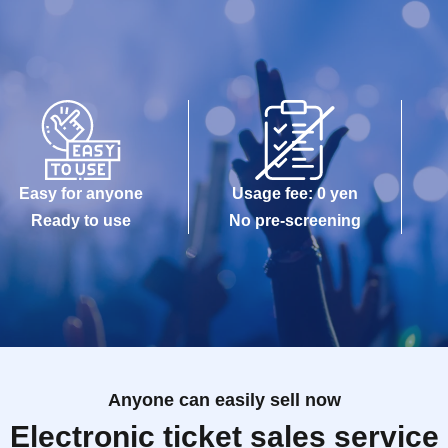
Easy for anyone
Usage fee: 0 yen
Ready to use
No pre-screening
Anyone can easily sell now
Electronic ticket sales service