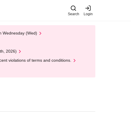
Search
Login
 on Wednesday (Wed)
th, 2026)
nt violations of terms and conditions.