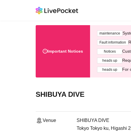
Syst
maintenance
R
Fault information
Important Notices
Cust
Notices
Requ
heads up
For 
heads up
SHIBUYA DIVE
Venue
SHIBUYA DIVE
Tokyo Tokyo ku, Higashi 2