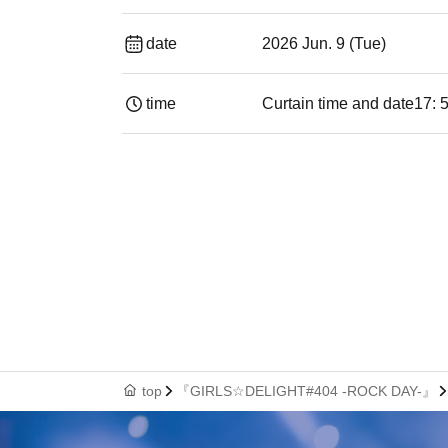
date
2026 Jun. 9 (Tue)
time
Curtain time and date
17: 
top
『GIRLS☆DELIGHT#404 -ROCK DAY-』