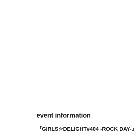
event information
『GIRLS☆DELIGHT#404 -ROCK DAY-