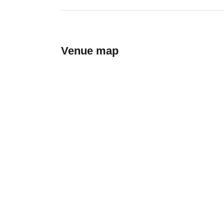
Venue map