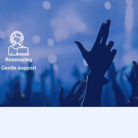
Reassuring
Gentle support