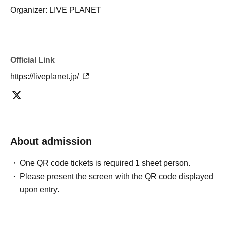
Organizer: LIVE PLANET
Official Link
https://liveplanet.jp/
About admission
One QR code tickets is required 1 sheet person.
Please present the screen with the QR code displayed
upon entry.