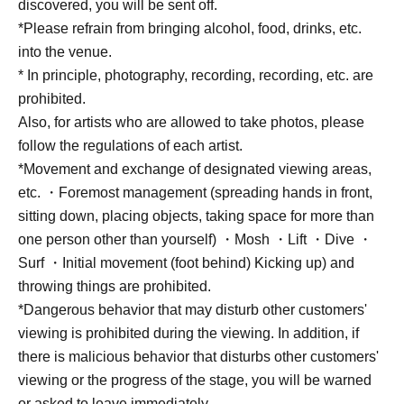
discovered, you will be sent off.
*Please refrain from bringing alcohol, food, drinks, etc.
into the venue.
* In principle, photography, recording, recording, etc. are
prohibited.
Also, for artists who are allowed to take photos, please
follow the regulations of each artist.
*Movement and exchange of designated viewing areas,
etc. ・Foremost management (spreading hands in front,
sitting down, placing objects, taking space for more than
one person other than yourself) ・Mosh ・Lift ・Dive ・
Surf ・Initial movement (foot behind) Kicking up) and
throwing things are prohibited.
*Dangerous behavior that may disturb other customers'
viewing is prohibited during the viewing. In addition, if
there is malicious behavior that disturbs other customers'
viewing or the progress of the stage, you will be warned
or asked to leave immediately.