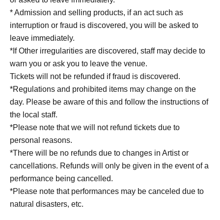
* Admission and selling products, if an act such as
interruption or fraud is discovered, you will be asked to
leave immediately.
*If Other irregularities are discovered, staff may decide to
warn you or ask you to leave the venue.
Tickets will not be refunded if fraud is discovered.
*Regulations and prohibited items may change on the
day. Please be aware of this and follow the instructions of
the local staff.
*Please note that we will not refund tickets due to
personal reasons.
*There will be no refunds due to changes in Artist or
cancellations. Refunds will only be given in the event of a
performance being cancelled.
*Please note that performances may be canceled due to
natural disasters, etc.