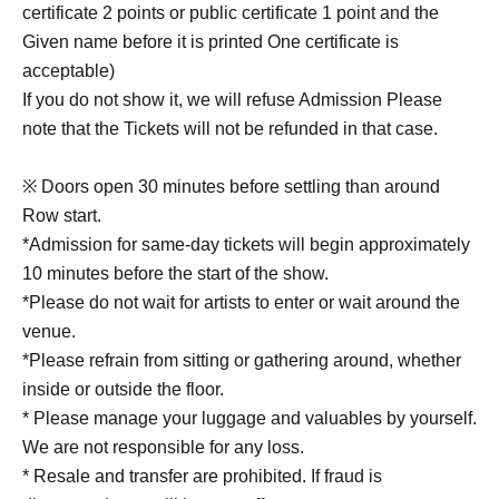
certificate 2 points or public certificate 1 point and the
Given name before it is printed One certificate is
acceptable)
If you do not show it, we will refuse Admission Please
note that the Tickets will not be refunded in that case.
※ Doors open 30 minutes before settling than around
Row start.
*Admission for same-day tickets will begin approximately
10 minutes before the start of the show.
*Please do not wait for artists to enter or wait around the
venue.
*Please refrain from sitting or gathering around, whether
inside or outside the floor.
* Please manage your luggage and valuables by yourself.
We are not responsible for any loss.
* Resale and transfer are prohibited. If fraud is