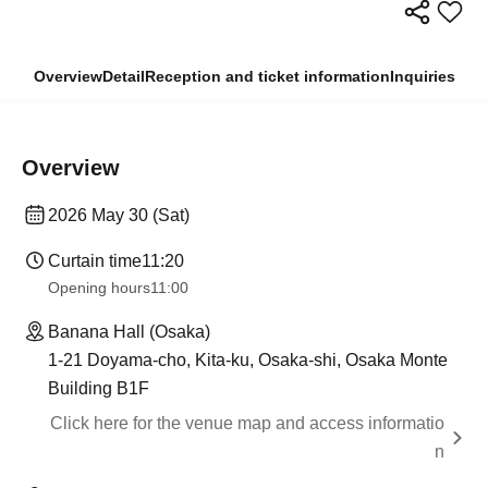
Overview
Detail
Reception and ticket information
Inquiries
Overview
2026 May 30 (Sat)
Curtain time
11:20
Opening hours
11:00
Banana Hall (Osaka)
1-21 Doyama-cho, Kita-ku, Osaka-shi, Osaka Monte
Building B1F
Click here for the venue map and access informatio
n