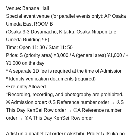
Venue: Banana Hall
Special event venue (for parallel events only): AP Osaka
Umeda East ROOM B
(Osaka 3-3 Doyamacho, Kita-ku, Osaka Nippon Life
Umeda Building 5F)
Time: Open 11: 30 / Start 11: 50
Price: S (priority area) ¥3,000 / A (general area) ¥1,000 / +
¥1,000 on the day
* A separate 1D fee is required at the time of Admission
* Identity verification documents (required)
※ re-entry Allowed
*Recording, recording, and photography are prohibited.
※ Admission order: ①S Reference number order → ②S
This Day KenSei Row order → ③A Reference number
order → ④A This Day KenSei Row order
Artist (in alphabetical order): Akishibu Project / Itsuka no