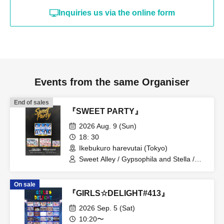
Inquiries us via the online form
Events from the same Organiser
End of sales
『SWEET PARTY』
2026 Aug. 9 (Sun)
18: 30
Ikebukuro harevutai (Tokyo)
Sweet Alley / Gypsophila and Stella /
STARNOTE / Pretty Chuu
On sale
『GIRLS☆DELIGHT#413』
2026 Sep. 5 (Sat)
10:20〜