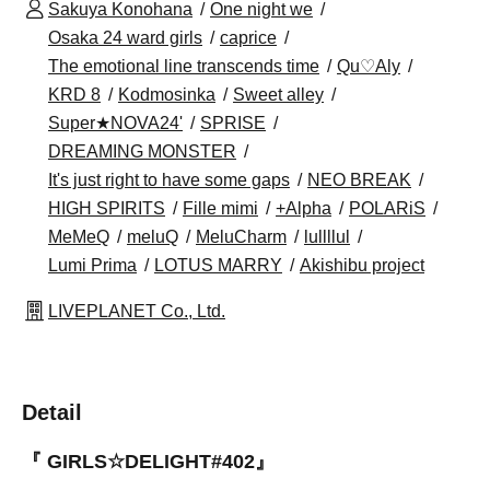
Sakuya Konohana
One night we
Osaka 24 ward girls
caprice
The emotional line transcends time
Qu♡Aly
KRD 8
Kodmosinka
Sweet alley
Super★NOVA24'
SPRISE
DREAMING MONSTER
It's just right to have some gaps
NEO BREAK
HIGH SPIRITS
Fille mimi
+Alpha
POLARiS
MeMeQ
meluQ
MeluCharm
lullllul
Lumi Prima
LOTUS MARRY
Akishibu project
LIVEPLANET Co., Ltd.
Detail
『 GIRLS☆DELIGHT#402』