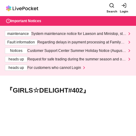
Search
Login
Important Notices
maintenance
System maintenance notice for Lawson and Ministop, star
ting at 3:00 AM on Wednesday (Wed)
Fault information
Regarding delays in payment processing at FamilyMa
rt stores
Notices
Customer Support Center Summer Holiday Notice (August 1
3th - August 14th, 2026)
heads up
Request for safe trading during the summer season and our
response to recent violations of terms and conditions.
heads up
For customers who cannot Login
『GIRLS☆DELIGHT#402』