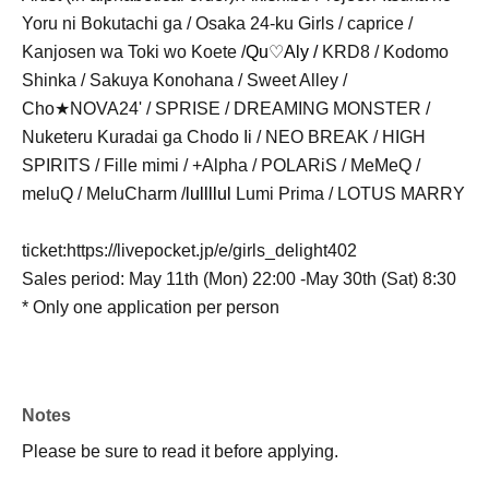
Yoru ni Bokutachi ga / Osaka 24-ku Girls / caprice /
Kanjosen wa Toki wo Koete /
Qu♡Aly /
KRD8 / Kodomo
Shinka / Sakuya Konohana / Sweet Alley /
Cho★NOVA24' / SPRISE / DREAMING MONSTER /
Nuketeru Kuradai ga Chodo Ii / NEO BREAK / HIGH
SPIRITS / Fille mimi / +Alpha / POLARiS / MeMeQ /
meluQ / MeluCharm /
lullllul
Lumi Prima / LOTUS MARRY
ticket:
https://livepocket.jp/e/
girls_delight402
Sales period: May 11th (Mon) 22:00 -May 30th (Sat) 8:30
* Only one application per person
Notes
Please be sure to read it before applying.