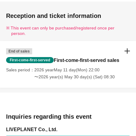
Reception and ticket information
This event can only be purchased/registered once per
person.
End of sales
First-come-first-served sales
First-come-first-served
Sales period
2026 yearMay 11 day(Mon) 22:00
〜2026 year(s) May 30 day(s) (Sat) 08:30
Inquiries regarding this event
LIVEPLANET Co., Ltd.