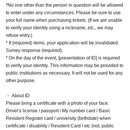
*No one other than the person in question will be allowed
to enter under any circumstances. Please be sure to use
your full name when purchasing tickets. (If we are unable
to verify your identity using a nickname, etc., we may
refuse entry.)
* If (required) items, your application will be invalidated.
Survey response (required).
* On the day of the event, [presentation of ID] is required
to verify your identity. This information may be provided to
public institutions as necessary. It will not be used for any
other purpose.
・ About ID
Please bring a certificate with a photo of your face.
Driver's license / passport / My number card / Basic
Resident Register card / university (birthdate) when
certificate / disability / Resident Card / etc (not, public