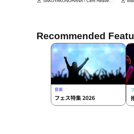
SAKUYAKONOHANA / Cent Heaven
Bla
/ DREAMING MONSTER / LOTUS
Syn
MARRY / Qu♡Aly / KRD8 /
Spr
Cho★NOVA24' / Super Pooh-Baa!! /
PA
SPRISE / Tiramisu / NEO BREAK /
The Girl Who Bridges Fortune
Recommended Featu