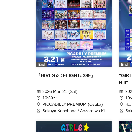
End
End
『GIRLS☆DELIGHT#389』
"GIRL
Hill"
2026 Mar. 21 (Sat)
202
10:50〜
10
PICCADILLY PREMIUM (Osaka)
Har
Sakuya Konohana / Aozora wo Kimi
Sak
ni / Osaka 24ku Girls / caprice /
LO
GΛLNØA / Qu♡Aly / KRD8 / Kodomo
Men
Shinka / SANUGLOW /
Cho
Cho★NOVA24' / SPRISE / Cent
Biy