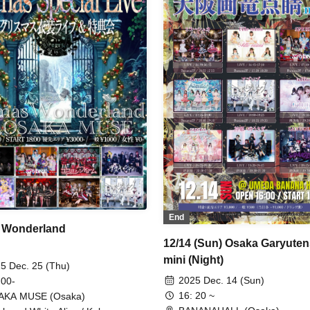
ka / Watts◎Circle
XINXIN / SPRISE / Every Mo
Was You. / Universe ∞ Planexi
DIAVEL / Death Candy / Dopi
Suspicion / Narukami / HIBAN
MAGMAZ / Merry Mellow /
.LiNIXLiNE.
End
 Wonderland
12/14 (Sun) Osaka Garyuten
mini (Night)
5 Dec. 25 (Thu)
2025 Dec. 14 (Sun)
 00-
16: 20 ~
AKA MUSE (Osaka)