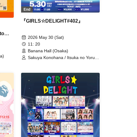
End
『GIRLS☆DELIGHT#402』
to
2026 May 30 (Sat)
11: 20
Banana Hall (Osaka)
a)
Sakuya Konohana / Itsuka no Yoru ni
Bokutachi ga / Osaka 24-ku Girls /
caprice / Kanjosen wa Toki wo Koete
/ Qu♡Aly / KRD8 / Kodomo Shinka /
Sweet Alley / Cho★NOVA24’ /
SPRISE / DREAMING MONSTER /
Nuketeru Kurai ga Chodo Ii / NEO
BREAK / HIGH SPIRITS / Fille mimi /
+Alpha / POLARiS / MeMeQ / meluQ
/ MeluCharm / lullllul / Lumi Prima /
LOTUS MARRY / Akishibu Project