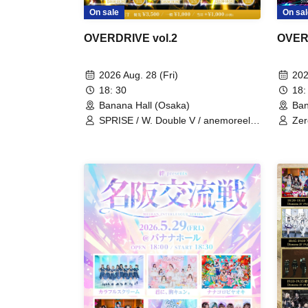
On sal
On sale
OVER
OVERDRIVE vol.2
202
2026 Aug. 28 (Fri)
18:
18: 30
Ban
Banana Hall (Osaka)
Zer
SPRISE / W. Double V / anemoreel /
Mom
AI♡RARA / Uchuu∞Planexia / image
Puu
/ Nanairo∞Milky Way / Nounai Pastel
bit