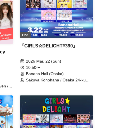
End
『GIRLS☆DELIGHT#390』
ey
2026 Mar. 22 (Sun)
10:50〜
Banana Hall (Osaka)
Sakuya Konohana / Osaka 24-ku
Girls / caprice / GΛLNØA / Kodomo
ven /
Shinka / Cho★NOVA24' / SPRISE /
cle
Cent Heaven / W. Double V / HIGH
SPIRITS / +Alpha / Minority Alert /
Lumi Prima / LOTUS MARRY /
Absop / Kyundoruche / Watts◎Circle