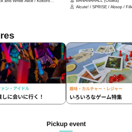
BANANAHALL (Osaka)
ck and White Alice / Kokoro
drome / Death Candy / Prisiel /
Alcute! / SPRISE / Absop / Fil
ise / Absop / Mirashka / ENVY
/ Kannagi -Time Rabbit- / capr
RANOID
SANUGLOW / lullllul / Mirror 
res
Pickup event