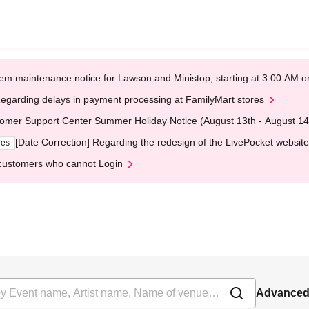
em maintenance notice for Lawson and Ministop, starting at 3:00 AM
egarding delays in payment processing at FamilyMart stores
omer Support Center Summer Holiday Notice (August 13th - August 14
[Date Correction] Regarding the redesign of the LivePocket website
ges
customers who cannot Login
Advanced