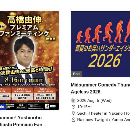
End
Midsummer Comedy Thun
Ageless 2026
2026 Aug. 5 (Wed)
19:15〜
ale
Sachi Theater in Nakano (To
ummer! Yoshinobu
Rainbow Twilight / Yunbo An
hashi Premium Fan
Sunny Beauty / Strawberry /