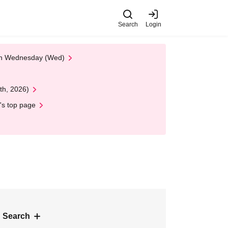
Search
Login
 on Wednesday (Wed)
th, 2026)
's top page
 Search