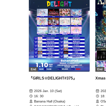
Heaven / W. Double V / NEO BREAK
Osa
/ HIGH SPIRITS / #PANnana -
Pandas actually have seven fingers.
- / #BEMYLOVE / Fille mimi / +Alpha
/ Boxeca / POLARiS / Minority Alert /
Miraku Land / MeluCharm / Lumi
Prima / LOTUS MARRY
End
End
『GIRLS☆DELIGHT#375』
Xmas
2026 Jan. 10 (Sat)
202
16: 30
18:
Banana Hall (Osaka)
OS