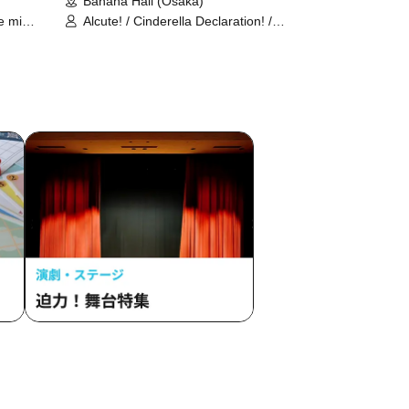
Banana Hall (Osaka)
le mimi
Alcute! / Cinderella Declaration! /
ice /
Schrodinger's Dog / SPRISE / Absop
Shuka