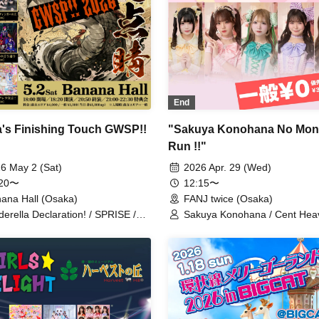
End
's Finishing Touch GWSP!!
"Sakuya Konohana No Mon
Run !!"
6 May 2 (Sat)
2026 Apr. 29 (Wed)
:20〜
12:15〜
ana Hall (Osaka)
FANJ twice (Osaka)
derella Declaration! / SPRISE /
Sakuya Konohana / Cent Hea
rödinger's Dog / Absop / As God
Qu♡Aly / SPRISE / Watts◎Cir
ls / Despair Cinema