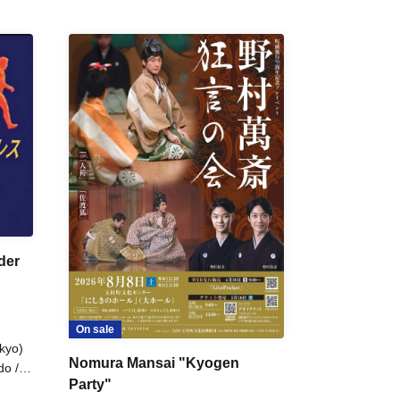
der
On sale
kyo)
Nomura Mansai "Kyogen
do /
Party"
 Fake