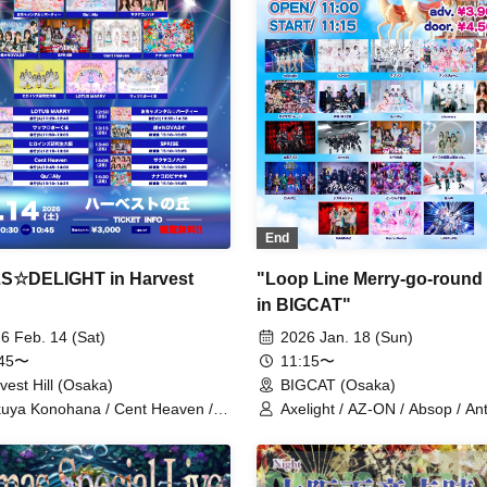
End
S☆DELIGHT in Harvest
"Loop Line Merry-go-round
in BIGCAT"
6 Feb. 14 (Sat)
2026 Jan. 18 (Sun)
:45〜
11:15〜
vest Hill (Osaka)
BIGCAT (Osaka)
uya Konohana / Cent Heaven /
Axelight / AZ-ON / Absop / An
TUS MARRY / Ocha
/ One Night We Were / Kami
tal☆Party / Qu♡Aly /
Parade / Kannagi -Toki Usagi-
★NOVA24' / SPRISE / Nanakoro
Qu♡Aly / cleomery / Sakuya
aoki / Heroines Kenkyuusei
Konohana / Black and White Al