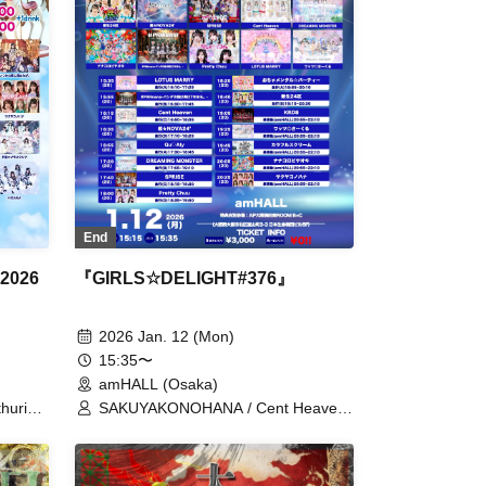
End
 2026
『GIRLS☆DELIGHT#376』
2026 Jan. 12 (Mon)
15:35〜
amHALL (Osaka)
thurium
SAKUYAKONOHANA / Cent Heaven
sama
/ DREAMING MONSTER / LOTUS
 /
MARRY / Ochamental☆Party /
Colorful Scream / Qu♡Aly / KRD8 /
ice /
New 24th Ward / Super★NOVA24' /