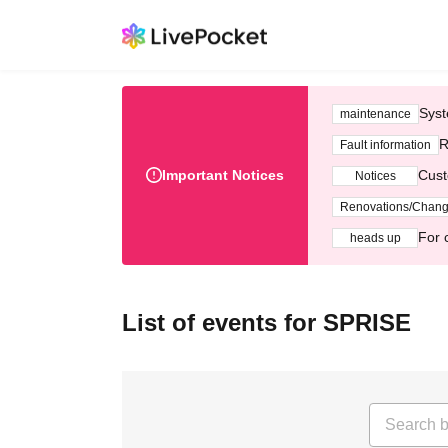
Syst
maintenance
R
Fault information
Important Notices
Cust
Notices
Renovations/Chan
For 
heads up
List of events for SPRISE