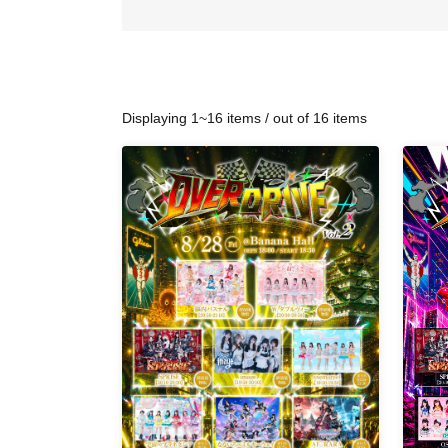
Displaying 1~16 items / out of 16 items