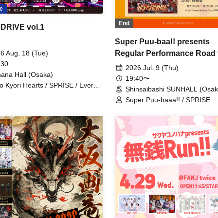
e
End
DRIVE vol.1
Super Puu-baa!! presents
6 Aug. 18 (Tue)
Regular Performance Road 
 30
Castle vol.2
2026 Jul. 9 (Thu)
ana Hall (Osaka)
19:40〜
o Kyori Hearts / SPRISE / Every
Shinsaibashi SUNHALL (Osak
ent Was You. / OS☆U / Super
Super Puu-baaa!! / SPRISE
 Baa!! / Miaari / My Head is 8-
!? / Watts◎Circle