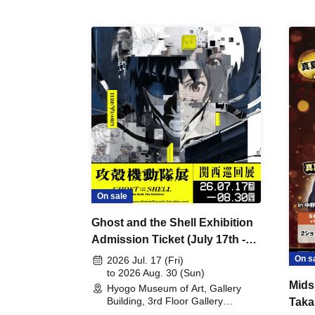
On sale
Ghost and the Shell Exhibition
Admission Ticket (July 17th -
August 30th, 2026)
On s
2026 Jul. 17 (Fri)
to 2026 Aug. 30 (Sun)
Mids
Hyogo Museum of Art, Gallery
Building, 3rd Floor Gallery
Taka
(Hyogo)