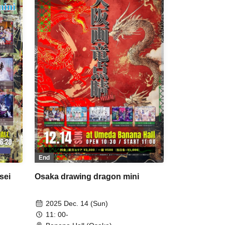
ment
SPRISE / Nanakorobiyaoki /
a /
#PANnana - Pandas actually have
ng
seven fingers. - / Watts◎Circle /
A /
Pretty Chuu
End
sei
Osaka drawing dragon mini
2025 Dec. 14 (Sun)
11: 00-