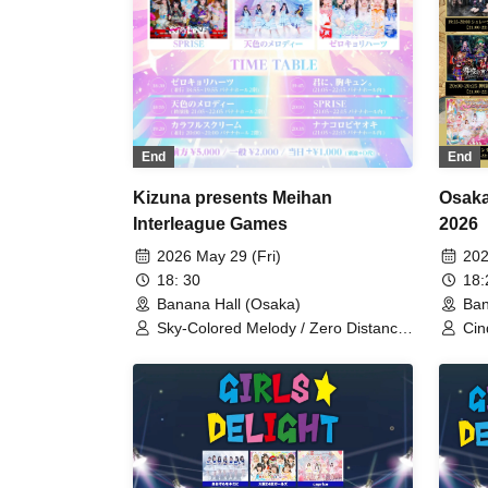
End
End
Kizuna presents Meihan
Osaka
Interleague Games
2026
2026 May 29 (Fri)
202
18: 30
18
Banana Hall (Osaka)
Ban
Sky-Colored Melody / Zero Distance
Cin
Hearts / Colorful Scream / My Heart
Sch
Thumps for You / SPRISE /
Wil
Nanakorobiyaoki