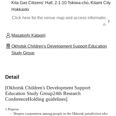
Kita Gas Citizens' Hall, 2-1-10 Tokiwa-cho, Kitami City
Hokkaido
Click here for the venue map and access informatio
n
Masatoshi Katagiri
Okhotsk Children's Development Support Education
Study Group
Detail
[Okhotsk Children's Development Support
Education Study Group
24th Research
Conference
Holding guidelines]
1 Purpose
・ Deepen cooperation among people in the Okhotsk jurisdiction who