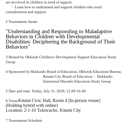
are involved in children in need of support.
・ Learn how to understand and support children who need
consideration and support.
2 Tournament theme
"Understanding and Responding to Maladaptive
Behaviors in Children with Developmental
Disabilities: Deciphering the Background of Their
Behaviors"
3 Hosted by Okhotsk Children's Development Support Education Study
Group
4 Sponsored by Hokkaido Board of Education, Okhotsk Education Bureau,
Kitami City Board of Education
・ Hokkaido
Emotional Disorder Education Study Group
5 Date and time: Friday, July 31, 2026, 12:00-16:40
Kitami Civic Hall, Room 4 [In-person venue]
6 Venue
(Holding hybrid with online)
Location: 2-1-10 Tokiwacho, Kitami City
7 Tournament Schedule