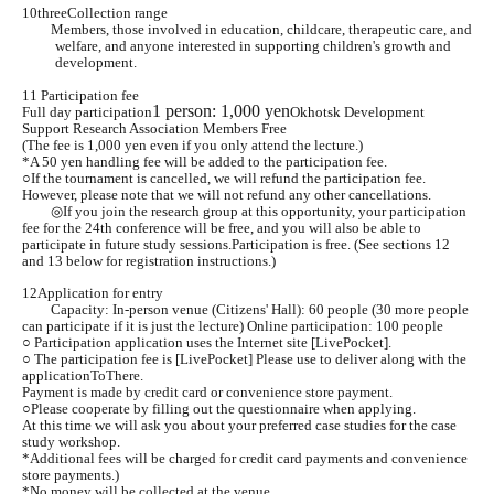
10
three
Collection range
Members, those involved in education, childcare, therapeutic care, and
welfare, and anyone interested in supporting children's growth and
development.
11 Participation fee
1 person: 1,000 yen
Full day participation
Okhotsk Development
Support Research Association Members Free
(The fee is 1,000 yen even if you only attend the lecture.)
*A 50 yen handling fee will be added to the participation fee.
○If the tournament is cancelled, we will refund the participation fee.
However, please note that we will not refund any other cancellations.
◎If you join the research group at this opportunity, your participation
fee for the 24th conference will be free, and you will also be able to
participate in future study sessions.
Participation is free. (See sections 12
and 13 below for registration instructions.)
12
Application for entry
Capacity: In-person venue (Citizens' Hall): 60 people (30 more people
can participate if it is just the lecture) Online participation: 100 people
○ Participation application uses the Internet site [LivePocket].
○ The participation fee is [
LivePocket
] Please use to deliver along with the
application
To
There.
Payment is made by credit card or convenience store payment.
○Please cooperate by filling out the questionnaire when applying.
At this time we will ask you about your preferred case studies for the case
study workshop.
*Additional fees will be charged for credit card payments and convenience
store payments.)
*No money will be collected at the venue.