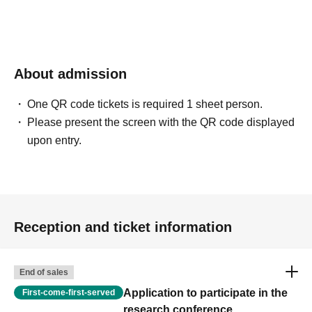
Please Download and print the document yourself.
・Materials will not be provided at the in-person venue, so please bring
your own.
About admission
[
[Lecturer Introduction] ■ Masatoshi
One QR code tickets is required 1 sheet person.
Katagiri
Hokkaido Asahikawa Campus
Please present the screen with the QR code displayed
upon entry.
Professor, Special Needs Education Field,
Educational Development Major; PhD in Education
Certified Clinical Psychologist, Clinical
Developmental Psychologist, Special Needs
Reception and ticket information
Education Supervisor.
She previously worked at the National Center of Neurology and
Psychiatry, Toyama University, the Child Development Research
End of sales
Center at Hamamatsu University School of Medicine, and as an
Application to participate in the
First-come-first-served
associate professor Hokkaido Asahikawa Campus before assuming
research conference