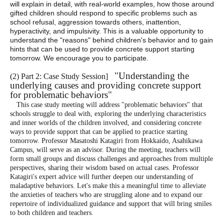
will explain in detail, with real-world examples, how those around
gifted children should respond to specific problems such as
school refusal, aggression towards others, inattention,
hyperactivity, and impulsivity. This is a valuable opportunity to
understand the "reasons" behind children's behavior and to gain
hints that can be used to provide concrete support starting
tomorrow. We encourage you to participate.
"Understanding the
(
2) Part 2: Case Study Session
]
underlying causes and providing concrete support
for problematic behaviors"
This case study meeting will address "problematic behaviors" that
schools struggle to deal with, exploring the underlying characteristics
and inner worlds of the children involved, and considering concrete
ways to provide support that can be applied to practice starting
tomorrow. Professor Masatoshi Katagiri from Hokkaido, Asahikawa
Campus, will serve as an advisor. During the meeting, teachers will
form small groups and discuss challenges and approaches from multiple
perspectives, sharing their wisdom based on actual cases. Professor
Katagiri's expert advice will further deepen our understanding of
maladaptive behaviors. Let's make this a meaningful time to alleviate
the anxieties of teachers who are struggling alone and to expand our
repertoire of individualized guidance and support that will bring smiles
to both children and teachers.