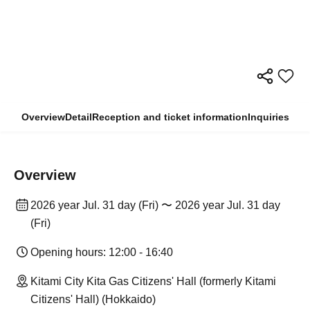
Overview
Detail
Reception and ticket information
Inquiries
Overview
2026 year Jul. 31 day (Fri) 〜 2026 year Jul. 31 day
(Fri)
Opening hours: 12:00 - 16:40
Kitami City Kita Gas Citizens' Hall (formerly Kitami
Citizens' Hall) (Hokkaido)