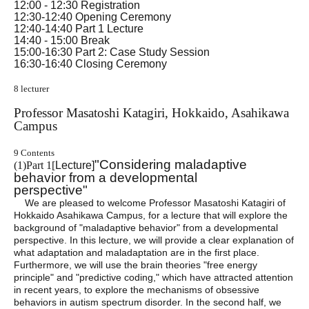
12:00 - 12:30 Registration
12:30-12:40 Opening Ceremony
12:40-14:40 Part 1 Lecture
14:40 - 15:00 Break
15:00-16:30 Part 2: Case Study Session
16:30-16:40 Closing Ceremony
8 lecturer
Professor Masatoshi Katagiri, Hokkaido, Asahikawa
Campus
9 Contents
"Considering maladaptive
(
1)
Part 1
[
Lecture]
behavior from a developmental
perspective"
We are pleased to welcome Professor Masatoshi Katagiri of
Hokkaido Asahikawa Campus, for a lecture that will explore the
background of "maladaptive behavior" from a developmental
perspective. In this lecture, we will provide a clear explanation of
what adaptation and maladaptation are in the first place.
Furthermore, we will use the brain theories "free energy
principle" and "predictive coding," which have attracted attention
in recent years, to explore the mechanisms of obsessive
behaviors in autism spectrum disorder. In the second half, we