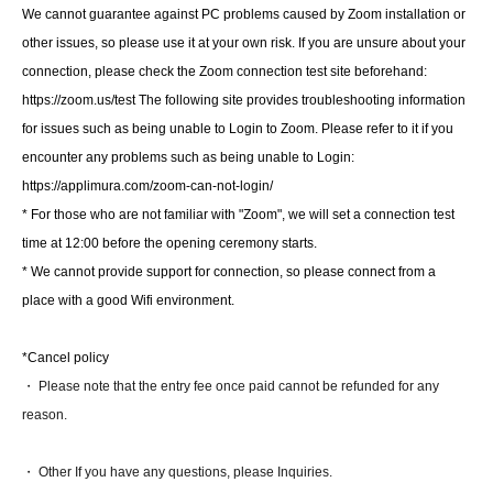
URL or the like to contact us by e-mail.
We cannot guarantee against PC problems caused by Zoom installation or
- even those for the lecture materials Day we will contact you by e-mail to.
(
Google
Dow on the drive
(This will be a download.)
other issues, so please use it at your own risk. If you are unsure about your
The workshop will utilize breakout sessions, with group discussions taking
connection, please check the Zoom connection test site beforehand:
place within Zoom.
https://zoom.us/test The following site provides troubleshooting information
16
In-person venue
About participation
・If you are attending the in-person event, please bring QR code tickets
for issues such as being unable to Login to Zoom. Please refer to it if you
(displayed on your smartphone or printed out) on the day of the event.
・There will be no disinfection or temperature checks at the venue, so
encounter any problems such as being unable to Login:
please refrain from attending if you are feeling unwell, such as having a
https://applimura.com/zoom-can-not-login/
fever or cough.
There.
* For those who are not familiar with "Zoom", we will set a connection test
・ There is no childcare.
• High temperatures are expected on the day of the event. While we plan to
time at 12:00 before the opening ceremony starts.
air-condition the venue, we cannot fine-tune the temperature, so please
dress appropriately and manage your own physical condition. (It may be
* We cannot provide support for connection, so please connect from a
cold.)
place with a good Wifi environment.
• We plan to sell Professor Katagiri's books at the venue on
the day of the event.
If you require a receipt, please Inquiries at the venue reception. For online
participants, please Inquiries by email. We will send you a PDF copy.
*Cancel policy
17. About Archive Streaming
・ Please note that the entry fee once paid cannot be refunded for any
- A video archive of the tournament will be made available to members only
reason.
at a later date (around the end of the year).
18. Materials for the day
• Materials for the day will be sent to the email addresses of those who
・ Other If you have any questions, please Inquiries.
registered in advance.