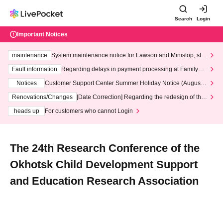
Search
Login
Important Notices
maintenance
System maintenance notice for Lawson and Ministop, star
ting at 3:00 AM on Wednesday (Wed)
Fault information
Regarding delays in payment processing at FamilyMa
rt stores
Notices
Customer Support Center Summer Holiday Notice (August 1
3th - August 14th, 2026)
Renovations/Changes
[Date Correction] Regarding the redesign of the
LivePocket website's top page
heads up
For customers who cannot Login
The 24th Research Conference of the
Okhotsk Child Development Support
and Education Research Association