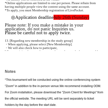
*Online applications are limited to one per person. Please refrain from
having multiple people view the content using the same account.
*To apply, you must Membership registration of LivePocket.
◎Application deadline
July 26th (Sunday)
Please note: If you make a mistake in your
application, do not panic Inquiries us.
Please be careful not to apply twice.
13. [Regarding new membership in the study group]
・When applying, please select [New Membership].
・We will also check how to participate,
When you join, please apply as a member to choose whether you would
like to attend in-person or online classes.
・Annual fee is 2,000 yen plus a handling fee of 100 yen.
・Please be careful not to apply as a general participant.
• Registration of your email address is required to join. Please be sure to
enter your email address in the survey form.
Notes
Please fill in the details.
*This tournament will be conducted using the online conferencing system
14
Contact
Okhotsk Children's Development Support Education Study Group
"Zoom" in addition to the in-person venue.
We recommend installing OOM.
Secretariat: Toshiaki Iri
Mail:hassapoken2012@gmail.com
For Zoom installation, please download the "Zoom Client for Meetings" from
*Please Inquiries us by email.
the official website. The meeting URL will be sent separately to ticket
15
Regarding online (ZOOM) participation
holders by the day before the start date.
• After the Day for online participation, in conjunction with the meeting