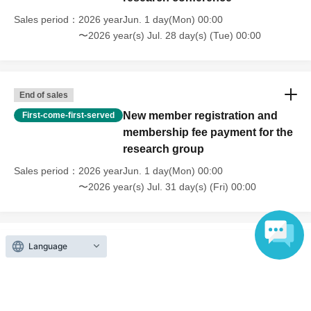
her current position. Her specialties are clinical developmental
Sales period
2026 yearJun. 1 day(Mon) 00:00
psychology, cognitive neuroscience, and special needs education. In
〜2026 year(s) Jul. 28 day(s) (Tue) 00:00
addition to clinical activities at universities, she also works as a school
counselor and provides developmental support in the community. Her
major publications include "Understanding and Nurturing the
End of sales
Individuality of Gifted Children" (Shogakukan, edited), "Manga &
New member registration and
First-come-first-served
Illustrated Guide to Supporting Gifted Children: A Book to Transform
membership fee payment for the
Difficulties into 'Uniqueness'" (Shogakukan, supervised), "Psychology
research group
of Childcare: 10 Desired Developmental Characteristics" (Nakayama
Sales period
2026 yearJun. 1 day(Mon) 00:00
Shoten, edited), and the Bayley-III Infant Developmental Assessment
〜2026 year(s) Jul. 31 day(s) (Fri) 00:00
(Nihon Bunka Kagaku Sha, Japanese edition publication committee
member), among many others.
Language
Inquiries regarding this event
Okhotsk Children's Development Support Education