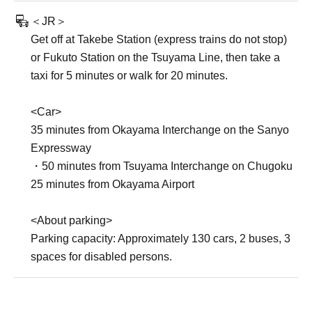
＜JR＞
Get off at Takebe Station (express trains do not stop)
or Fukuto Station on the Tsuyama Line, then take a
taxi for 5 minutes or walk for 20 minutes.
<Car>
35 minutes from Okayama Interchange on the Sanyo
Expressway
・50 minutes from Tsuyama Interchange on Chugoku
25 minutes from Okayama Airport
<About parking>
Parking capacity: Approximately 130 cars, 2 buses, 3
spaces for disabled persons.