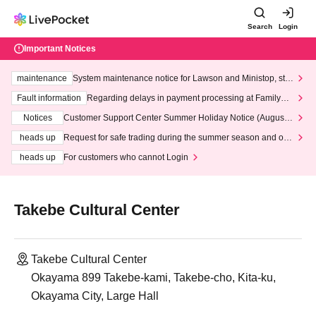
Search
Login
Important Notices
maintenance
System maintenance notice for Lawson and Ministop, star
ting at 3:00 AM on Wednesday (Wed)
Fault information
Regarding delays in payment processing at FamilyMa
rt stores
Notices
Customer Support Center Summer Holiday Notice (August 1
3th - August 14th, 2026)
heads up
Request for safe trading during the summer season and our
response to recent violations of terms and conditions.
heads up
For customers who cannot Login
Takebe Cultural Center
Takebe Cultural Center
Okayama 899 Takebe-kami, Takebe-cho, Kita-ku,
Okayama City, Large Hall