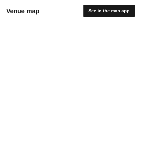
Venue map
See in the map app