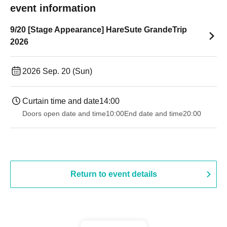
event information
9/20 [Stage Appearance] HareSute GrandeTrip
2026
2026 Sep. 20 (Sun)
Curtain time and date
14:00
Doors open date and time
10:00
End date and time
20:00
Return to event details