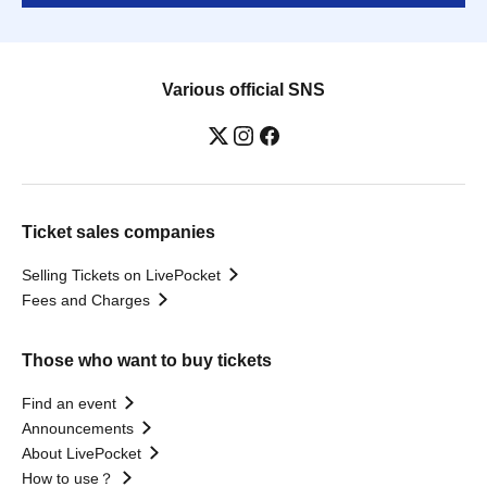
Various official SNS
Ticket sales companies
Selling Tickets on LivePocket
Fees and Charges
Those who want to buy tickets
Find an event
Announcements
About LivePocket
How to use？