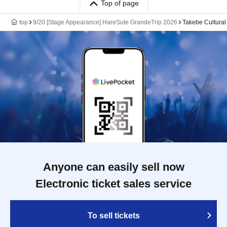
Top of page
top
9/20 [Stage Appearance] HareSute GrandeTrip 2026
Takebe Cultural
Anyone can easily sell now
Electronic ticket sales service
To sell tickets