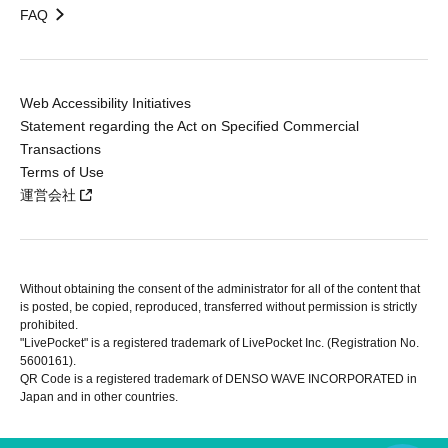
FAQ
Web Accessibility Initiatives
Statement regarding the Act on Specified Commercial
Transactions
Terms of Use
運営会社
Without obtaining the consent of the administrator for all of the content that
is posted, be copied, reproduced, transferred without permission is strictly
prohibited.
"LivePocket" is a registered trademark of LivePocket Inc. (Registration No.
5600161).
QR Code is a registered trademark of DENSO WAVE INCORPORATED in
Japan and in other countries.