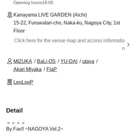
Opening hours
18:00
Kanayama LIVE GARDEN (Aichi)
15-22, Furuwatari-cho, Naka-ku, Nagoya City, 1st
Floor
Click here for the venue map and access informatio
n
MIZUKA
BaLi-OS
YU-DAI
utaya
Akari Miyaka
FlaP
LeoLooP
Detail
＞＞＞＞
By Fav!! ~NAGOYA Vol.2~