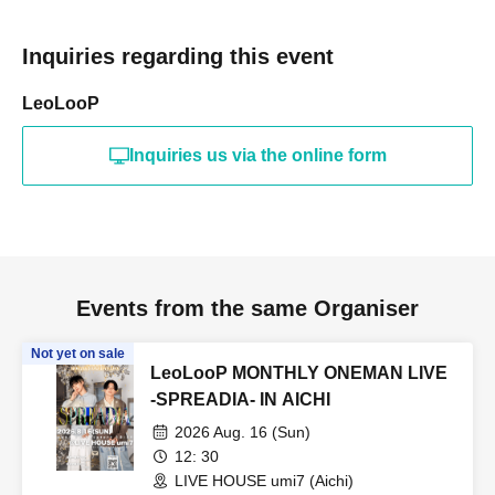
Inquiries regarding this event
LeoLooP
Inquiries us via the online form
Events from the same Organiser
Not yet on sale
LeoLooP MONTHLY ONEMAN LIVE
-SPREADIA- IN AICHI
2026 Aug. 16 (Sun)
12: 30
LIVE HOUSE umi7 (Aichi)