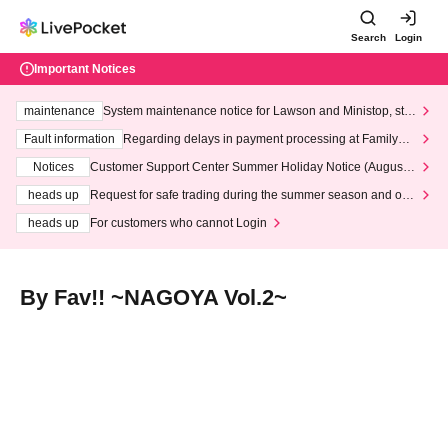
Search
Login
Important Notices
maintenance
System maintenance notice for Lawson and Ministop, star
ting at 3:00 AM on Wednesday (Wed)
Fault information
Regarding delays in payment processing at FamilyMa
rt stores
Notices
Customer Support Center Summer Holiday Notice (August 1
3th - August 14th, 2026)
heads up
Request for safe trading during the summer season and our
response to recent violations of terms and conditions.
heads up
For customers who cannot Login
By Fav!! ~NAGOYA Vol.2~