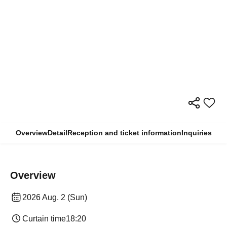
Overview
Detail
Reception and ticket information
Inquiries
Overview
2026 Aug. 2 (Sun)
Curtain time
18:20