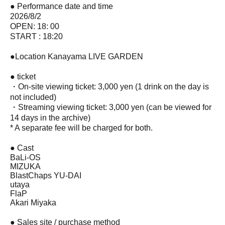
● Performance date and time
2026/8/2
OPEN: 18: 00
START : 18:20
●Location Kanayama LIVE GARDEN
● ticket
・On-site viewing ticket: 3,000 yen (1 drink on the day is
not included)
・Streaming viewing ticket: 3,000 yen (can be viewed for
14 days in the archive)
* A separate fee will be charged for both.
● Cast
BaLi-OS
MIZUKA
BlastChaps YU-DAI
utaya
FlaP
Akari Miyaka
● Sales site / purchase method