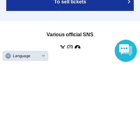
To sell tickets
Various official SNS
Language
Ticket sales companies
Selling Tickets on LivePocket
Fees and Charges
Those who want to buy tickets
Find an event
Announcements
About LivePocket