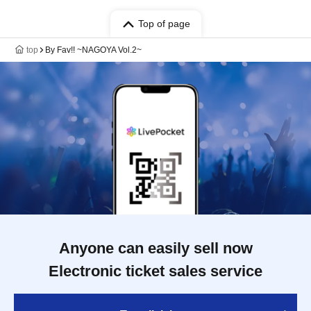
Top of page
top
By Fav!! ~NAGOYA Vol.2~
Anyone can easily sell now
Electronic ticket sales service