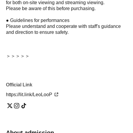
for both on-site viewing and streaming viewing.
Please be aware of this before purchasing.
● Guidelines for performances
Please understand and cooperate with staff's guidance
and direction to ensure safety.
＞＞＞＞＞
Official Link
https://lit.link/LeoLooP
About admission