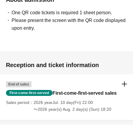
One QR code tickets is required 1 sheet person.
Please present the screen with the QR code displayed
upon entry.
Reception and ticket information
End of sales
First-come-first-served sales
First-come-first-served
Sales period
2026 yearJul. 10 day(Fri) 22:00
〜2026 year(s) Aug. 2 day(s) (Sun) 18:20