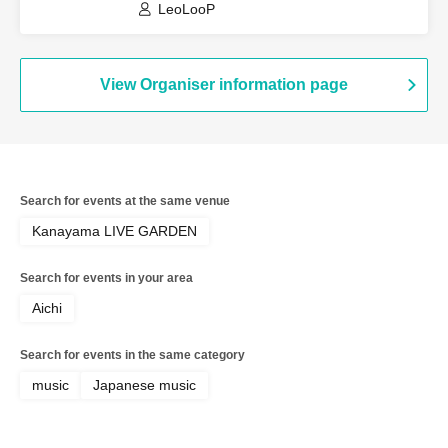
LeoLooP
View Organiser information page
Search for events at the same venue
Kanayama LIVE GARDEN
Search for events in your area
Aichi
Search for events in the same category
music
Japanese music