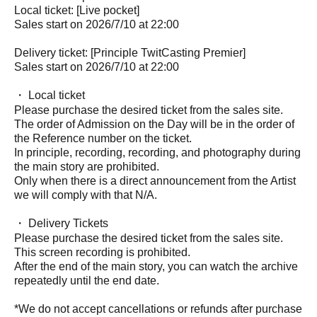
Local ticket: [Live pocket]
Sales start on 2026/7/10 at 22:00
Delivery ticket: [Principle TwitCasting Premier]
Sales start on 2026/7/10 at 22:00
・ Local ticket
Please purchase the desired ticket from the sales site.
The order of Admission on the Day will be in the order of
the Reference number on the ticket.
In principle, recording, recording, and photography during
the main story are prohibited.
Only when there is a direct announcement from the Artist
we will comply with that N/A.
・ Delivery Tickets
Please purchase the desired ticket from the sales site.
This screen recording is prohibited.
After the end of the main story, you can watch the archive
repeatedly until the end date.
*We do not accept cancellations or refunds after purchase