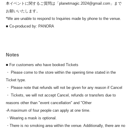
本イベントに関するご質問は「planetmagic.2024@gmail.com」まで
お願いいたします。
*We are unable to respond to Inquiries made by phone to the venue.
■ Co-produced by: PANORA
Notes
■ For customers who have booked Tickets
・ Please come to the store within the opening time stated in the
Ticket type.
・ Please note that refunds will not be given for any reason if Cancel
・ Tickets, we will not accept Cancel, refunds or transfers due to
reasons other than "event cancellation" and "Other
-
A maximum of four people can apply at one time.
・Wearing a mask is optional.
・There is no smoking area within the venue. Additionally, there are no