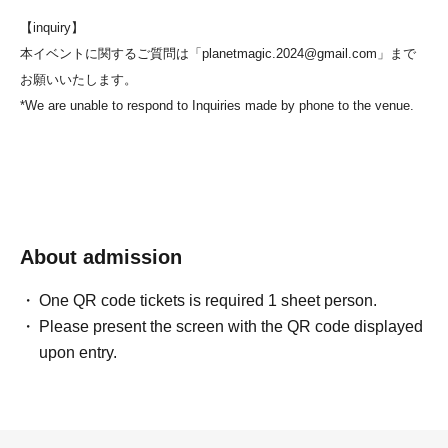
【inquiry】
本イベントに関するご質問は「planetmagic.2024@gmail.com」まで
お願いいたします。
*We are unable to respond to Inquiries made by phone to the venue.
About admission
One QR code tickets is required 1 sheet person.
Please present the screen with the QR code displayed
upon entry.