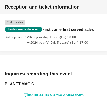
Reception and ticket information
End of sales
First-come-first-served sales
First-come-first-served
Sales period
2026 yearMay 15 day(Fri) 23:00
〜2026 year(s) Jul. 5 day(s) (Sun) 17:00
Inquiries regarding this event
PLANET MAGIC
Inquiries us via the online form