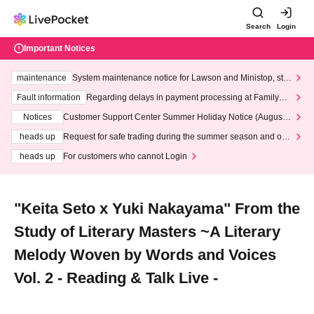
Search
Login
Important Notices
maintenance
System maintenance notice for Lawson and Ministop, star
ting at 3:00 AM on Wednesday (Wed)
Fault information
Regarding delays in payment processing at FamilyMa
rt stores
Notices
Customer Support Center Summer Holiday Notice (August 1
3th - August 14th, 2026)
heads up
Request for safe trading during the summer season and our
response to recent violations of terms and conditions.
heads up
For customers who cannot Login
"Keita Seto x Yuki Nakayama" From the
Study of Literary Masters ~A Literary
Melody Woven by Words and Voices
Vol. 2 - Reading & Talk Live -