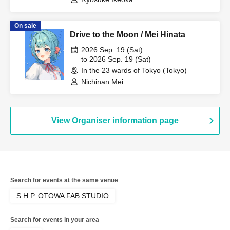
On sale
Drive to the Moon / Mei Hinata
2026 Sep. 19 (Sat)
to 2026 Sep. 19 (Sat)
In the 23 wards of Tokyo (Tokyo)
Nichinan Mei
View Organiser information page
Search for events at the same venue
S.H.P. OTOWA FAB STUDIO
Search for events in your area