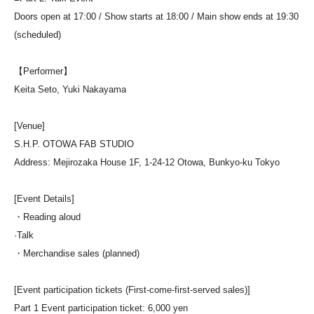
Doors open at 17:00 / Show starts at 18:00 / Main show ends at 19:30
(scheduled)
【Performer】
Keita Seto, Yuki Nakayama
[Venue]
S.H.P. OTOWA FAB STUDIO
Address: Mejirozaka House 1F, 1-24-12 Otowa, Bunkyo-ku Tokyo
[Event Details]
・Reading aloud
·Talk
・Merchandise sales (planned)
[Event participation tickets (First-come-first-served sales)]
Part 1 Event participation ticket: 6,000 yen