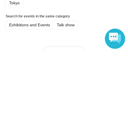
Tokyo
Search for events in the same category
Exhibitions and Events
Talk show
Top of page
Language
top
"Keita Seto x Yuki Nakayama" From the Study of Literary Masters ~A Li