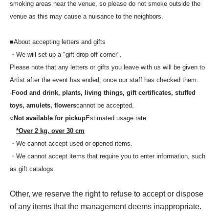
smoking areas near the venue, so please do not smoke outside the
venue as this may cause a nuisance to the neighbors.
■About accepting letters and gifts
・We will set up a "gift drop-off corner".
Please note that any letters or gifts you leave with us will be given to
Artist after the event has ended, once our staff has checked them.
-
Food and drink, plants, living things, gift certificates, stuffed
toys, amulets, flowers
cannot be accepted.
○
Not available for pickup
Estimated usage rate
*Over 2 kg, over 30 cm
・We cannot accept used or opened items.
・We cannot accept items that require you to enter information, such
as gift catalogs.
Other, we reserve the right to refuse to accept or dispose
of any items that the management deems inappropriate.