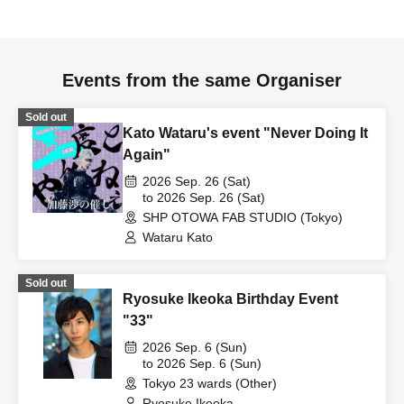
Events from the same Organiser
Sold out
Kato Wataru's event "Never Doing It
Again"
2026 Sep. 26 (Sat)
to 2026 Sep. 26 (Sat)
SHP OTOWA FAB STUDIO (Tokyo)
Wataru Kato
Sold out
Ryosuke Ikeoka Birthday Event
"33"
2026 Sep. 6 (Sun)
to 2026 Sep. 6 (Sun)
Tokyo 23 wards (Other)
Ryosuke Ikeoka