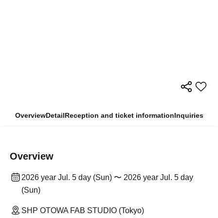
Overview
Detail
Reception and ticket information
Inquiries
Overview
2026 year Jul. 5 day (Sun) 〜 2026 year Jul. 5 day
(Sun)
SHP OTOWA FAB STUDIO (Tokyo)