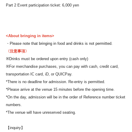
Part 2 Event participation ticket: 6,000 yen
<About bringing in items>
・Please note that bringing in food and drinks is not permitted.
〈注意事項〉
※
Drinks must be ordered upon entry (cash only)
※
For merchandise purchases, you can pay with cash, credit card,
transportation IC card, iD, or QUICPay.
*There is no deadline for admission. Re-entry is permitted.
*Please arrive at the venue 15 minutes before the opening time.
*On the day, admission will be in the order of Reference number ticket
numbers.
*The venue will have unreserved seating.
【inquiry】