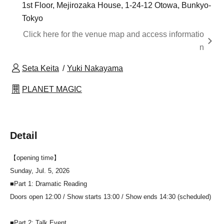
1st Floor, Mejirozaka House, 1-24-12 Otowa, Bunkyo-
Tokyo
Click here for the venue map and access informatio
n
Seta Keita
Yuki Nakayama
PLANET MAGIC
Detail
【opening time】
Sunday, Jul. 5, 2026
■Part 1: Dramatic Reading
Doors open 12:00 / Show starts 13:00 / Show ends 14:30 (scheduled)
■Part 2: Talk Event