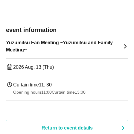
event information
Yuzumitsu Fan Meeting ~Yuzumitsu and Family
Meeting~
2026 Aug. 13 (Thu)
Curtain time
11: 30
Opening hours
11:00
Curtain time
13:00
Return to event details