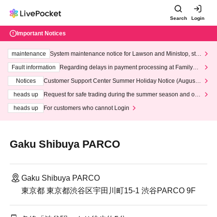
Search
Login
Important Notices
maintenance
System maintenance notice for Lawson and Ministop, star
ting at 3:00 AM on Wednesday (Wed)
Fault information
Regarding delays in payment processing at FamilyMa
rt stores
Notices
Customer Support Center Summer Holiday Notice (August 1
3th - August 14th, 2026)
heads up
Request for safe trading during the summer season and our
response to recent violations of terms and conditions.
heads up
For customers who cannot Login
Gaku Shibuya PARCO
Gaku Shibuya PARCO
東京都 東京都渋谷区宇田川町15-1 渋谷PARCO 9F