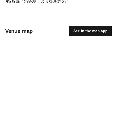
各線「渋谷駅」より徒歩約5分
Venue map
See in the map app