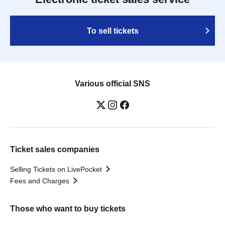
To sell tickets
Various official SNS
Ticket sales companies
Selling Tickets on LivePocket
Fees and Charges
Those who want to buy tickets