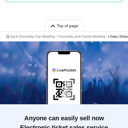
Top of page
top
Yuzumitsu Fan Meeting ~Yuzumitsu and Family Meeting~
Gaku Shib
Anyone can easily sell now
Electronic ticket sales service