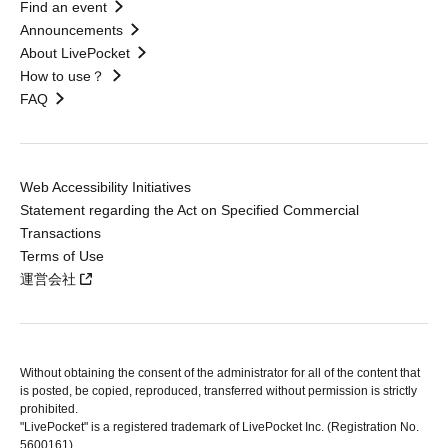
Find an event
Announcements
About LivePocket
How to use？
FAQ
Web Accessibility Initiatives
Statement regarding the Act on Specified Commercial
Transactions
Terms of Use
運営会社
Without obtaining the consent of the administrator for all of the content that
is posted, be copied, reproduced, transferred without permission is strictly
prohibited.
"LivePocket" is a registered trademark of LivePocket Inc. (Registration No.
5600161).