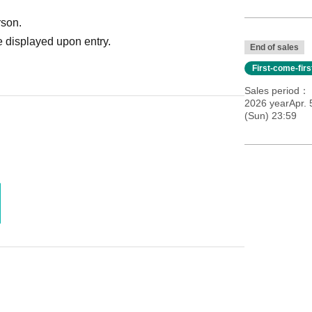
rson.
 displayed upon entry.
End of sales
First-come-fir
Sales period
2026 yearApr. 
(Sun) 23:59