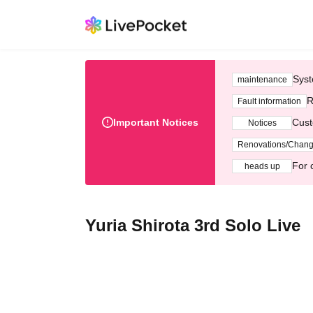
Syst
maintenance
R
Fault information
Important Notices
Cust
Notices
Renovations/Chan
For 
heads up
Yuria Shirota 3rd Solo Live