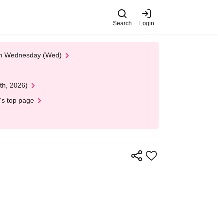
Search
Login
 on Wednesday (Wed)
th, 2026)
's top page