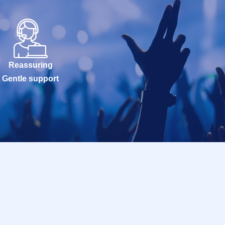
Reassuring
Gentle support