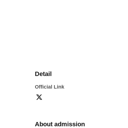
Detail
Official Link
About admission