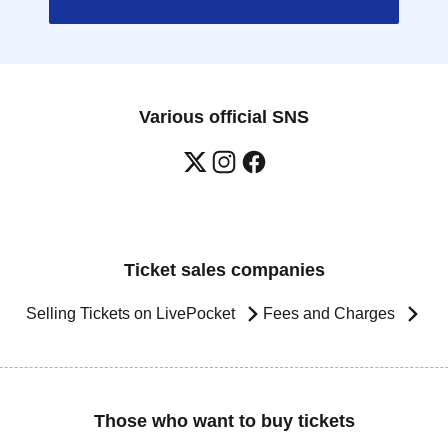
Various official SNS
Ticket sales companies
Selling Tickets on LivePocket
Fees and Charges
Those who want to buy tickets