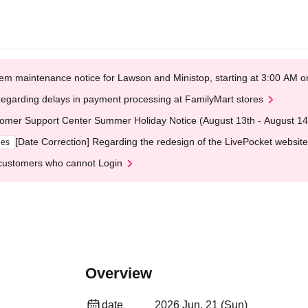
em maintenance notice for Lawson and Ministop, starting at 3:00 AM
egarding delays in payment processing at FamilyMart stores
omer Support Center Summer Holiday Notice (August 13th - August 14
[Date Correction] Regarding the redesign of the LivePocket website
ges
customers who cannot Login
Overview
date
2026 Jun. 21 (Sun)