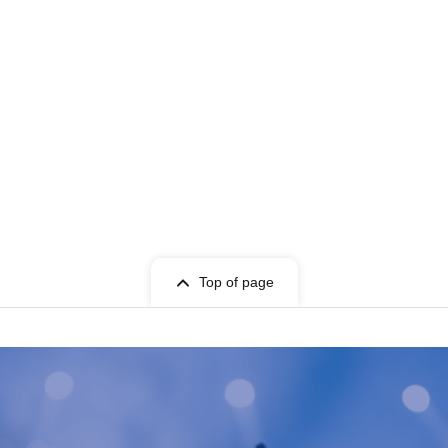
Top of page