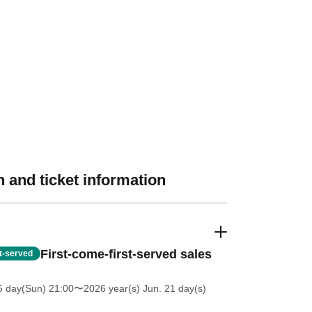
 and ticket information
First-come-first-served sales
st-served
5 day(Sun) 21:00
〜2026 year(s) Jun. 21 day(s)