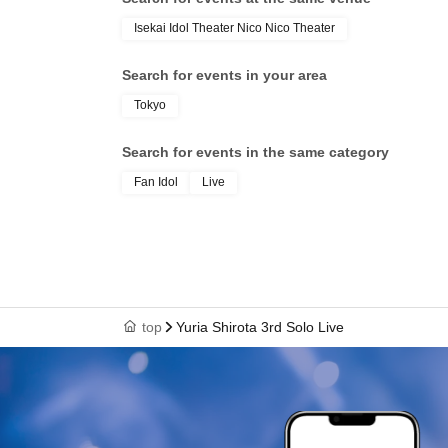
Isekai Idol Theater Nico Nico Theater
Search for events in your area
Tokyo
Search for events in the same category
Fan Idol
Live
top
Yuria Shirota 3rd Solo Live