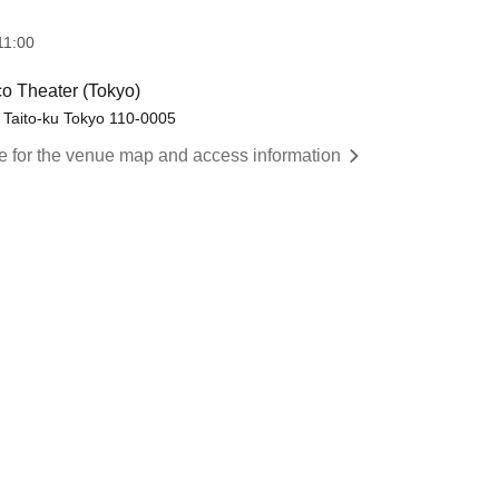
11:00
co Theater (Tokyo)
, Taito-ku Tokyo 110-0005
re for the venue map and access information