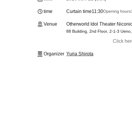
time
Curtain time
11:30
Opening hours
Venue
Otherworld Idol Theater Niconi
88 Building, 2nd Floor, 2-1-3 Ueno
Click he
Organizer
Yuria Shirota