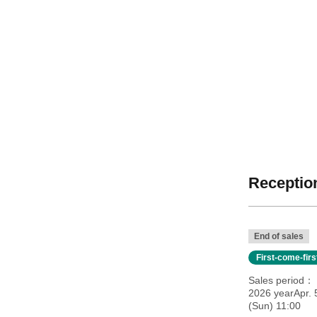
Reception
End of sales
First-come-fir
Sales period
2026 yearApr. 
(Sun) 11:00