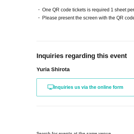
One QR code tickets is required 1 sheet pe
Please present the screen with the QR code
Inquiries regarding this event
Yuria Shirota
Inquiries us via the online form
Search for events at the same venue