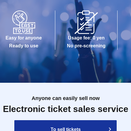
Easy for anyone
Usage fee: 0 yen
Ready to use
No pre-screening
Anyone can easily sell now
Electronic ticket sales service
To sell tickets