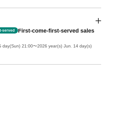
First-come-first-served sales
st-served
5 day(Sun) 21:00
〜2026 year(s) Jun. 14 day(s)