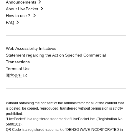
Announcements
About LivePocket
How to use？
FAQ
Web Accessibility Initiatives
Statement regarding the Act on Specified Commercial
Transactions
Terms of Use
運営会社
Without obtaining the consent of the administrator for all of the content that
is posted, be copied, reproduced, transferred without permission is strictly
prohibited.
"LivePocket" is a registered trademark of LivePocket Inc. (Registration No.
5600161).
QR Code is a registered trademark of DENSO WAVE INCORPORATED in