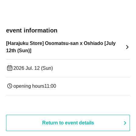
event information
[Harajuku Store] Osomatsu-san x Oshiado [July
12th (Sun)]
2026 Jul. 12 (Sun)
opening hours
11:00
Return to event details