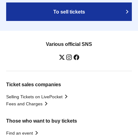
To sell tickets
Various official SNS
Ticket sales companies
Selling Tickets on LivePocket
Fees and Charges
Those who want to buy tickets
Find an event