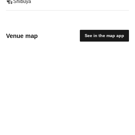
Shibuya
Venue map
See in the map app