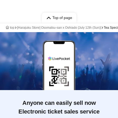
Top of page
top
[Harajuku Store] Osomatsu-san x Oshiado [July 12th (Sun)]
Tea Speci
Anyone can easily sell now
Electronic ticket sales service