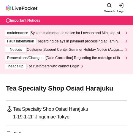
Search
Login
Important Notices
maintenance
System maintenance notice for Lawson and Ministop, star
ting at 3:00 AM on Wednesday (Wed)
Fault information
Regarding delays in payment processing at FamilyMa
rt stores
Notices
Customer Support Center Summer Holiday Notice (August 1
3th - August 14th, 2026)
Renovations/Changes
[Date Correction] Regarding the redesign of the
LivePocket website's top page
heads up
For customers who cannot Login
Tea Specialty Shop Osiad Harajuku
Tea Specialty Shop Osiad Harajuku
1-19-1-2F Jingumae Tokyo