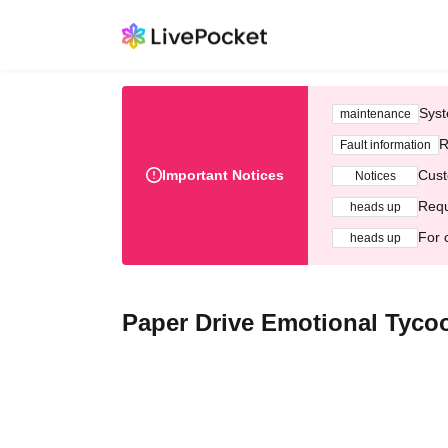
Syst
maintenance
R
Fault information
Important Notices
Cust
Notices
Requ
heads up
For 
heads up
Paper Drive Emotional Tyco