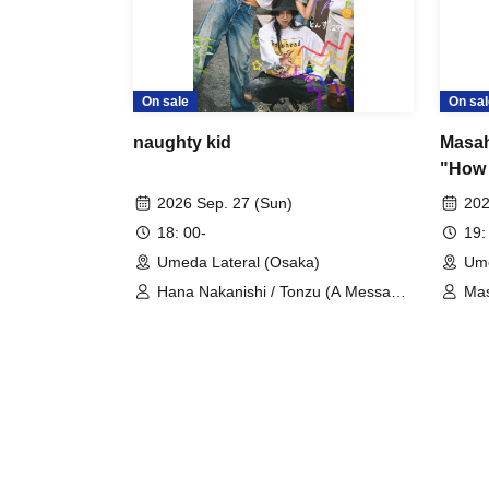
On sale
On sal
naughty kid
Masah
"How 
on?"
2026 Sep. 27 (Sun)
202
18: 00-
19:
Umeda Lateral (Osaka)
Ume
Hana Nakanishi / Tonzu (A Message
Mas
to the Spring Breeze)