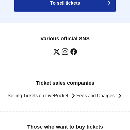
To sell tickets
Various official SNS
Ticket sales companies
Selling Tickets on LivePocket
Fees and Charges
Those who want to buy tickets