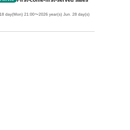
First-come-first-served sales
18 day(Mon) 21:00
〜2026 year(s) Jun. 28 day(s)