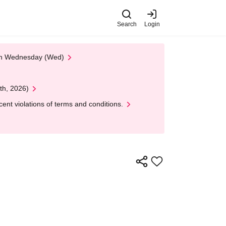
Search
Login
 on Wednesday (Wed)
th, 2026)
nt violations of terms and conditions.