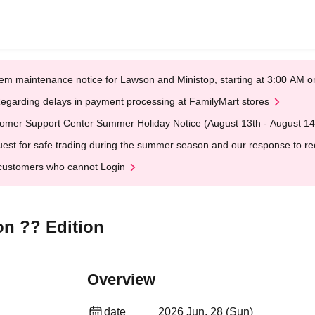
em maintenance notice for Lawson and Ministop, starting at 3:00 AM
egarding delays in payment processing at FamilyMart stores
omer Support Center Summer Holiday Notice (August 13th - August 14
est for safe trading during the summer season and our response to rece
customers who cannot Login
on ?? Edition
Overview
date
2026 Jun. 28 (Sun)