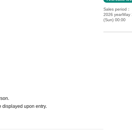
Sales period
2026 yearMay 
(Sun) 00:00
rson.
 displayed upon entry.