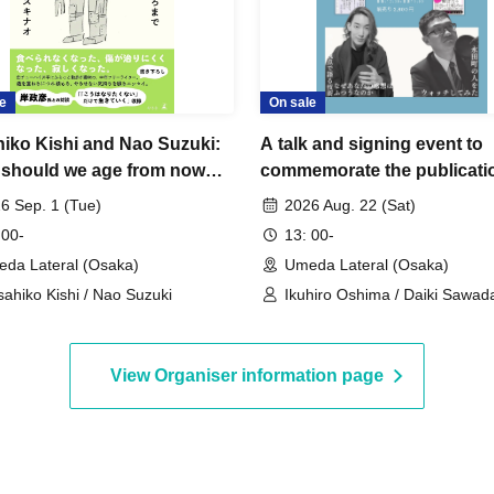
e
On sale
iko Kishi and Nao Suzuki:
A talk and signing event to
should we age from now
commemorate the publicati
Ikuhiro Oshima's "Why Are
6 Sep. 1 (Tue)
2026 Aug. 22 (Sat)
Opinions So Ordinary? The 
 00-
13: 00-
Speaking from a Unique
da Lateral (Osaka)
Umeda Lateral (Osaka)
Perspective" and Daiki Saw
ahiko Kishi / Nao Suzuki
Ikuhiro Oshima / Daiki Sawad
"Watching People in Nagat
View Organiser information page