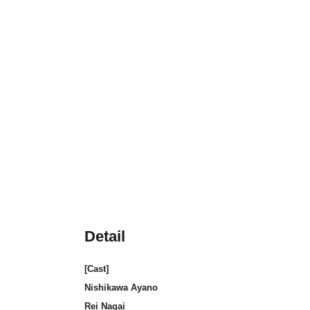
Detail
[Cast]
Nishikawa Ayano
Rei Nagai