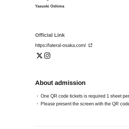
Yasuoki Oshima
Official Link
https://lateral-osaka.com/
About admission
One QR code tickets is required 1 sheet pe
Please present the screen with the QR code