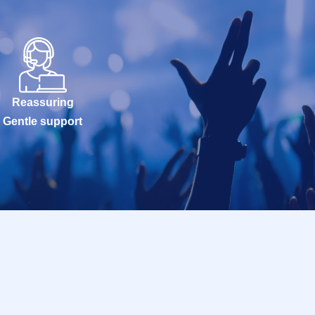
Reassuring
Gentle support