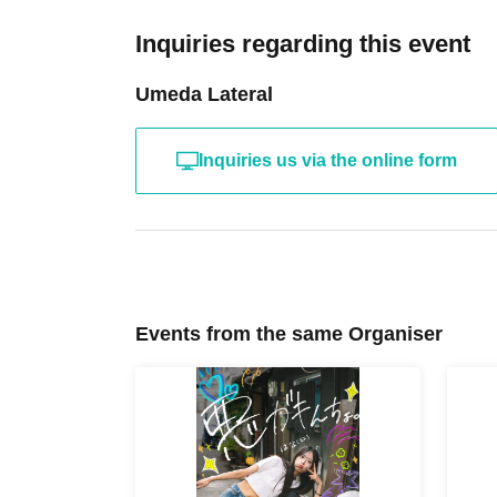
Inquiries regarding this event
Umeda Lateral
Inquiries us via the online form
Events from the same Organiser