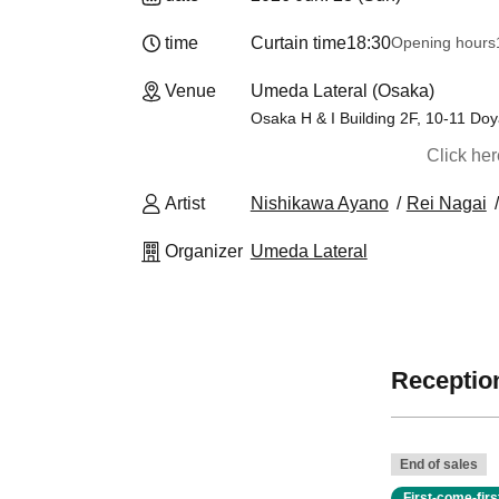
time
Curtain time
18:30
Opening hours
Venue
Umeda Lateral (Osaka)
Osaka H & I Building 2F, 10-11 Do
Click he
Artist
Nishikawa Ayano
Rei Nagai
Organizer
Umeda Lateral
Reception
End of sales
First-come-fir