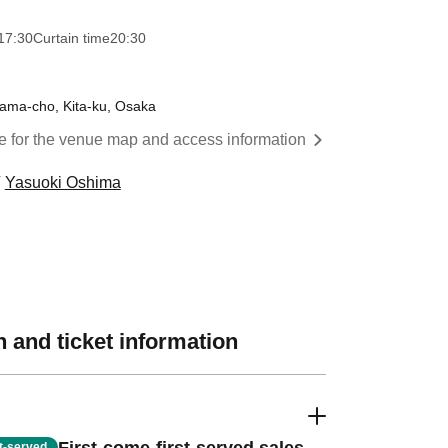
17:30
Curtain time
20:30
yama-cho, Kita-ku, Osaka
re for the venue map and access information
Yasuoki Oshima
 and ticket information
st-served