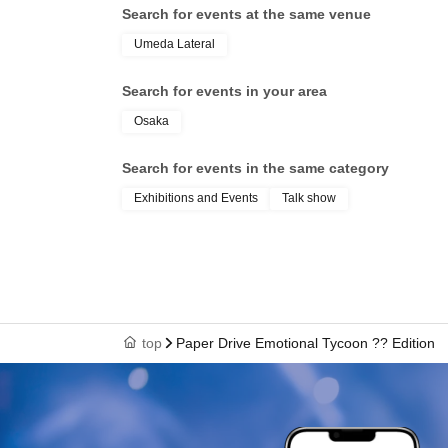
Search for events at the same venue
Umeda Lateral
Search for events in your area
Osaka
Search for events in the same category
Exhibitions and Events
Talk show
top
Paper Drive Emotional Tycoon ?? Edition