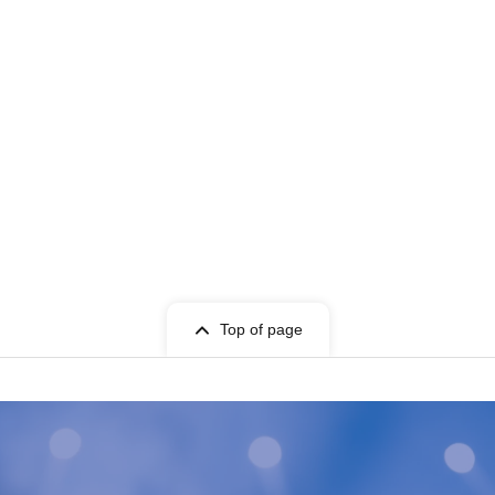
Top of page