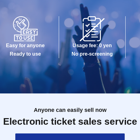
Easy for anyone
Usage fee: 0 yen
Ready to use
No pre-screening
Anyone can easily sell now
Electronic ticket sales service