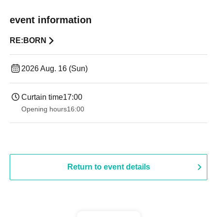
event information
RE:BORN
2026 Aug. 16 (Sun)
Curtain time
17:00
Opening hours
16:00
Return to event details