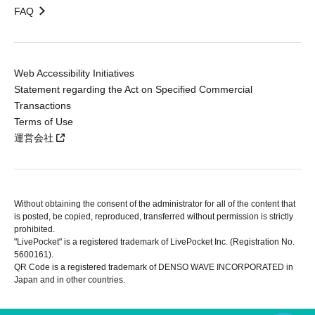
FAQ
Web Accessibility Initiatives
Statement regarding the Act on Specified Commercial
Transactions
Terms of Use
運営会社
Without obtaining the consent of the administrator for all of the content that
is posted, be copied, reproduced, transferred without permission is strictly
prohibited.
"LivePocket" is a registered trademark of LivePocket Inc. (Registration No.
5600161).
QR Code is a registered trademark of DENSO WAVE INCORPORATED in
Japan and in other countries.