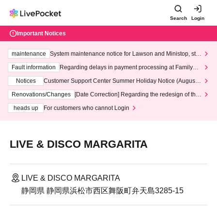
Search
Login
Important Notices
maintenance
System maintenance notice for Lawson and Ministop, star
ting at 3:00 AM on Wednesday (Wed)
Fault information
Regarding delays in payment processing at FamilyMa
rt stores
Notices
Customer Support Center Summer Holiday Notice (August 1
3th - August 14th, 2026)
Renovations/Changes
[Date Correction] Regarding the redesign of the
LivePocket website's top page
heads up
For customers who cannot Login
LIVE & DISCO MARGARITA
LIVE & DISCO MARGARITA
静岡県 静岡県浜松市西区舞阪町弁天島3285-15