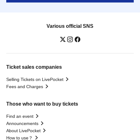
Various official SNS
Ticket sales companies
Selling Tickets on LivePocket
Fees and Charges
Those who want to buy tickets
Find an event
Announcements
About LivePocket
How to use？