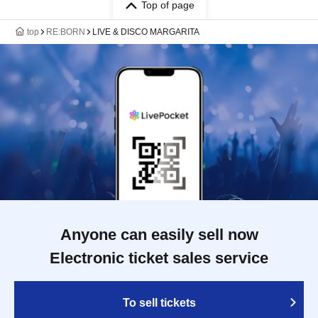
Top of page
top
RE:BORN
LIVE & DISCO MARGARITA
Anyone can easily sell now
Electronic ticket sales service
To sell tickets