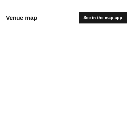
Venue map
See in the map app