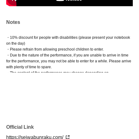
Notes
・10% discount for people with disabilities (please present your notebook
on the day)
・Please refrain from allowing preschool children to enter.
・Due to the nature of the performance, if you are unable to arrive in time
for the performance, you may not be able to enter for a while. Please arrive
with plenty of time to spare.
・The content of the performance may change depending on
circumstances.
Official Link
https://seiwabunraku.com/