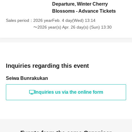
Departure, Winter Cherry
Blossoms - Advance Tickets
Sales period
2026 yearFeb. 4 day(Wed) 13:14
〜2026 year(s) Apr. 26 day(s) (Sun) 13:30
Inquiries regarding this event
Seiwa Bunrakukan
Inquiries us via the online form