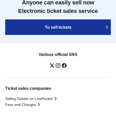
Anyone can easily sell now
Electronic ticket sales service
To sell tickets
Various official SNS
Ticket sales companies
Selling Tickets on LivePocket
Fees and Charges