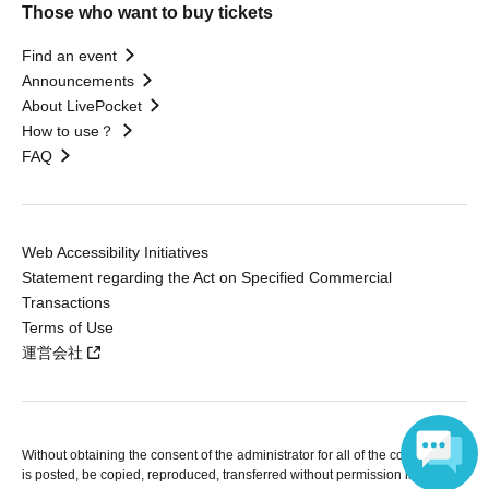
Those who want to buy tickets
Find an event
Announcements
About LivePocket
How to use？
FAQ
Web Accessibility Initiatives
Statement regarding the Act on Specified Commercial
Transactions
Terms of Use
運営会社
Without obtaining the consent of the administrator for all of the content that
is posted, be copied, reproduced, transferred without permission is strictly