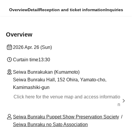
Overview
Detail
Reception and ticket information
Inquiries
Overview
2026 Apr. 26 (Sun)
Curtain time
13:30​ ​ ​ ​​ ​​ ​​ ​​ ​​ ​​ ​​ ​​ ​​ ​​ ​​ ​​ ​​ ​​ ​​ ​​ ​​ ​​ ​​ ​​ ​​ ​​ ​​ ​​ ​​ ​​ ​​ ​​ ​​ ​​ ​​ ​​ ​​ ​​ ​​ ​​ ​​ ​​ ​​ ​​ ​​ ​​ ​​ ​​ ​​ ​​ ​​ ​​ ​​ ​​ ​​ ​
Seiwa Bunrakukan (Kumamoto)
Seiwa Bunraku Hall, 152 Ohira, Yamato-cho,
Kamimashiki-gun
Click here for the venue map and access informatio
n
Seiwa Bunraku Puppet Show Preservation Society
Seiwa Bunraku no Sato Association