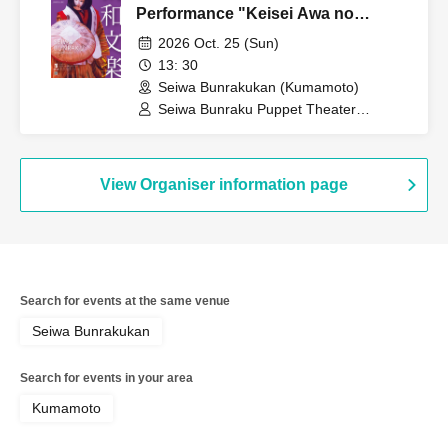
Performance "Keisei Awa no
Naruto"
2026 Oct. 25 (Sun)
13: 30
Seiwa Bunrakukan (Kumamoto)
Seiwa Bunraku Puppet Theater
Preservation Society / Seiwa Bunraku
Village Association
View Organiser information page
Search for events at the same venue
Seiwa Bunrakukan
Search for events in your area
Kumamoto