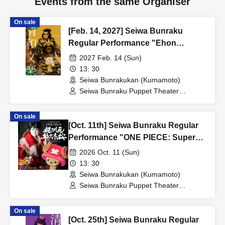
Events from the same Organiser
On sale
[Feb. 14, 2027] Seiwa Bunraku
Regular Performance "Ehon
Taikoki"
2027 Feb. 14 (Sun)
13: 30
Seiwa Bunrakukan (Kumamoto)
Seiwa Bunraku Puppet Theater
Preservation Society / Seiwa Bunraku
Village Association
On sale
[Oct. 11th] Seiwa Bunraku Regular
Performance "ONE PIECE: Super
Reindeer Departure Winter Cherry
2026 Oct. 11 (Sun)
Blossoms"
13: 30
Seiwa Bunrakukan (Kumamoto)
Seiwa Bunraku Puppet Theater
Preservation Society / Seiwa Bunraku
Village Association
On sale
[Oct. 25th] Seiwa Bunraku Regular