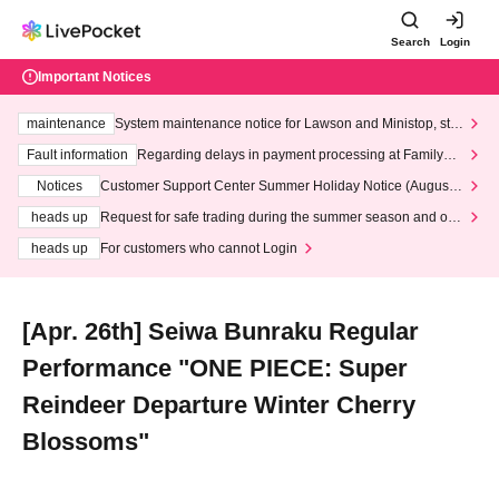
Search
Login
Important Notices
maintenance
System maintenance notice for Lawson and Ministop, star
ting at 3:00 AM on Wednesday (Wed)
Fault information
Regarding delays in payment processing at FamilyMa
rt stores
Notices
Customer Support Center Summer Holiday Notice (August 1
3th - August 14th, 2026)
heads up
Request for safe trading during the summer season and our
response to recent violations of terms and conditions.
heads up
For customers who cannot Login
[Apr. 26th] Seiwa Bunraku Regular
Performance "ONE PIECE: Super
Reindeer Departure Winter Cherry
Blossoms"