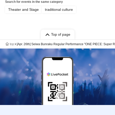
Search for events in the same category
Theater and Stage
traditional culture
Top of page
top
[Apr. 26th] Seiwa Bunraku Regular Performance "ONE PIECE: Super R