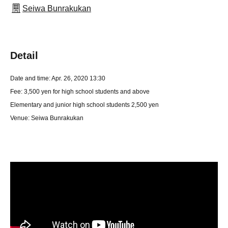
Seiwa Bunrakukan
Detail
Date and time: Apr. 26, 2020 13:30
Fee: 3,500 yen for high school students and above
Elementary and junior high school students 2,500 yen
Venue: Seiwa Bunrakukan