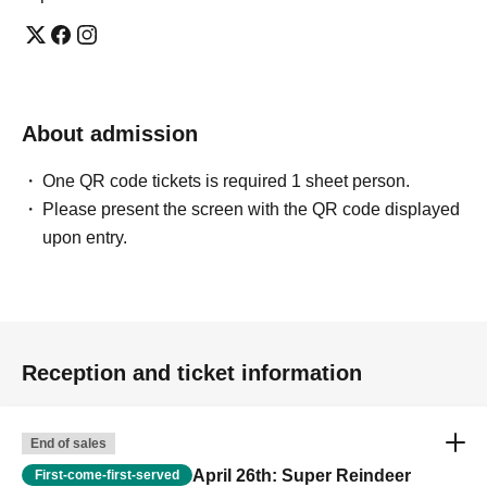
About admission
One QR code tickets is required 1 sheet person.
Please present the screen with the QR code displayed
upon entry.
Reception and ticket information
End of sales
April 26th: Super Reindeer
First-come-first-served