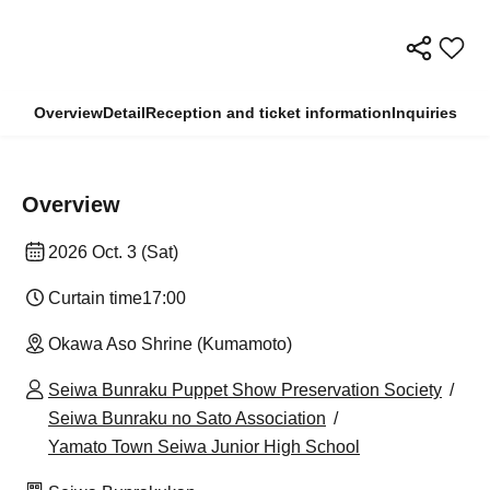
Overview
Detail
Reception and ticket information
Inquiries
Overview
2026 Oct. 3 (Sat)
Curtain time
17:00
Okawa Aso Shrine (Kumamoto)
Seiwa Bunraku Puppet Show Preservation Society
Seiwa Bunraku no Sato Association
Yamato Town Seiwa Junior High School