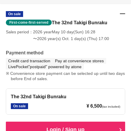
On sale
The 32nd Takigi Bunraku
First-come-first-served
Sales period
2026 yearMay 10 day(Sun) 16:28
〜2026 year(s) Oct. 1 day(s) (Thu) 17:00
Payment method
Credit card transaction
Pay at convenience stores
LivePocket"postpaid" powered by atone
Convenience store payment can be selected up until two days
before End of sales.
The 32nd Takigi Bunraku
¥ 6,500
On sale
(tax included)
Login / Sign up