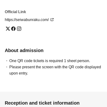
Official Link
https://seiwabunraku.com/
About admission
One QR code tickets is required 1 sheet person.
Please present the screen with the QR code displayed
upon entry.
Reception and ticket information