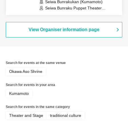
Seiwa Bunrakukan (Kumamoto)
Seiwa Bunraku Puppet Theater
Preservation Society / Seiwa Bunraku
Village Association
View Organiser information page
Search for events at the same venue
Okawa Aso Shrine
Search for events in your area
Kumamoto
Search for events in the same category
Theater and Stage
traditional culture