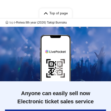
Top of page
top
Reiwa 8th year (2026) Takigi Bunraku
Anyone can easily sell now
Electronic ticket sales service