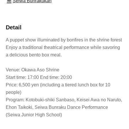
Seiwa Bunrakukan
Detail
A puppet show illuminated by bonfires in the shrine forest
Enjoy a traditional theatrical performance while savoring
a delicious bento box meal.
Venue: Okawa Aso Shrine
Start time: 17:00 End time: 20:00
Price: 6,500 yen (including a tiered lunch box for 10
people)
Program: Kotobuki-shiki Sanbaso, Keisei Awa no Naruto,
Ehon Taikoki, Seiwa Bunraku Dance Performance
(Seiwa Junior High School)