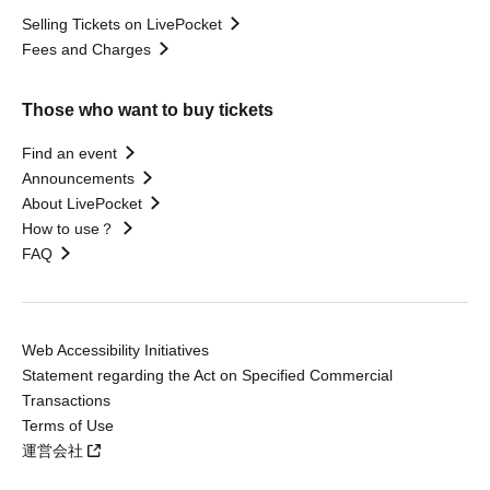
Selling Tickets on LivePocket
Fees and Charges
Those who want to buy tickets
Find an event
Announcements
About LivePocket
How to use？
FAQ
Web Accessibility Initiatives
Statement regarding the Act on Specified Commercial
Transactions
Terms of Use
運営会社