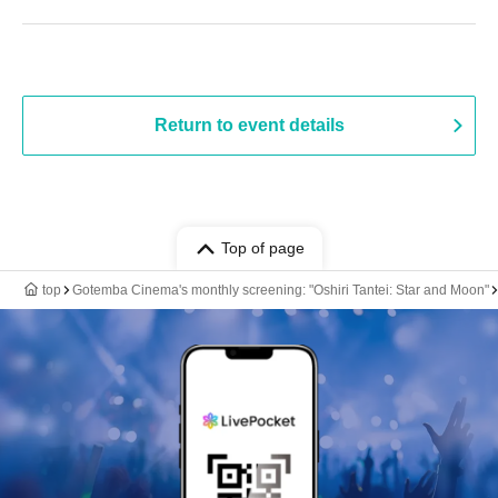
Return to event details
Top of page
top
Gotemba Cinema's monthly screening: "Oshiri Tantei: Star and Moon"