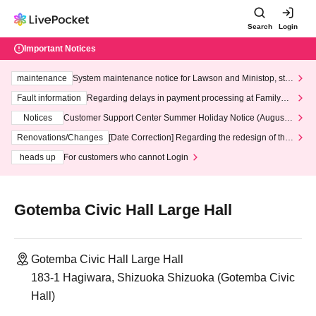
Search
Login
Important Notices
maintenance
System maintenance notice for Lawson and Ministop, star
ting at 3:00 AM on Wednesday (Wed)
Fault information
Regarding delays in payment processing at FamilyMa
rt stores
Notices
Customer Support Center Summer Holiday Notice (August 1
3th - August 14th, 2026)
Renovations/Changes
[Date Correction] Regarding the redesign of the
LivePocket website's top page
heads up
For customers who cannot Login
Gotemba Civic Hall Large Hall
Gotemba Civic Hall Large Hall
183-1 Hagiwara, Shizuoka Shizuoka (Gotemba Civic
Hall)