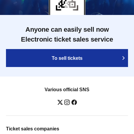
Anyone can easily sell now
Electronic ticket sales service
To sell tickets
Various official SNS
Ticket sales companies