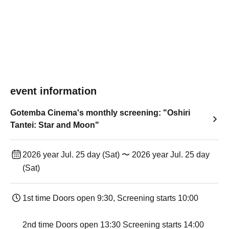
event information
Gotemba Cinema's monthly screening: "Oshiri
Tantei: Star and Moon"
2026 year Jul. 25 day (Sat) 〜 2026 year Jul. 25 day
(Sat)
1st time Doors open 9:30, Screening starts 10:00
2nd time Doors open 13:30 Screening starts 14:00