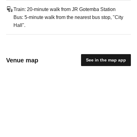
Train: 20-minute walk from JR Gotemba Station
Bus: 5-minute walk from the nearest bus stop, "City
Hall".
Venue map
See in the map app