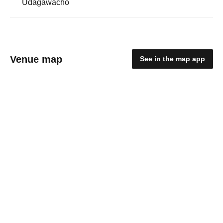
Udagawacho
Venue map
See in the map app