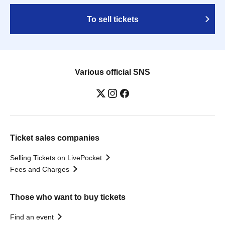
To sell tickets
Various official SNS
Ticket sales companies
Selling Tickets on LivePocket
Fees and Charges
Those who want to buy tickets
Find an event