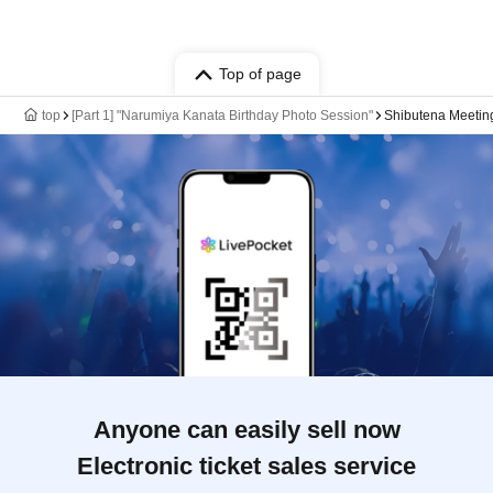
Top of page
top
[Part 1] "Narumiya Kanata Birthday Photo Session"
Shibutena Meeti
Anyone can easily sell now
Electronic ticket sales service