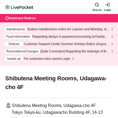
Search
Login
Important Notices
maintenance
System maintenance notice for Lawson and Ministop, star
ting at 3:00 AM on Wednesday (Wed)
Fault information
Regarding delays in payment processing at FamilyMa
rt stores
Notices
Customer Support Center Summer Holiday Notice (August 1
3th - August 14th, 2026)
Renovations/Changes
[Date Correction] Regarding the redesign of the
LivePocket website's top page
heads up
For customers who cannot Login
Shibutena Meeting Rooms, Udagawa-
cho 4F
Shibutena Meeting Rooms, Udagawa-cho 4F
Tokyo Tokyo-ku, Udagawacho Building 4F, 14-13