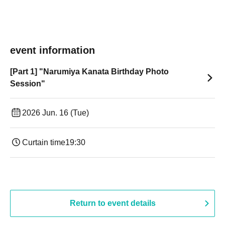
event information
[Part 1] "Narumiya Kanata Birthday Photo
Session"
2026 Jun. 16 (Tue)
Curtain time
19:30
Return to event details