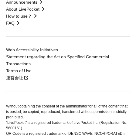
Announcements
About LivePocket
How to use？
FAQ
Web Accessibility Initiatives
Statement regarding the Act on Specified Commercial
Transactions
Terms of Use
運営会社
Without obtaining the consent of the administrator for all of the content that
is posted, be copied, reproduced, transferred without permission is strictly
prohibited.
"LivePocket" is a registered trademark of LivePocket Inc. (Registration No.
5600161).
QR Code is a registered trademark of DENSO WAVE INCORPORATED in