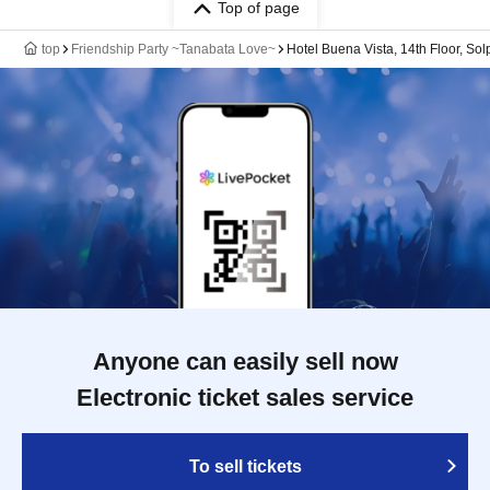
Top of page
top
Friendship Party ~Tanabata Love~
Hotel Buena Vista, 14th Floor, Sol
Anyone can easily sell now
Electronic ticket sales service
To sell tickets