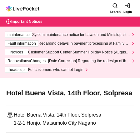
Search
Login
Important Notices
maintenance
System maintenance notice for Lawson and Ministop, star
ting at 3:00 AM on Wednesday (Wed)
Fault information
Regarding delays in payment processing at FamilyMa
rt stores
Notices
Customer Support Center Summer Holiday Notice (August 1
3th - August 14th, 2026)
Renovations/Changes
[Date Correction] Regarding the redesign of the
LivePocket website's top page
heads up
For customers who cannot Login
Hotel Buena Vista, 14th Floor, Solpresa
Hotel Buena Vista, 14th Floor, Solpresa
1-2-1 Honjo, Matsumoto City Nagano