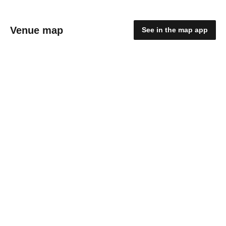
Venue map
See in the map app