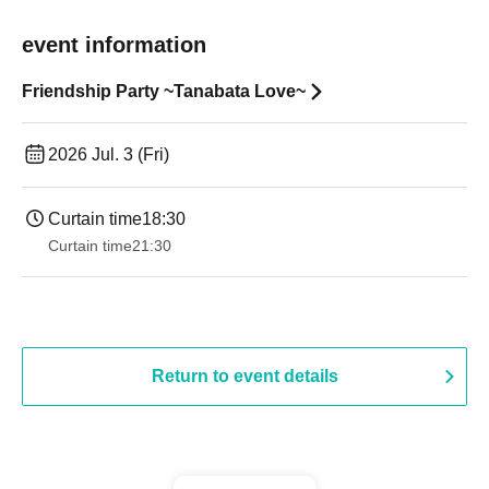
event information
Friendship Party ~Tanabata Love~
2026 Jul. 3 (Fri)
Curtain time
18:30
Curtain time
21:30
Return to event details