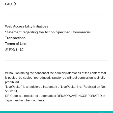
FAQ
Web Accessibility Initiatives
Statement regarding the Act on Specified Commercial
Transactions
Terms of Use
運営会社
Without obtaining the consent of the administrator for all of the content that
is posted, be copied, reproduced, transferred without permission is strictly
prohibited.
"LivePocket" is a registered trademark of LivePocket Inc. (Registration No.
5600161).
QR Code is a registered trademark of DENSO WAVE INCORPORATED in
Japan and in other countries.