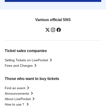
Various official SNS
Ticket sales companies
Selling Tickets on LivePocket
Fees and Charges
Those who want to buy tickets
Find an event
Announcements
About LivePocket
How to use？