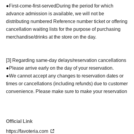
●
First-come-first-served
During the period for which
advance admission is available, we will not be
distributing numbered Reference number ticket or offering
cancellation waiting lists for the purpose of purchasing
merchandise/drinks at the store on the day.
[3] Regarding same-day delays/reservation cancellations
●Please arrive early on the day of your reservation.
●We cannot accept any changes to reservation dates or
times or cancellations (including refunds) due to customer
convenience. Please make sure to make your reservation
on a date and time when you can visit the store.
If you are late coming to the store due to traffic conditions
on the day, please inform the participating store on the
Official Link
day of the
First-come-first-served
Please contact the store
by phone before the time slot (timetable) for your reserved
https://favoteria.com