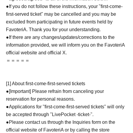
●If you do not follow these instructions, your "first-come-
first-served ticket" may be cancelled and you may be
excluded from participating in future events held by
FavoteriA. Thank you for your understanding.
●If there are any changes/updates/corrections to the
information provided, we will inform you on the FavoteriA
official website and official X.
＝＝＝＝＝
[1] About first-come-first-served tickets
●[Important] Please refrain from canceling your
reservation for personal reasons.
●Applications for "first-come-first-served tickets" will only
be accepted through "LivePocket -ticket-".
●Please contact us through the Inquiries form on the
official website of FavoteriA or by calling the store