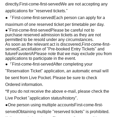
directly.
First-come-first-served
We are not accepting any
applications for "reserved tickets."
●『
First-come-first-served
Each person can apply for a
maximum of one reserved ticket per timetable per day.
●
"
First-come-first-served
Please be careful not to
purchase reserved admission tickets as they are not
permitted to be resold under any circumstances.
As soon as the relevant act is discovered,
First-come-first-
served
Cancellation of "Pre-booked Entry Tickets" and
future
FavoteriA
Please note that we may exclude you from
applications to participate in the event.
●『
First-come-first-served
After completing your
"Reservation Ticket" application, an automatic email will
be sent from Live Pocket. Please be sure to check
Ordered information.
*If you do not receive the above e-mail, please check the
Live Pocket "application status/history".
●One person using multiple accounts
First-come-first-
served
Obtaining multiple "reserved tickets" is prohibited.