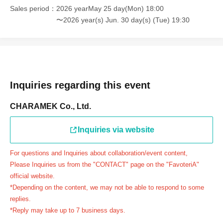
Example 1: If your reservation time is between 13:00 and
Sales period
2026 yearMay 25 day(Mon) 18:00
13:30, please call the store by 13:29:59 to let us know you
〜2026 year(s) Jun. 30 day(s) (Tue) 19:30
will be late.
The entry time can be extended up to 14:29:59.
Example 2: If your reservation time is between 19:00 and
19:30, please call the store by 19:29:59 to let us know you
will be late.
Inquiries regarding this event
The entry time can be extended up to 19:59:59.
CHARAMEK Co., Ltd.
＝＝＝＝＝
●『
First-come-first-served
If you arrive at the store by the
Inquiries via website
end of the date/time period (timetable) written on your
reservation ticket without contacting the store in advance
For questions and Inquiries about collaboration/event content,
to inform them that you will be late, or
Even if you contact
Please Inquiries us from the "CONTACT" page on the "FavoteriA"
us in advance, if you arrive after the extended admission
official website.
time, your reservation will be automatically
*Depending on the content, we may not be able to respond to some
canceled.
Please be careful that admission/payment for
replies.
*Reply may take up to 7 business days.
drinks, merchandise, etc. will not be accepted on the day.