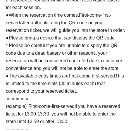
for each session.
●When the reservation time comes,
First-come-first-
served
After authenticating the QR code on your
reservation ticket, we will guide you into the store in order.
●Please bring a device that can display the QR code.
* Please be careful if you are unable to display the QR
code due to a dead battery or other reasons, your
reservation will be considered canceled due to customer
convenience and you will not be able to enter the store.
●The available entry times are
First-come-first-served
This
is limited to the time slots (30 minutes each) that
correspond to your reserved ticket.
＝＝＝＝＝
(example)"
First-come-first-served
If you have a reserved
ticket for 13:00-13:30, you will not be able to enter the
store until 12:59 or after 13:30.
＝＝＝＝＝