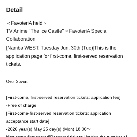
Detail
＜FavoteriA held＞
TV Anime "The Ice Castle" × FavoteriA Special
Collaboration
[Namba WEST: Tuesday Jun. 30th (Tue)
]
This is the
application page for first-come, first-served reservation
tickets.
Over Seven.
[First-come, first-served reservation tickets: application fee]
-
Free of charge
[First-come-first-served reservation tickets: application
acceptance start date]
-
2026 year(s) May 25 day(s) (Mon) 18:00〜