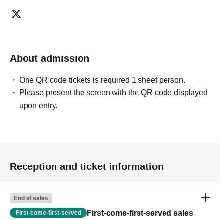
ticket ends. Only those who contact the store by phone
can extend their entry time up to one hour after their
original reservation time (up to 8:00 PM, closing time).
●We cannot accept changes to admission times or
About admission
changes to reservation times to another day unless you
contact us by phone on the day of your visit.
One QR code tickets is required 1 sheet person.
●The above entrance time extension is only valid for
Please present the screen with the QR code displayed
those who contact the store by phone on the day. Please
upon entry.
be careful that it will not be accepted if you contact us the
day before.
● Please be careful even if you inform us of your lateness
through the Inquiries form on the FavoteriA official
website, we will not be able to accommodate you on the
Reception and ticket information
day.
＝＝＝＝＝
連絡先：FavoteriA（なんばWEST）：06-6563-7114
End of sales
＝＝＝＝＝
First-come-first-served sales
First-come-first-served