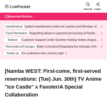
Search
Login
Important Notices
maintenance
System maintenance notice for Lawson and Ministop, star
ting at 3:00 AM on Wednesday (Wed)
Fault information
Regarding delays in payment processing at FamilyMa
rt stores
Notices
Customer Support Center Summer Holiday Notice (August 1
3th - August 14th, 2026)
Renovations/Changes
[Date Correction] Regarding the redesign of the
LivePocket website's top page
heads up
For customers who cannot Login
[Namba WEST: First-come, first-served
reservations: (Tue) Jun. 30th] TV Anime
"Ice Castle" x FavoteriA Special
Collaboration