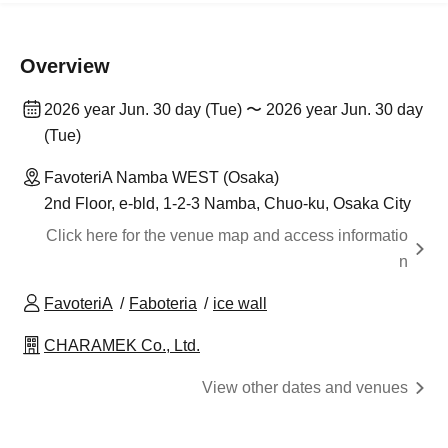
Overview
2026 year Jun. 30 day (Tue) 〜 2026 year Jun. 30 day
(Tue)
FavoteriA Namba WEST (Osaka)
2nd Floor, e-bld, 1-2-3 Namba, Chuo-ku, Osaka City
Click here for the venue map and access informatio
n
FavoteriA
Faboteria
ice wall
CHARAMEK Co., Ltd.
View other dates and venues