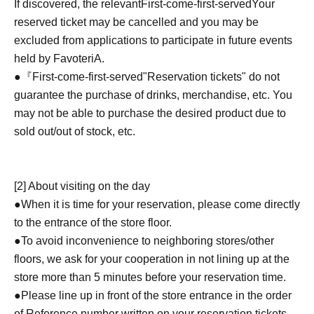
If discovered, the relevant
First-come-first-served
Your
reserved ticket may be cancelled and you may be
excluded from applications to participate in future events
held by FavoteriA.
●『
First-come-first-served
"Reservation tickets" do not
guarantee the purchase of drinks, merchandise, etc. You
may not be able to purchase the desired product due to
sold out/out of stock, etc.
[2] About visiting on the day
●When it is time for your reservation, please come directly
to the entrance of the store floor.
●To avoid inconvenience to neighboring stores/other
floors, we ask for your cooperation in not lining up at the
store more than 5 minutes before your reservation time.
●Please line up in front of the store entrance in the order
of Reference number written on your reservation tickets