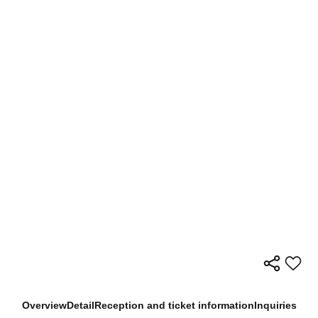
Overview
Detail
Reception and ticket information
Inquiries