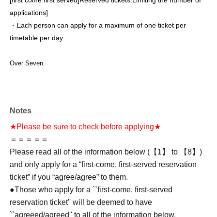
[first come first served]
Reserved tickets:
Limiting the number of
applications
]
・Each person can apply for a maximum of one ticket per
timetable per day.
Over Seven.
Notes
★Please be sure to check before applying★
＝＝＝＝＝
Please read all of the information below (【1】 to 【8】)
and only apply for a “first-come, first-served reservation
ticket” if you “agree/agree” to them.
●Those who apply for a ``first-come, first-served
reservation ticket'' will be deemed to have
``agreeed/agreed'' to all of the information below.