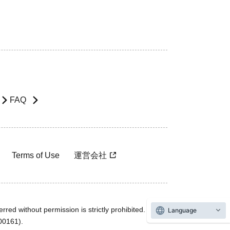
FAQ
Terms of Use
運営会社
rred without permission is strictly prohibited.
Language
600161).