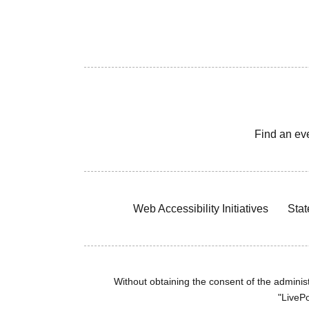
Find an ev
Web Accessibility Initiatives
Stat
Without obtaining the consent of the administr
"LivePo