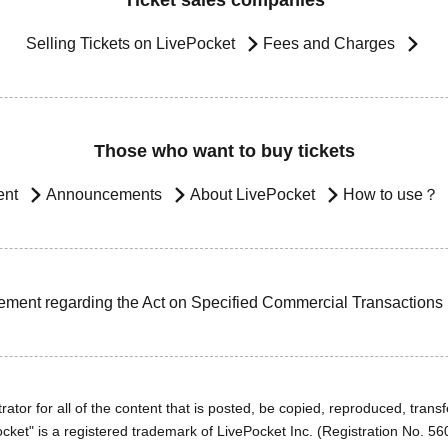
Ticket sales companies
Selling Tickets on LivePocket
Fees and Charges
Those who want to buy tickets
ent
Announcements
About LivePocket
How to use？
ement regarding the Act on Specified Commercial Transactions
ator for all of the content that is posted, be copied, reproduced, transfe
cket" is a registered trademark of LivePocket Inc. (Registration No. 5