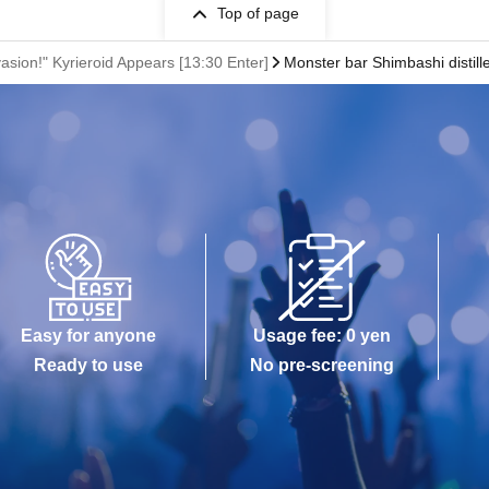
Top of page
vasion!" Kyrieroid Appears [13:30 Enter]
Monster bar Shimbashi distill
Easy for anyone
Usage fee: 0 yen
Ready to use
No pre-screening