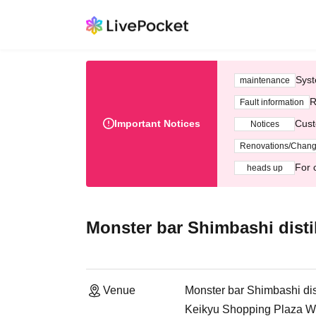
Syst
maintenance
R
Fault information
Important Notices
Cust
Notices
Renovations/Chan
For 
heads up
Monster bar Shimbashi distil
Venue
Monster bar Shimbashi dist
Keikyu Shopping Plaza Wi