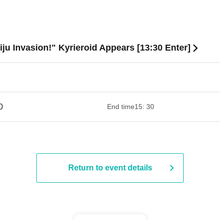
iju Invasion!" Kyrieroid Appears [13:30 Enter]
 ​​ ​​ ​​ ​​ ​​ ​​ ​​ ​​ ​​ ​​ ​​ ​​ ​​ ​​ ​​ ​​ ​​ ​​ ​​ ​​ ​​ ​​ ​​ ​​ ​​ ​​ ​​ ​​ ​​ ​​ ​​ ​​ ​​ ​​ ​​ ​​ ​​ ​​ ​​ ​​ ​​ ​​ ​​ ​​ ​​ ​​ ​​ ​
End time
15: 30
Return to event details