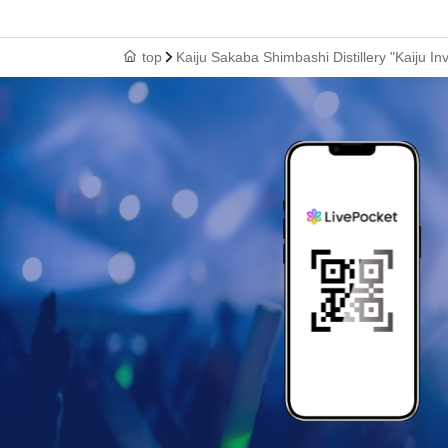
top
Kaiju Sakaba Shimbashi Distillery "Kaiju In