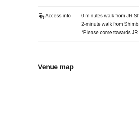
Access info
0 minutes walk from JR Sh
2-minute walk from Shimba
*Please come towards JR 
Venue map