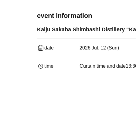
event information
Kaiju Sakaba Shimbashi Distillery "Ka
date
2026 Jul. 12 (Sun)
time
Curtain time and date
13:30​ ​ ​ ​​ ​​ ​​ ​​