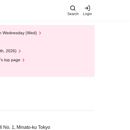
Search
Login
 on Wednesday (Wed)
th, 2026)
's top page
 No. 1, Minato-ku Tokyo