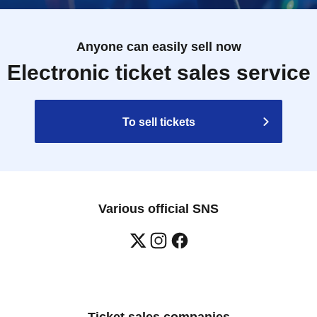
Anyone can easily sell now
Electronic ticket sales service
To sell tickets
Various official SNS