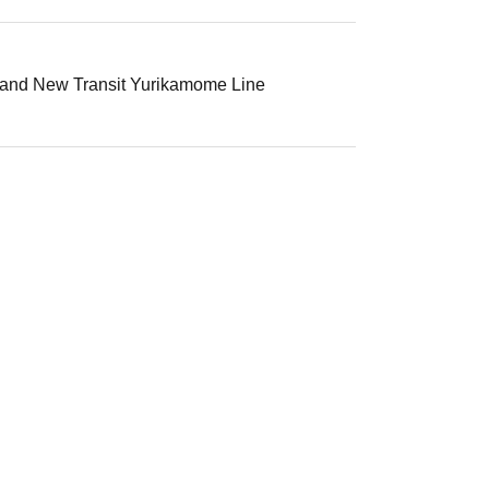
, and New Transit Yurikamome Line