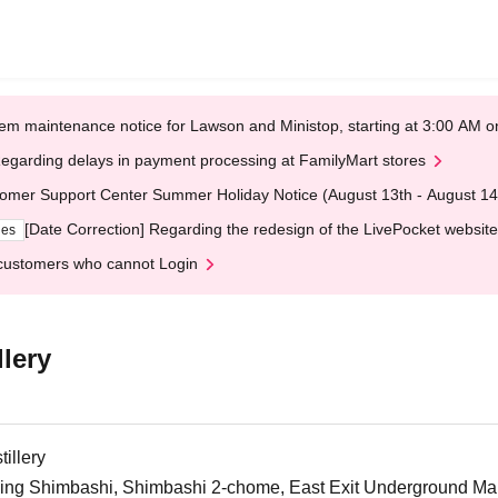
em maintenance notice for Lawson and Ministop, starting at 3:00 AM
egarding delays in payment processing at FamilyMart stores
omer Support Center Summer Holiday Notice (August 13th - August 14
[Date Correction] Regarding the redesign of the LivePocket website
ges
customers who cannot Login
lery
illery
ng Shimbashi, Shimbashi 2-chome, East Exit Underground Mall