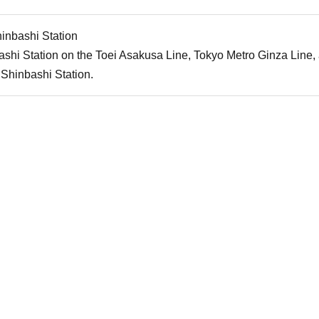
inbashi Station
shi Station on the Toei Asakusa Line, Tokyo Metro Ginza Line
Shinbashi Station.