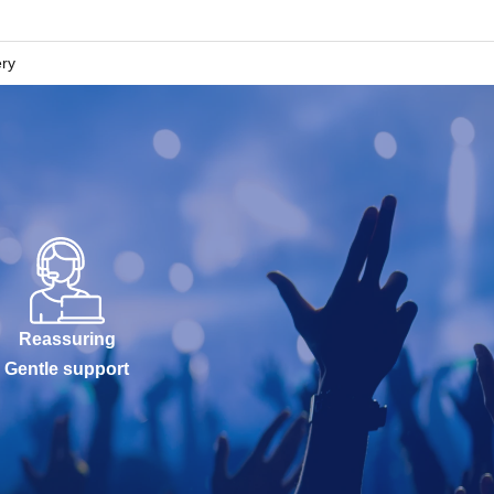
ery
Reassuring
Gentle support