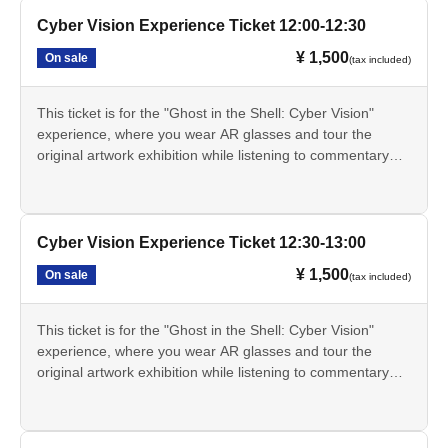
real world.
before the designated experience time. Registration before
This ticket alone does not grant you entry to the exhibition.
The Cyber Vision experience involves exploring the original
Cyber Vision Experience Ticket 12:00-12:30
the designated time is not possible.
A separate exhibition admission ticket is required.
artwork display area within the exhibition hall while wearing
The 15:30 session is the last session of the day. Since the
This ticket is only available through LivePocket.
¥ 1,500
On sale
(tax included)
AR glasses. This experience will not be conducted at a
museum closes at 17:00, you will be required to leave by
・These tickets are for a specific date and time, and are
separate venue.
17:00 even if you still have time remaining on your AR
limited in quantity for each session.
The Cyber Vision experience will be held from Jul. 17th
glasses. Thank you for your understanding.
This ticket is for the "Ghost in the Shell: Cyber Vision"
The online price on LivePocket is 1,500 yen. If Buy at the
(Fri) to Aug. 20th (Thu), 2026.
The Cyber Vision experience takes approximately 60
experience, where you wear AR glasses and tour the
venue counter on the day of the event, it will be 1,700 yen.
- The Cyber Vision experience will not be available on
minutes. The AR glasses can be used for a maximum of
original artwork exhibition while listening to commentary
The scheduled times are 10:30, 11:00, 11:30, 12:00,
Mondays as the museum is closed. However, if Monday is
90 minutes.
from Tachikoma. You can experience the "cyber-sense"
12:30, 13:00, 13:30, 14:00, 14:30, 15:00, and 15:30.
a public holiday, the museum will be closed the following
• This service is for ages 13 and up. Those under 13 are
depicted in the series through AR effects that extend the
• The registration time for each session is 30 minutes
day.
not permitted to use it.
real world.
before the designated experience time. Registration before
This ticket alone does not grant you entry to the exhibition.
• Changes to the date and time, cancellations, and refunds
The Cyber Vision experience involves exploring the original
Cyber Vision Experience Ticket 12:30-13:00
the designated time is not possible.
A separate exhibition admission ticket is required.
are not permitted after purchase. However, this does not
artwork display area within the exhibition hall while wearing
The 15:30 session is the last session of the day. Since the
This ticket is only available through LivePocket.
¥ 1,500
On sale
(tax included)
apply if the event is canceled due to circumstances beyond
AR glasses. This experience will not be conducted at a
museum closes at 17:00, you will be required to leave by
・These tickets are for a specific date and time, and are
the organizer's control.
separate venue.
17:00 even if you still have time remaining on your AR
limited in quantity for each session.
Please check LivePocket for information on how to
The Cyber Vision experience will be held from Jul. 17th
glasses. Thank you for your understanding.
This ticket is for the "Ghost in the Shell: Cyber Vision"
The online price on LivePocket is 1,500 yen. If Buy at the
purchase tickets.
(Fri) to Aug. 20th (Thu), 2026.
The Cyber Vision experience takes approximately 60
experience, where you wear AR glasses and tour the
venue counter on the day of the event, it will be 1,700 yen.
- The Cyber Vision experience will not be available on
minutes. The AR glasses can be used for a maximum of
original artwork exhibition while listening to commentary
The scheduled times are 10:30, 11:00, 11:30, 12:00,
Mondays as the museum is closed. However, if Monday is
90 minutes.
from Tachikoma. You can experience the "cyber-sense"
12:30, 13:00, 13:30, 14:00, 14:30, 15:00, and 15:30.
a public holiday, the museum will be closed the following
• This service is for ages 13 and up. Those under 13 are
depicted in the series through AR effects that extend the
• The registration time for each session is 30 minutes
day.
not permitted to use it.
real world.
before the designated experience time. Registration before