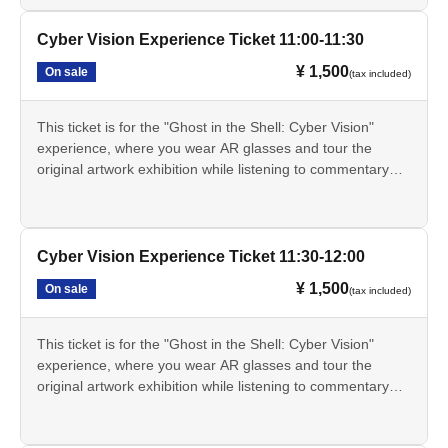
real world.
The Cyber Vision experience involves exploring the original
Cyber Vision Experience Ticket 11:00-11:30
artwork display area within the exhibition hall while wearing
¥ 1,500
On sale
(tax included)
AR glasses. This experience will not be conducted at a
separate venue.
The Cyber Vision experience will be held from Jul. 17th
This ticket is for the "Ghost in the Shell: Cyber Vision"
(Fri) to Aug. 20th (Thu), 2026.
experience, where you wear AR glasses and tour the
- The Cyber Vision experience will not be available on
original artwork exhibition while listening to commentary
Mondays as the museum is closed. However, if Monday is
from Tachikoma. You can experience the "cyber-sense"
a public holiday, the museum will be closed the following
depicted in the series through AR effects that extend the
day.
real world.
This ticket alone does not grant you entry to the exhibition.
The Cyber Vision experience involves exploring the original
Cyber Vision Experience Ticket 11:30-12:00
A separate exhibition admission ticket is required.
artwork display area within the exhibition hall while wearing
This ticket is only available through LivePocket.
¥ 1,500
On sale
(tax included)
AR glasses. This experience will not be conducted at a
・These tickets are for a specific date and time, and are
separate venue.
limited in quantity for each session.
The Cyber Vision experience will be held from Jul. 17th
This ticket is for the "Ghost in the Shell: Cyber Vision"
The online price on LivePocket is 1,500 yen. If Buy at the
(Fri) to Aug. 20th (Thu), 2026.
experience, where you wear AR glasses and tour the
venue counter on the day of the event, it will be 1,700 yen.
- The Cyber Vision experience will not be available on
original artwork exhibition while listening to commentary
The scheduled times are 10:30, 11:00, 11:30, 12:00,
Mondays as the museum is closed. However, if Monday is
from Tachikoma. You can experience the "cyber-sense"
12:30, 13:00, 13:30, 14:00, 14:30, 15:00, and 15:30.
a public holiday, the museum will be closed the following
depicted in the series through AR effects that extend the
• The registration time for each session is 30 minutes
day.