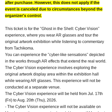
after purchase. However, this does not apply if the
event is canceled due to circumstances beyond the
organizer's control.
This ticket is for the "Ghost in the Shell: Cyber Vision"
experience, where you wear AR glasses and tour the
original artwork exhibition while listening to commentary
from Tachikoma.
You can experience the "cyber-like sensations" depicted
in the works through AR effects that extend the real world.
The Cyber Vision experience involves exploring the
original artwork display area within the exhibition hall
while wearing AR glasses. This experience will not be
conducted at a separate venue.
The Cyber Vision experience will be held from Jul. 17th
(Fri) to Aug. 20th (Thu), 2026.
- The Cyber Vision experience will not be available on