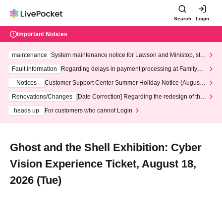
Search
Login
Important Notices
maintenance
System maintenance notice for Lawson and Ministop, star
ting at 3:00 AM on Wednesday (Wed)
Fault information
Regarding delays in payment processing at FamilyMa
rt stores
Notices
Customer Support Center Summer Holiday Notice (August 1
3th - August 14th, 2026)
Renovations/Changes
[Date Correction] Regarding the redesign of the
LivePocket website's top page
heads up
For customers who cannot Login
Ghost and the Shell Exhibition: Cyber
Vision Experience Ticket, August 18,
2026 (Tue)