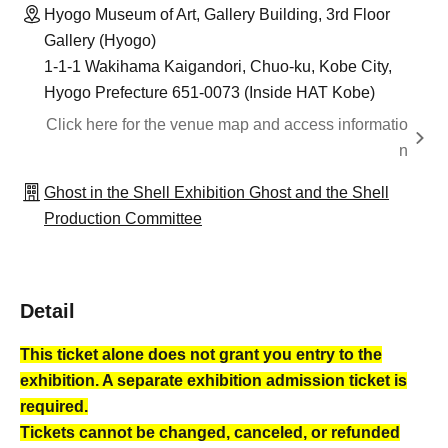
Hyogo Museum of Art, Gallery Building, 3rd Floor
Gallery (Hyogo)
1-1-1 Wakihama Kaigandori, Chuo-ku, Kobe City,
Hyogo Prefecture 651-0073 (Inside HAT Kobe)
Click here for the venue map and access informatio
n
Ghost in the Shell Exhibition Ghost and the Shell
Production Committee
Detail
This ticket alone does not grant you entry to the
exhibition. A separate exhibition admission ticket is
required.
Tickets cannot be changed, canceled, or refunded