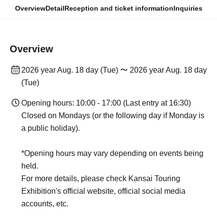
Overview
Detail
Reception and ticket information
Inquiries
Overview
2026 year Aug. 18 day (Tue) 〜 2026 year Aug. 18 day
(Tue)
Opening hours: 10:00 - 17:00 (Last entry at 16:30)
Closed on Mondays (or the following day if Monday is
a public holiday).
*Opening hours may vary depending on events being
held.
For more details, please check Kansai Touring
Exhibition's official website, official social media
accounts, etc.