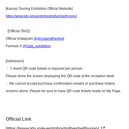
[Kansai Touring Exhibition Official Website]
https://www.ktv.jp/event/ghostintheshellhyogo/
【Official SNS】
Official Instagram:
@ghostandtheshell
Formula X:
@Gats_exhibition
[Admission]
・ 1 sheet QR code tickets is required per person.
Please show the screen displaying the QR code at the reception desk.
・We cannot accept purchase confirmation emails or purchase history
screens alone. Please be sure to have QR code tickets ready on My Page.
Official Link
https://www.ktv.jp/event/ghostintheshellhyogo/