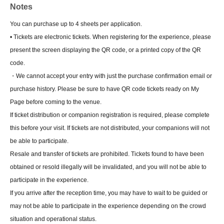
Notes
You can purchase up to 4 sheets per application.
• Tickets are electronic tickets. When registering for the experience, please
present the screen displaying the QR code, or a printed copy of the QR
code.
・We cannot accept your entry with just the purchase confirmation email or
purchase history. Please be sure to have QR code tickets ready on My
Page before coming to the venue.
If ticket distribution or companion registration is required, please complete
this before your visit. If tickets are not distributed, your companions will not
be able to participate.
Resale and transfer of tickets are prohibited. Tickets found to have been
obtained or resold illegally will be invalidated, and you will not be able to
participate in the experience.
If you arrive after the reception time, you may have to wait to be guided or
may not be able to participate in the experience depending on the crowd
situation and operational status.