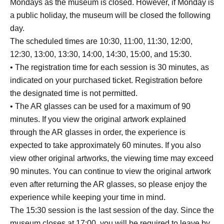
Mondays as the museum is closed. However, if Monday is
a public holiday, the museum will be closed the following
day.
The scheduled times are 10:30, 11:00, 11:30, 12:00,
12:30, 13:00, 13:30, 14:00, 14:30, 15:00, and 15:30.
• The registration time for each session is 30 minutes, as
indicated on your purchased ticket. Registration before
the designated time is not permitted.
• The AR glasses can be used for a maximum of 90
minutes. If you view the original artwork explained
through the AR glasses in order, the experience is
expected to take approximately 60 minutes. If you also
view other original artworks, the viewing time may exceed
90 minutes. You can continue to view the original artwork
even after returning the AR glasses, so please enjoy the
experience while keeping your time in mind.
The 15:30 session is the last session of the day. Since the
museum closes at 17:00, you will be required to leave by