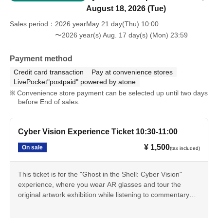
August 18, 2026 (Tue)
Sales period
2026 yearMay 21 day(Thu) 10:00
〜2026 year(s) Aug. 17 day(s) (Mon) 23:59
Payment method
Credit card transaction
Pay at convenience stores
LivePocket"postpaid" powered by atone
Convenience store payment can be selected up until two days
before End of sales.
Cyber Vision Experience Ticket 10:30-11:00
¥ 1,500
On sale
(tax included)
This ticket is for the "Ghost in the Shell: Cyber Vision"
experience, where you wear AR glasses and tour the
original artwork exhibition while listening to commentary
from Tachikoma. You can experience the "cyber-sense"
depicted in the series through AR effects that extend the