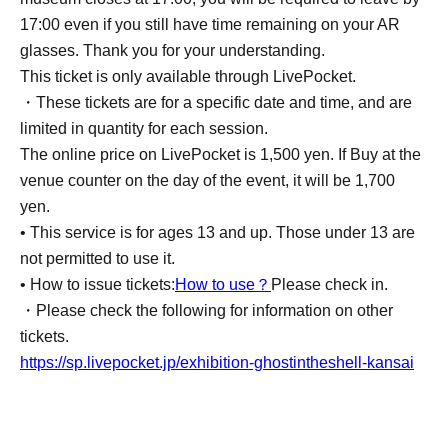
17:00 even if you still have time remaining on your AR
glasses. Thank you for your understanding.
This ticket is only available through LivePocket.
・These tickets are for a specific date and time, and are
limited in quantity for each session.
The online price on LivePocket is 1,500 yen. If Buy at the
venue counter on the day of the event, it will be 1,700
yen.
• This service is for ages 13 and up. Those under 13 are
not permitted to use it.
• How to issue tickets:
How to use？
Please check in.
・Please check the following for information on other
tickets.
https://sp.livepocket.jp/exhibition-ghostintheshell-kansai