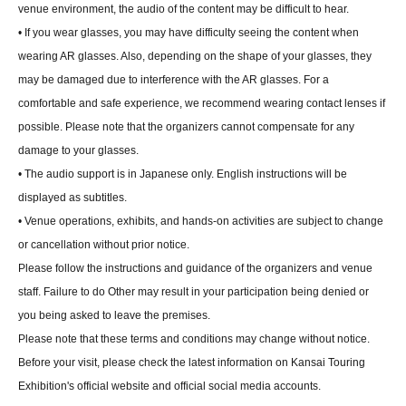
venue environment, the audio of the content may be difficult to hear.
• If you wear glasses, you may have difficulty seeing the content when
wearing AR glasses. Also, depending on the shape of your glasses, they
may be damaged due to interference with the AR glasses. For a
comfortable and safe experience, we recommend wearing contact lenses if
possible. Please note that the organizers cannot compensate for any
damage to your glasses.
• The audio support is in Japanese only. English instructions will be
displayed as subtitles.
• Venue operations, exhibits, and hands-on activities are subject to change
or cancellation without prior notice.
Please follow the instructions and guidance of the organizers and venue
staff. Failure to do Other may result in your participation being denied or
you being asked to leave the premises.
Please note that these terms and conditions may change without notice.
Before your visit, please check the latest information on Kansai Touring
Exhibition's official website and official social media accounts.