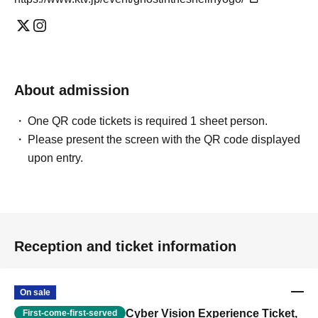
About admission
One QR code tickets is required 1 sheet person.
Please present the screen with the QR code displayed
upon entry.
Reception and ticket information
On sale
Cyber Vision Experience Ticket,
First-come-first-served