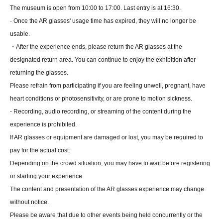
The museum is open from 10:00 to 17:00. Last entry is at 16:30.
- Once the AR glasses' usage time has expired, they will no longer be
usable.
・After the experience ends, please return the AR glasses at the
designated return area. You can continue to enjoy the exhibition after
returning the glasses.
Please refrain from participating if you are feeling unwell, pregnant, have
heart conditions or photosensitivity, or are prone to motion sickness.
- Recording, audio recording, or streaming of the content during the
experience is prohibited.
If AR glasses or equipment are damaged or lost, you may be required to
pay for the actual cost.
Depending on the crowd situation, you may have to wait before registering
or starting your experience.
The content and presentation of the AR glasses experience may change
without notice.
Please be aware that due to other events being held concurrently or the