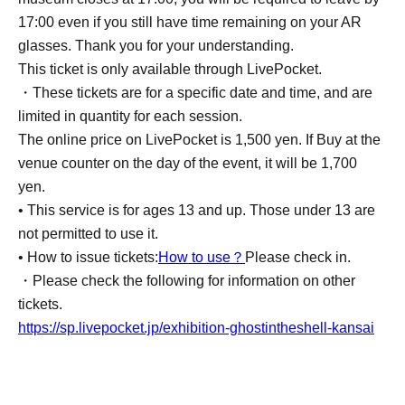
17:00 even if you still have time remaining on your AR
glasses. Thank you for your understanding.
This ticket is only available through LivePocket.
・These tickets are for a specific date and time, and are
limited in quantity for each session.
The online price on LivePocket is 1,500 yen. If Buy at the
venue counter on the day of the event, it will be 1,700
yen.
• This service is for ages 13 and up. Those under 13 are
not permitted to use it.
• How to issue tickets:
How to use？
Please check in.
・Please check the following for information on other
tickets.
https://sp.livepocket.jp/exhibition-ghostintheshell-kansai