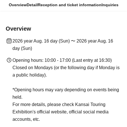
Overview
Detail
Reception and ticket information
Inquiries
Overview
2026 year Aug. 16 day (Sun) 〜 2026 year Aug. 16
day (Sun)
Opening hours: 10:00 - 17:00 (Last entry at 16:30)
Closed on Mondays (or the following day if Monday is
a public holiday).
*Opening hours may vary depending on events being
held.
For more details, please check Kansai Touring
Exhibition's official website, official social media
accounts, etc.