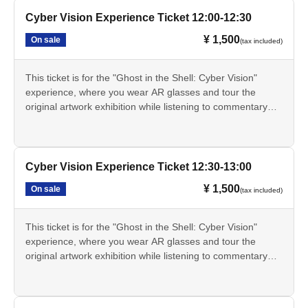
real world.
before the designated experience time. Registration before
This ticket alone does not grant you entry to the exhibition.
The Cyber Vision experience involves exploring the original
Cyber Vision Experience Ticket 12:00-12:30
the designated time is not possible.
A separate exhibition admission ticket is required.
artwork display area within the exhibition hall while wearing
The 15:30 session is the last session of the day. Since the
This ticket is only available through LivePocket.
¥ 1,500
On sale
(tax included)
AR glasses. This experience will not be conducted at a
museum closes at 17:00, you will be required to leave by
・These tickets are for a specific date and time, and are
separate venue.
17:00 even if you still have time remaining on your AR
limited in quantity for each session.
The Cyber Vision experience will be held from Jul. 17th
glasses. Thank you for your understanding.
This ticket is for the "Ghost in the Shell: Cyber Vision"
The online price on LivePocket is 1,500 yen. If Buy at the
(Fri) to Aug. 20th (Thu), 2026.
The Cyber Vision experience takes approximately 60
experience, where you wear AR glasses and tour the
venue counter on the day of the event, it will be 1,700 yen.
- The Cyber Vision experience will not be available on
minutes. The AR glasses can be used for a maximum of
original artwork exhibition while listening to commentary
The scheduled times are 10:30, 11:00, 11:30, 12:00,
Mondays as the museum is closed. However, if Monday is
90 minutes.
from Tachikoma. You can experience the "cyber-sense"
12:30, 13:00, 13:30, 14:00, 14:30, 15:00, and 15:30.
a public holiday, the museum will be closed the following
• This service is for ages 13 and up. Those under 13 are
depicted in the series through AR effects that extend the
• The registration time for each session is 30 minutes
day.
not permitted to use it.
real world.
before the designated experience time. Registration before
This ticket alone does not grant you entry to the exhibition.
• Changes to the date and time, cancellations, and refunds
The Cyber Vision experience involves exploring the original
Cyber Vision Experience Ticket 12:30-13:00
the designated time is not possible.
A separate exhibition admission ticket is required.
are not permitted after purchase. However, this does not
artwork display area within the exhibition hall while wearing
The 15:30 session is the last session of the day. Since the
This ticket is only available through LivePocket.
¥ 1,500
On sale
(tax included)
apply if the event is canceled due to circumstances beyond
AR glasses. This experience will not be conducted at a
museum closes at 17:00, you will be required to leave by
・These tickets are for a specific date and time, and are
the organizer's control.
separate venue.
17:00 even if you still have time remaining on your AR
limited in quantity for each session.
Please check LivePocket for information on how to
The Cyber Vision experience will be held from Jul. 17th
glasses. Thank you for your understanding.
This ticket is for the "Ghost in the Shell: Cyber Vision"
The online price on LivePocket is 1,500 yen. If Buy at the
purchase tickets.
(Fri) to Aug. 20th (Thu), 2026.
The Cyber Vision experience takes approximately 60
experience, where you wear AR glasses and tour the
venue counter on the day of the event, it will be 1,700 yen.
- The Cyber Vision experience will not be available on
minutes. The AR glasses can be used for a maximum of
original artwork exhibition while listening to commentary
The scheduled times are 10:30, 11:00, 11:30, 12:00,
Mondays as the museum is closed. However, if Monday is
90 minutes.
from Tachikoma. You can experience the "cyber-sense"
12:30, 13:00, 13:30, 14:00, 14:30, 15:00, and 15:30.
a public holiday, the museum will be closed the following
• This service is for ages 13 and up. Those under 13 are
depicted in the series through AR effects that extend the
• The registration time for each session is 30 minutes
day.
not permitted to use it.
real world.
before the designated experience time. Registration before