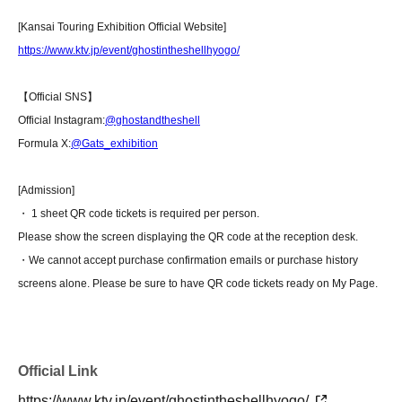
[Kansai Touring Exhibition Official Website]
https://www.ktv.jp/event/ghostintheshellhyogo/
【Official SNS】
Official Instagram:
@ghostandtheshell
Formula X:
@Gats_exhibition
[Admission]
・ 1 sheet QR code tickets is required per person.
Please show the screen displaying the QR code at the reception desk.
・We cannot accept purchase confirmation emails or purchase history
screens alone. Please be sure to have QR code tickets ready on My Page.
Official Link
https://www.ktv.jp/event/ghostintheshellhyogo/