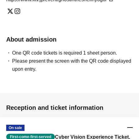
About admission
One QR code tickets is required 1 sheet person.
Please present the screen with the QR code displayed
upon entry.
Reception and ticket information
On sale
Cyber Vision Experience Ticket,
First-come-first-served