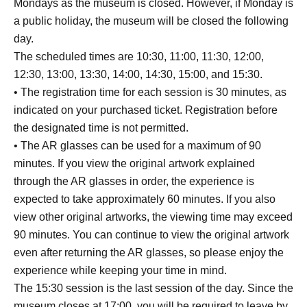
Mondays as the museum is closed. However, if Monday is
a public holiday, the museum will be closed the following
day.
The scheduled times are 10:30, 11:00, 11:30, 12:00,
12:30, 13:00, 13:30, 14:00, 14:30, 15:00, and 15:30.
• The registration time for each session is 30 minutes, as
indicated on your purchased ticket. Registration before
the designated time is not permitted.
• The AR glasses can be used for a maximum of 90
minutes. If you view the original artwork explained
through the AR glasses in order, the experience is
expected to take approximately 60 minutes. If you also
view other original artworks, the viewing time may exceed
90 minutes. You can continue to view the original artwork
even after returning the AR glasses, so please enjoy the
experience while keeping your time in mind.
The 15:30 session is the last session of the day. Since the
museum closes at 17:00, you will be required to leave by