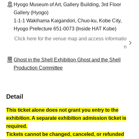
Hyogo Museum of Art, Gallery Building, 3rd Floor
Gallery (Hyogo)
1-1-1 Wakihama Kaigandori, Chuo-ku, Kobe City,
Hyogo Prefecture 651-0073 (Inside HAT Kobe)
Click here for the venue map and access informatio
n
Ghost in the Shell Exhibition Ghost and the Shell
Production Committee
Detail
This ticket alone does not grant you entry to the
exhibition. A separate exhibition admission ticket is
required.
Tickets cannot be changed, canceled, or refunded