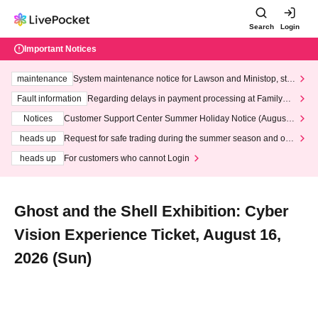
Search
Login
Important Notices
maintenance
System maintenance notice for Lawson and Ministop, star
ting at 3:00 AM on Wednesday (Wed)
Fault information
Regarding delays in payment processing at FamilyMa
rt stores
Notices
Customer Support Center Summer Holiday Notice (August 1
3th - August 14th, 2026)
heads up
Request for safe trading during the summer season and our
response to recent violations of terms and conditions.
heads up
For customers who cannot Login
Ghost and the Shell Exhibition: Cyber
Vision Experience Ticket, August 16,
2026 (Sun)