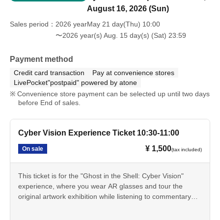
August 16, 2026 (Sun)
Sales period
2026 yearMay 21 day(Thu) 10:00
〜2026 year(s) Aug. 15 day(s) (Sat) 23:59
Payment method
Credit card transaction
Pay at convenience stores
LivePocket"postpaid" powered by atone
Convenience store payment can be selected up until two days
before End of sales.
Cyber Vision Experience Ticket 10:30-11:00
¥ 1,500
On sale
(tax included)
This ticket is for the "Ghost in the Shell: Cyber Vision"
experience, where you wear AR glasses and tour the
original artwork exhibition while listening to commentary
from Tachikoma. You can experience the "cyber-sense"
depicted in the series through AR effects that extend the