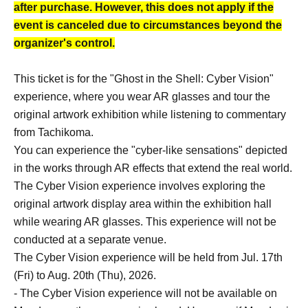
after purchase. However, this does not apply if the
event is canceled due to circumstances beyond the
organizer's control.
This ticket is for the "Ghost in the Shell: Cyber Vision"
experience, where you wear AR glasses and tour the
original artwork exhibition while listening to commentary
from Tachikoma.
You can experience the "cyber-like sensations" depicted
in the works through AR effects that extend the real world.
The Cyber Vision experience involves exploring the
original artwork display area within the exhibition hall
while wearing AR glasses. This experience will not be
conducted at a separate venue.
The Cyber Vision experience will be held from Jul. 17th
(Fri) to Aug. 20th (Thu), 2026.
- The Cyber Vision experience will not be available on