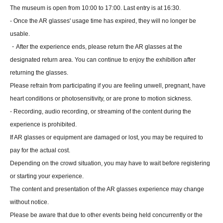
The museum is open from 10:00 to 17:00. Last entry is at 16:30.
- Once the AR glasses' usage time has expired, they will no longer be
usable.
・After the experience ends, please return the AR glasses at the
designated return area. You can continue to enjoy the exhibition after
returning the glasses.
Please refrain from participating if you are feeling unwell, pregnant, have
heart conditions or photosensitivity, or are prone to motion sickness.
- Recording, audio recording, or streaming of the content during the
experience is prohibited.
If AR glasses or equipment are damaged or lost, you may be required to
pay for the actual cost.
Depending on the crowd situation, you may have to wait before registering
or starting your experience.
The content and presentation of the AR glasses experience may change
without notice.
Please be aware that due to other events being held concurrently or the