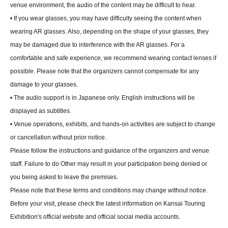
venue environment, the audio of the content may be difficult to hear.
• If you wear glasses, you may have difficulty seeing the content when
wearing AR glasses. Also, depending on the shape of your glasses, they
may be damaged due to interference with the AR glasses. For a
comfortable and safe experience, we recommend wearing contact lenses if
possible. Please note that the organizers cannot compensate for any
damage to your glasses.
• The audio support is in Japanese only. English instructions will be
displayed as subtitles.
• Venue operations, exhibits, and hands-on activities are subject to change
or cancellation without prior notice.
Please follow the instructions and guidance of the organizers and venue
staff. Failure to do Other may result in your participation being denied or
you being asked to leave the premises.
Please note that these terms and conditions may change without notice.
Before your visit, please check the latest information on Kansai Touring
Exhibition's official website and official social media accounts.