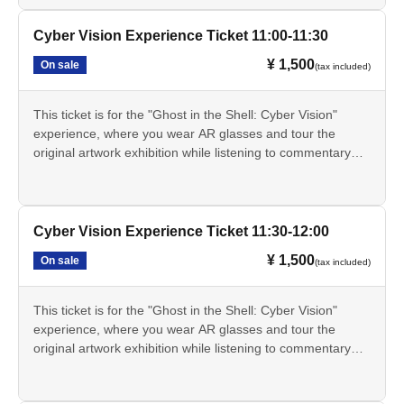
real world.
The Cyber Vision experience involves exploring the original
Cyber Vision Experience Ticket 11:00-11:30
artwork display area within the exhibition hall while wearing
¥ 1,500
On sale
(tax included)
AR glasses. This experience will not be conducted at a
separate venue.
The Cyber Vision experience will be held from Jul. 17th
This ticket is for the "Ghost in the Shell: Cyber Vision"
(Fri) to Aug. 20th (Thu), 2026.
experience, where you wear AR glasses and tour the
- The Cyber Vision experience will not be available on
original artwork exhibition while listening to commentary
Mondays as the museum is closed. However, if Monday is
from Tachikoma. You can experience the "cyber-sense"
a public holiday, the museum will be closed the following
depicted in the series through AR effects that extend the
day.
real world.
This ticket alone does not grant you entry to the exhibition.
The Cyber Vision experience involves exploring the original
Cyber Vision Experience Ticket 11:30-12:00
A separate exhibition admission ticket is required.
artwork display area within the exhibition hall while wearing
This ticket is only available through LivePocket.
¥ 1,500
On sale
(tax included)
AR glasses. This experience will not be conducted at a
・These tickets are for a specific date and time, and are
separate venue.
limited in quantity for each session.
The Cyber Vision experience will be held from Jul. 17th
This ticket is for the "Ghost in the Shell: Cyber Vision"
The online price on LivePocket is 1,500 yen. If Buy at the
(Fri) to Aug. 20th (Thu), 2026.
experience, where you wear AR glasses and tour the
venue counter on the day of the event, it will be 1,700 yen.
- The Cyber Vision experience will not be available on
original artwork exhibition while listening to commentary
The scheduled times are 10:30, 11:00, 11:30, 12:00,
Mondays as the museum is closed. However, if Monday is
from Tachikoma. You can experience the "cyber-sense"
12:30, 13:00, 13:30, 14:00, 14:30, 15:00, and 15:30.
a public holiday, the museum will be closed the following
depicted in the series through AR effects that extend the
• The registration time for each session is 30 minutes
day.