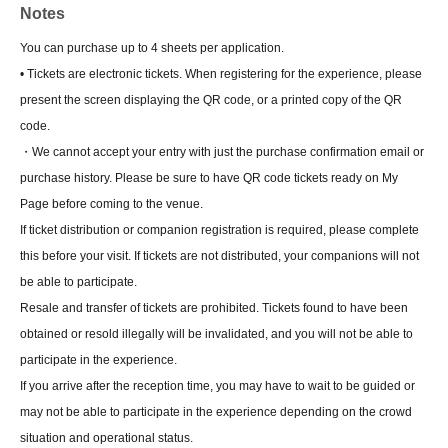
Notes
You can purchase up to 4 sheets per application.
• Tickets are electronic tickets. When registering for the experience, please
present the screen displaying the QR code, or a printed copy of the QR
code.
・We cannot accept your entry with just the purchase confirmation email or
purchase history. Please be sure to have QR code tickets ready on My
Page before coming to the venue.
If ticket distribution or companion registration is required, please complete
this before your visit. If tickets are not distributed, your companions will not
be able to participate.
Resale and transfer of tickets are prohibited. Tickets found to have been
obtained or resold illegally will be invalidated, and you will not be able to
participate in the experience.
If you arrive after the reception time, you may have to wait to be guided or
may not be able to participate in the experience depending on the crowd
situation and operational status.