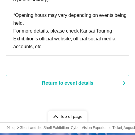
*Opening hours may vary depending on events being
held.
For more details, please check Kansai Touring
Exhibition's official website, official social media
accounts, etc.
Return to event details
Top of page
top
Ghost and the Shell Exhibition: Cyber Vision Experience Ticket, August