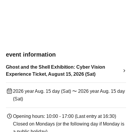
event information
Ghost and the Shell Exhibition: Cyber Vision
Experience Ticket, August 15, 2026 (Sat)
2026 year Aug. 15 day (Sat) 〜 2026 year Aug. 15 day
(Sat)
Opening hours: 10:00 - 17:00 (Last entry at 16:30)
Closed on Mondays (or the following day if Monday is
a public holiday).