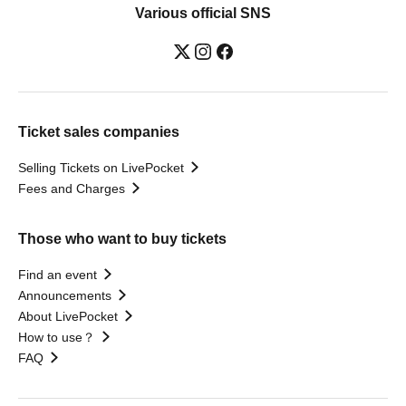
Various official SNS
Ticket sales companies
Selling Tickets on LivePocket
Fees and Charges
Those who want to buy tickets
Find an event
Announcements
About LivePocket
How to use？
FAQ