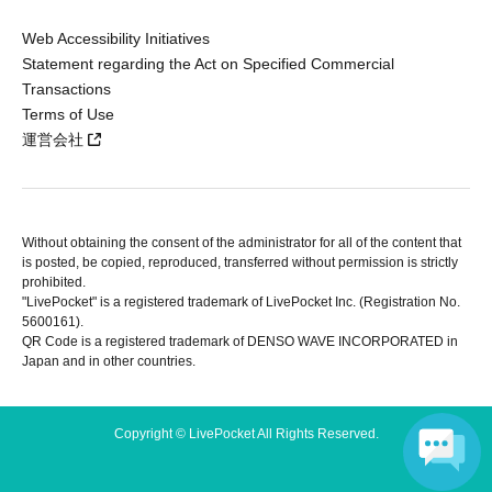
Web Accessibility Initiatives
Statement regarding the Act on Specified Commercial
Transactions
Terms of Use
運営会社
Without obtaining the consent of the administrator for all of the content that
is posted, be copied, reproduced, transferred without permission is strictly
prohibited.
"LivePocket" is a registered trademark of LivePocket Inc. (Registration No.
5600161).
QR Code is a registered trademark of DENSO WAVE INCORPORATED in
Japan and in other countries.
Copyright © LivePocket All Rights Reserved.