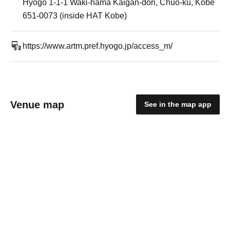
Hyogo 1-1-1 Waki-hama Kaigan-dori, Chuo-ku, Kobe
651-0073 (inside HAT Kobe)
https://www.artm.pref.hyogo.jp/access_m/
Venue map
See in the map app