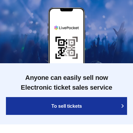
Anyone can easily sell now
Electronic ticket sales service
To sell tickets