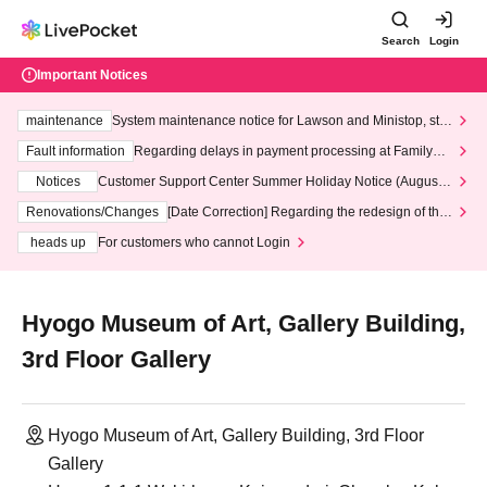
Search
Login
Important Notices
maintenance
System maintenance notice for Lawson and Ministop, star
ting at 3:00 AM on Wednesday (Wed)
Fault information
Regarding delays in payment processing at FamilyMa
rt stores
Notices
Customer Support Center Summer Holiday Notice (August 1
3th - August 14th, 2026)
Renovations/Changes
[Date Correction] Regarding the redesign of the
LivePocket website's top page
heads up
For customers who cannot Login
Hyogo Museum of Art, Gallery Building,
3rd Floor Gallery
Hyogo Museum of Art, Gallery Building, 3rd Floor
Gallery