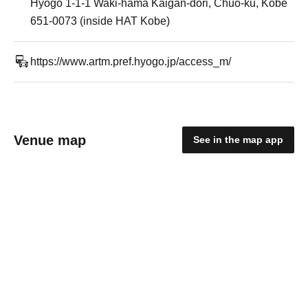
Hyogo 1-1-1 Waki-hama Kaigan-dori, Chuo-ku, Kobe
651-0073 (inside HAT Kobe)
https://www.artm.pref.hyogo.jp/access_m/
Venue map
See in the map app