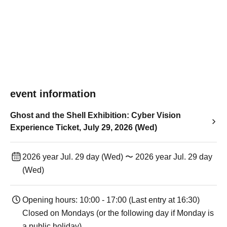
event information
Ghost and the Shell Exhibition: Cyber Vision
Experience Ticket, July 29, 2026 (Wed)
2026 year Jul. 29 day (Wed) 〜 2026 year Jul. 29 day
(Wed)
Opening hours: 10:00 - 17:00 (Last entry at 16:30)
Closed on Mondays (or the following day if Monday is
a public holiday).