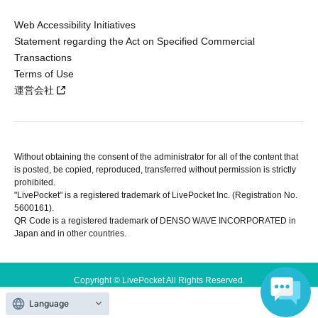
Web Accessibility Initiatives
Statement regarding the Act on Specified Commercial
Transactions
Terms of Use
運営会社
Without obtaining the consent of the administrator for all of the content that
is posted, be copied, reproduced, transferred without permission is strictly
prohibited.
"LivePocket" is a registered trademark of LivePocket Inc. (Registration No.
5600161).
QR Code is a registered trademark of DENSO WAVE INCORPORATED in
Japan and in other countries.
Copyright © LivePocket All Rights Reserved.
Language