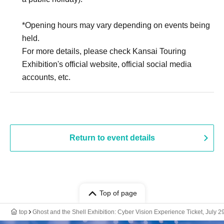
*Opening hours may vary depending on events being
held.
For more details, please check Kansai Touring
Exhibition's official website, official social media
accounts, etc.
Return to event details
Top of page
top
Ghost and the Shell Exhibition: Cyber Vision Experience Ticket, July 