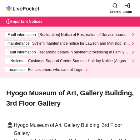
Search
Login
Important Notices
Fault information
[Restoration] Notice of Restoration of Service Issues R
elated to Credit Card and Convenience store payment
maintenance
System maintenance notice for Lawson and Ministop, star
ting at 3:00 AM on Wednesday (Wed)
Fault information
Regarding delays in payment processing at FamilyMa
rt stores
Notices
Customer Support Center Summer Holiday Notice (August 1
3th - August 14th, 2026)
heads up
For customers who cannot Login
Hyogo Museum of Art, Gallery Building,
3rd Floor Gallery
Hyogo Museum of Art, Gallery Building, 3rd Floor
Gallery