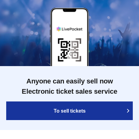
Anyone can easily sell now
Electronic ticket sales service
To sell tickets