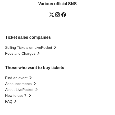
Various official SNS
Ticket sales companies
Selling Tickets on LivePocket
Fees and Charges
Those who want to buy tickets
Find an event
Announcements
About LivePocket
How to use？
FAQ