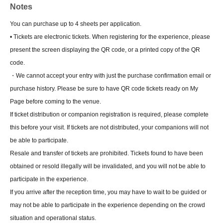
Notes
You can purchase up to 4 sheets per application.
• Tickets are electronic tickets. When registering for the experience, please
present the screen displaying the QR code, or a printed copy of the QR
code.
・We cannot accept your entry with just the purchase confirmation email or
purchase history. Please be sure to have QR code tickets ready on My
Page before coming to the venue.
If ticket distribution or companion registration is required, please complete
this before your visit. If tickets are not distributed, your companions will not
be able to participate.
Resale and transfer of tickets are prohibited. Tickets found to have been
obtained or resold illegally will be invalidated, and you will not be able to
participate in the experience.
If you arrive after the reception time, you may have to wait to be guided or
may not be able to participate in the experience depending on the crowd
situation and operational status.