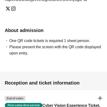
About admission
One QR code tickets is required 1 sheet person.
Please present the screen with the QR code displayed
upon entry.
Reception and ticket information
End of sales
Cyber Vision Experience Ticket,
First-come-first-served