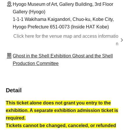
Hyogo Museum of Art, Gallery Building, 3rd Floor
Gallery (Hyogo)
1-1-1 Wakihama Kaigandori, Chuo-ku, Kobe City,
Hyogo Prefecture 651-0073 (Inside HAT Kobe)
Click here for the venue map and access informatio
n
Ghost in the Shell Exhibition Ghost and the Shell
Production Committee
Detail
This ticket alone does not grant you entry to the
exhibition. A separate exhibition admission ticket is
required.
Tickets cannot be changed, canceled, or refunded