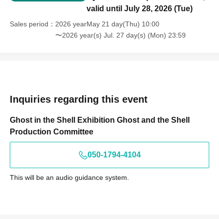
valid until July 28, 2026 (Tue)
Sales period
2026 yearMay 21 day(Thu) 10:00
〜2026 year(s) Jul. 27 day(s) (Mon) 23:59
Inquiries regarding this event
Ghost in the Shell Exhibition Ghost and the Shell
Production Committee
050-1794-4104
This will be an audio guidance system.