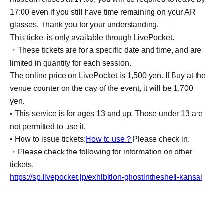
17:00 even if you still have time remaining on your AR
glasses. Thank you for your understanding.
This ticket is only available through LivePocket.
・These tickets are for a specific date and time, and are
limited in quantity for each session.
The online price on LivePocket is 1,500 yen. If Buy at the
venue counter on the day of the event, it will be 1,700
yen.
• This service is for ages 13 and up. Those under 13 are
not permitted to use it.
• How to issue tickets:
How to use？
Please check in.
・Please check the following for information on other
tickets.
https://sp.livepocket.jp/exhibition-ghostintheshell-kansai