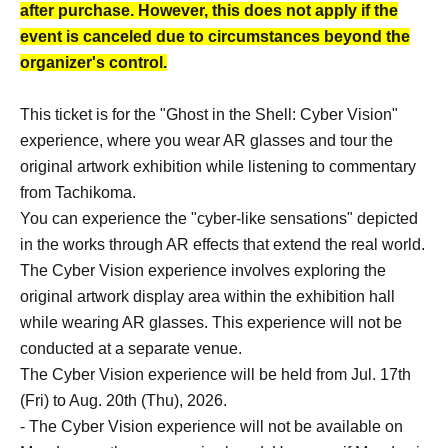
after purchase. However, this does not apply if the
event is canceled due to circumstances beyond the
organizer's control.
This ticket is for the "Ghost in the Shell: Cyber Vision"
experience, where you wear AR glasses and tour the
original artwork exhibition while listening to commentary
from Tachikoma.
You can experience the "cyber-like sensations" depicted
in the works through AR effects that extend the real world.
The Cyber Vision experience involves exploring the
original artwork display area within the exhibition hall
while wearing AR glasses. This experience will not be
conducted at a separate venue.
The Cyber Vision experience will be held from Jul. 17th
(Fri) to Aug. 20th (Thu), 2026.
- The Cyber Vision experience will not be available on