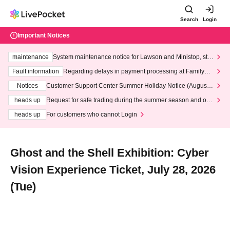
Search
Login
Important Notices
maintenance
System maintenance notice for Lawson and Ministop, star
ting at 3:00 AM on Wednesday (Wed)
Fault information
Regarding delays in payment processing at FamilyMa
rt stores
Notices
Customer Support Center Summer Holiday Notice (August 1
3th - August 14th, 2026)
heads up
Request for safe trading during the summer season and our
response to recent violations of terms and conditions.
heads up
For customers who cannot Login
Ghost and the Shell Exhibition: Cyber
Vision Experience Ticket, July 28, 2026
(Tue)