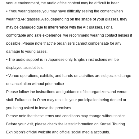
venue environment, the audio of the content may be difficult to hear.
• If you wear glasses, you may have difficulty seeing the content when
wearing AR glasses. Also, depending on the shape of your glasses, they
may be damaged due to interference with the AR glasses. For a
comfortable and safe experience, we recommend wearing contact lenses if
possible. Please note that the organizers cannot compensate for any
damage to your glasses.
• The audio support is in Japanese only. English instructions will be
displayed as subtitles.
• Venue operations, exhibits, and hands-on activities are subject to change
or cancellation without prior notice.
Please follow the instructions and guidance of the organizers and venue
staff. Failure to do Other may result in your participation being denied or
you being asked to leave the premises.
Please note that these terms and conditions may change without notice.
Before your visit, please check the latest information on Kansai Touring
Exhibition's official website and official social media accounts.