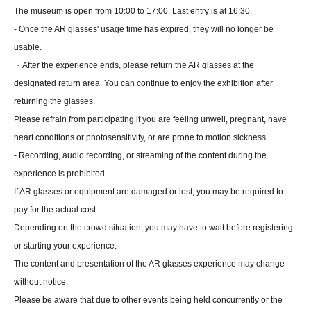
The museum is open from 10:00 to 17:00. Last entry is at 16:30.
- Once the AR glasses' usage time has expired, they will no longer be
usable.
・After the experience ends, please return the AR glasses at the
designated return area. You can continue to enjoy the exhibition after
returning the glasses.
Please refrain from participating if you are feeling unwell, pregnant, have
heart conditions or photosensitivity, or are prone to motion sickness.
- Recording, audio recording, or streaming of the content during the
experience is prohibited.
If AR glasses or equipment are damaged or lost, you may be required to
pay for the actual cost.
Depending on the crowd situation, you may have to wait before registering
or starting your experience.
The content and presentation of the AR glasses experience may change
without notice.
Please be aware that due to other events being held concurrently or the