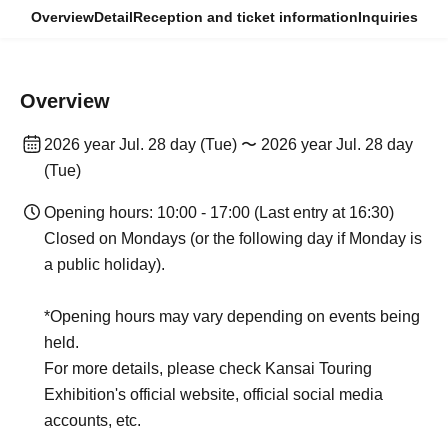
Overview
Detail
Reception and ticket information
Inquiries
Overview
2026 year Jul. 28 day (Tue) 〜 2026 year Jul. 28 day
(Tue)
Opening hours: 10:00 - 17:00 (Last entry at 16:30)
Closed on Mondays (or the following day if Monday is
a public holiday).
*Opening hours may vary depending on events being
held.
For more details, please check Kansai Touring
Exhibition's official website, official social media
accounts, etc.