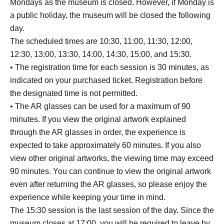
Mondays as the museum is closed. However, if Monday is
a public holiday, the museum will be closed the following
day.
The scheduled times are 10:30, 11:00, 11:30, 12:00,
12:30, 13:00, 13:30, 14:00, 14:30, 15:00, and 15:30.
• The registration time for each session is 30 minutes, as
indicated on your purchased ticket. Registration before
the designated time is not permitted.
• The AR glasses can be used for a maximum of 90
minutes. If you view the original artwork explained
through the AR glasses in order, the experience is
expected to take approximately 60 minutes. If you also
view other original artworks, the viewing time may exceed
90 minutes. You can continue to view the original artwork
even after returning the AR glasses, so please enjoy the
experience while keeping your time in mind.
The 15:30 session is the last session of the day. Since the
museum closes at 17:00, you will be required to leave by