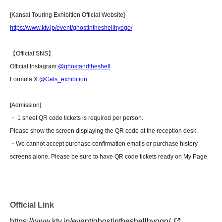
[Kansai Touring Exhibition Official Website]
https://www.ktv.jp/event/ghostintheshellhyogo/
【Official SNS】
Official Instagram:
@ghostandtheshell
Formula X:
@Gats_exhibition
[Admission]
・ 1 sheet QR code tickets is required per person.
Please show the screen displaying the QR code at the reception desk.
・We cannot accept purchase confirmation emails or purchase history
screens alone. Please be sure to have QR code tickets ready on My Page.
Official Link
https://www.ktv.jp/event/ghostintheshellhyogo/