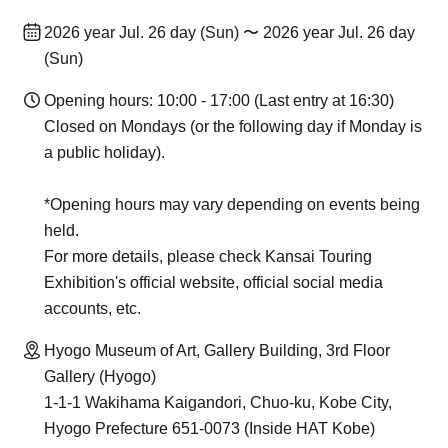
2026 year Jul. 26 day (Sun) 〜 2026 year Jul. 26 day
(Sun)
Opening hours: 10:00 - 17:00 (Last entry at 16:30)
Closed on Mondays (or the following day if Monday is
a public holiday).
*Opening hours may vary depending on events being
held.
For more details, please check Kansai Touring
Exhibition's official website, official social media
accounts, etc.
Hyogo Museum of Art, Gallery Building, 3rd Floor
Gallery (Hyogo)
1-1-1 Wakihama Kaigandori, Chuo-ku, Kobe City,
Hyogo Prefecture 651-0073 (Inside HAT Kobe)