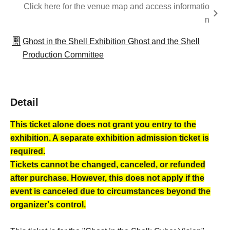
Click here for the venue map and access informatio
n
Ghost in the Shell Exhibition Ghost and the Shell
Production Committee
Detail
This ticket alone does not grant you entry to the
exhibition. A separate exhibition admission ticket is
required.
Tickets cannot be changed, canceled, or refunded
after purchase. However, this does not apply if the
event is canceled due to circumstances beyond the
organizer's control.