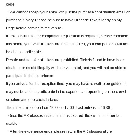
code.
・We cannot accept your entry with just the purchase confirmation email or
purchase history. Please be sure to have QR code tickets ready on My
Page before coming to the venue.
If ticket distribution or companion registration is required, please complete
this before your visit. If tickets are not distributed, your companions will not
be able to participate.
Resale and transfer of tickets are prohibited. Tickets found to have been
obtained or resold illegally will be invalidated, and you will not be able to
participate in the experience.
If you arrive after the reception time, you may have to wait to be guided or
may not be able to participate in the experience depending on the crowd
situation and operational status.
The museum is open from 10:00 to 17:00. Last entry is at 16:30.
- Once the AR glasses' usage time has expired, they will no longer be
usable.
・After the experience ends, please return the AR glasses at the