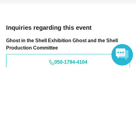
Inquiries regarding this event
Ghost in the Shell Exhibition Ghost and the Shell
Production Committee
050-1794-4104
Language
This will be an audio guidance system.
Events from the same Organiser
On sale
Ghost and the Shell Exhibition: