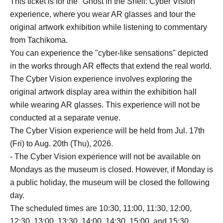
This ticket is for the "Ghost in the Shell: Cyber Vision"
experience, where you wear AR glasses and tour the
original artwork exhibition while listening to commentary
from Tachikoma.
You can experience the "cyber-like sensations" depicted
in the works through AR effects that extend the real world.
The Cyber Vision experience involves exploring the
original artwork display area within the exhibition hall
while wearing AR glasses. This experience will not be
conducted at a separate venue.
The Cyber Vision experience will be held from Jul. 17th
(Fri) to Aug. 20th (Thu), 2026.
- The Cyber Vision experience will not be available on
Mondays as the museum is closed. However, if Monday is
a public holiday, the museum will be closed the following
day.
The scheduled times are 10:30, 11:00, 11:30, 12:00,
12:30, 13:00, 13:30, 14:00, 14:30, 15:00, and 15:30.