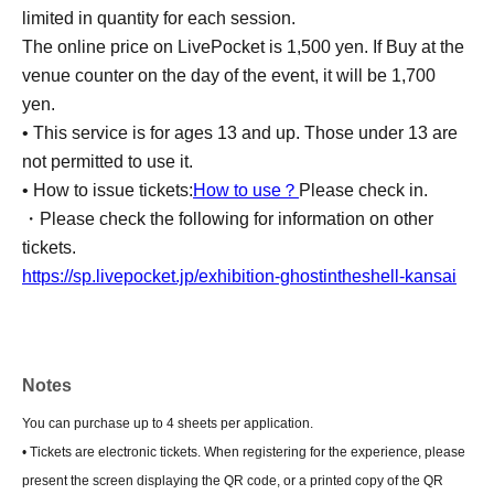
limited in quantity for each session.
The online price on LivePocket is 1,500 yen. If Buy at the
venue counter on the day of the event, it will be 1,700
yen.
• This service is for ages 13 and up. Those under 13 are
not permitted to use it.
• How to issue tickets:
How to use？
Please check in.
・Please check the following for information on other
tickets.
https://sp.livepocket.jp/exhibition-ghostintheshell-kansai
Notes
You can purchase up to 4 sheets per application.
• Tickets are electronic tickets. When registering for the experience, please
present the screen displaying the QR code, or a printed copy of the QR