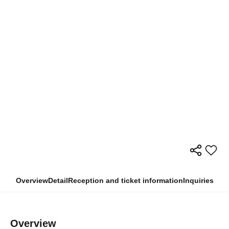
Overview
Detail
Reception and ticket information
Inquiries
Overview