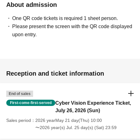
About admission
One QR code tickets is required 1 sheet person.
Please present the screen with the QR code displayed
upon entry.
Reception and ticket information
End of sales
Cyber Vision Experience Ticket,
First-come-first-served
July 26, 2026 (Sun)
Sales period
2026 yearMay 21 day(Thu) 10:00
〜2026 year(s) Jul. 25 day(s) (Sat) 23:59