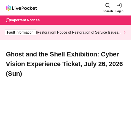
Search
Login
Important Notices
Fault information
[Restoration] Notice of Restoration of Service Issues R
elated to Credit Card and Convenience store payment
Ghost and the Shell Exhibition: Cyber
Vision Experience Ticket, July 26, 2026
(Sun)