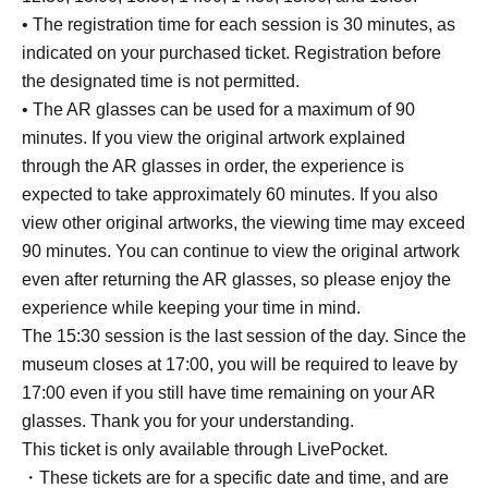
• The registration time for each session is 30 minutes, as
indicated on your purchased ticket. Registration before
the designated time is not permitted.
• The AR glasses can be used for a maximum of 90
minutes. If you view the original artwork explained
through the AR glasses in order, the experience is
expected to take approximately 60 minutes. If you also
view other original artworks, the viewing time may exceed
90 minutes. You can continue to view the original artwork
even after returning the AR glasses, so please enjoy the
experience while keeping your time in mind.
The 15:30 session is the last session of the day. Since the
museum closes at 17:00, you will be required to leave by
17:00 even if you still have time remaining on your AR
glasses. Thank you for your understanding.
This ticket is only available through LivePocket.
・These tickets are for a specific date and time, and are