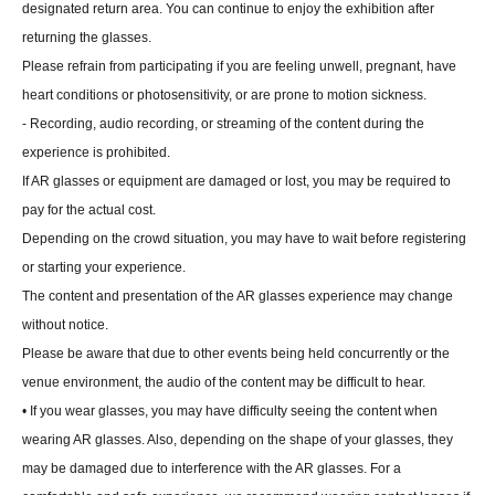
designated return area. You can continue to enjoy the exhibition after
returning the glasses.
Please refrain from participating if you are feeling unwell, pregnant, have
heart conditions or photosensitivity, or are prone to motion sickness.
- Recording, audio recording, or streaming of the content during the
experience is prohibited.
If AR glasses or equipment are damaged or lost, you may be required to
pay for the actual cost.
Depending on the crowd situation, you may have to wait before registering
or starting your experience.
The content and presentation of the AR glasses experience may change
without notice.
Please be aware that due to other events being held concurrently or the
venue environment, the audio of the content may be difficult to hear.
• If you wear glasses, you may have difficulty seeing the content when
wearing AR glasses. Also, depending on the shape of your glasses, they
may be damaged due to interference with the AR glasses. For a