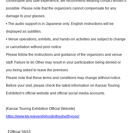
comfortable and safe experience, we recommend wearing contact lenses if
possible. Please note that the organizers cannot compensate for any
damage to your glasses.
• The audio support is in Japanese only. English instructions will be
displayed as subtitles.
• Venue operations, exhibits, and hands-on activities are subject to change
or cancellation without prior notice.
Please follow the instructions and guidance of the organizers and venue
staff. Failure to do Other may result in your participation being denied or
you being asked to leave the premises.
Please note that these terms and conditions may change without notice.
Before your visit, please check the latest information on Kansai Touring
Exhibition's official website and official social media accounts.
[Kansai Touring Exhibition Official Website]
https://www.ktv.jp/event/ghostintheshellhyogo/
【Official SNS】