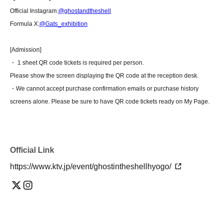
Official Instagram:
@ghostandtheshell
Formula X:
@Gats_exhibition
[Admission]
・ 1 sheet QR code tickets is required per person.
Please show the screen displaying the QR code at the reception desk.
・We cannot accept purchase confirmation emails or purchase history
screens alone. Please be sure to have QR code tickets ready on My Page.
Official Link
https://www.ktv.jp/event/ghostintheshellhyogo/