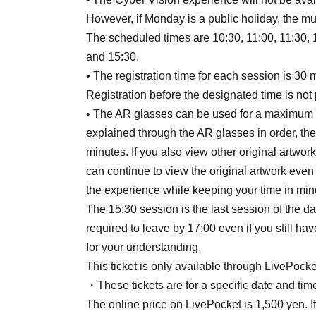
However, if Monday is a public holiday, the mu
The scheduled times are 10:30, 11:00, 11:30, 1
and 15:30.
• The registration time for each session is 30 
Registration before the designated time is not 
• The AR glasses can be used for a maximum of
explained through the AR glasses in order, th
minutes. If you also view other original artwo
can continue to view the original artwork even
the experience while keeping your time in min
The 15:30 session is the last session of the d
required to leave by 17:00 even if you still h
for your understanding.
This ticket is only available through LivePocke
・These tickets are for a specific date and time
The online price on LivePocket is 1,500 yen. I