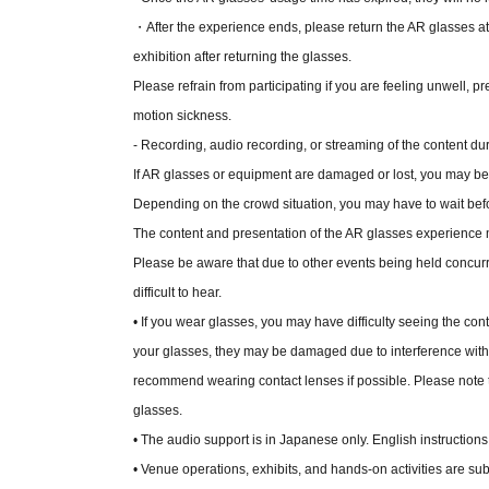
・After the experience ends, please return the AR glasses at
exhibition after returning the glasses.
Please refrain from participating if you are feeling unwell, p
motion sickness.
- Recording, audio recording, or streaming of the content dur
If AR glasses or equipment are damaged or lost, you may be r
Depending on the crowd situation, you may have to wait befor
The content and presentation of the AR glasses experience 
Please be aware that due to other events being held concurr
difficult to hear.
• If you wear glasses, you may have difficulty seeing the c
your glasses, they may be damaged due to interference with
recommend wearing contact lenses if possible. Please note
glasses.
• The audio support is in Japanese only. English instructions 
• Venue operations, exhibits, and hands-on activities are sub