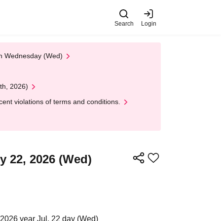
Search
Login
 on Wednesday (Wed)
th, 2026)
nt violations of terms and conditions.
ly 22, 2026 (Wed)
2026 year Jul. 22 day (Wed)