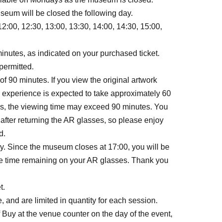
seum will be closed the following day.
2:00, 12:30, 13:00, 13:30, 14:00, 14:30, 15:00,
minutes, as indicated on your purchased ticket.
permitted.
 90 minutes. If you view the original artwork
e experience is expected to take approximately 60
rks, the viewing time may exceed 90 minutes. You
 after returning the AR glasses, so please enjoy
d.
ay. Since the museum closes at 17:00, you will be
ave time remaining on your AR glasses. Thank you
t.
, and are limited in quantity for each session.
f Buy at the venue counter on the day of the event,