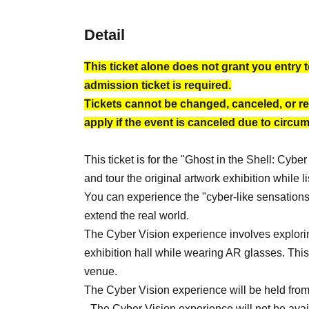
Detail
This ticket alone does not grant you entry t
admission ticket is required.
Tickets cannot be changed, canceled, or re
apply if the event is canceled due to circu
This ticket is for the "Ghost in the Shell: Cy
and tour the original artwork exhibition while
You can experience the "cyber-like sensations"
extend the real world.
The Cyber Vision experience involves exploring
exhibition hall while wearing AR glasses. This
venue.
The Cyber Vision experience will be held from J
- The Cyber Vision experience will not be av