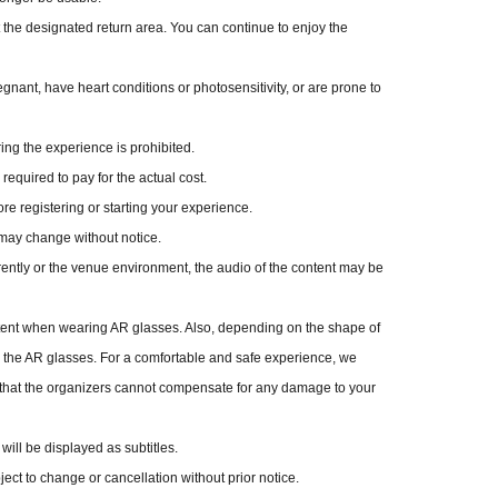
 the designated return area. You can continue to enjoy the
regnant, have heart conditions or photosensitivity, or are prone to
ing the experience is prohibited.
equired to pay for the actual cost.
e registering or starting your experience.
may change without notice.
ently or the venue environment, the audio of the content may be
ontent when wearing AR glasses. Also, depending on the shape of
 the AR glasses. For a comfortable and safe experience, we
 that the organizers cannot compensate for any damage to your
will be displayed as subtitles.
ject to change or cancellation without prior notice.