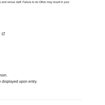
 and venue staff. Failure to do Other may result in your
premises.
ut notice. Before your visit, please check the latest information
ocial media accounts.
/
rson.
 displayed upon entry.
tion desk.
se history screens alone. Please be sure to have QR code