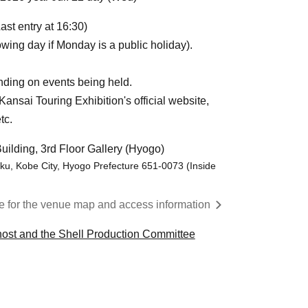
ast entry at 16:30)
wing day if Monday is a public holiday).
ding on events being held.
ansai Touring Exhibition's official website,
tc.
uilding, 3rd Floor Gallery (Hyogo)
u, Kobe City, Hyogo Prefecture 651-0073 (Inside
re for the venue map and access information
Ghost and the Shell Production Committee