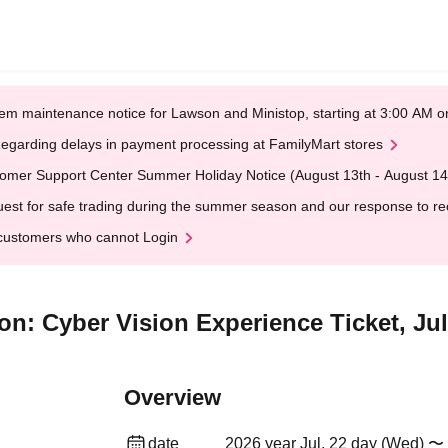
em maintenance notice for Lawson and Ministop, starting at 3:00 AM
egarding delays in payment processing at FamilyMart stores
omer Support Center Summer Holiday Notice (August 13th - August 14
est for safe trading during the summer season and our response to rece
customers who cannot Login
on: Cyber Vision Experience Ticket, Ju
Overview
date
2026 year Jul. 22 day (Wed) 〜 