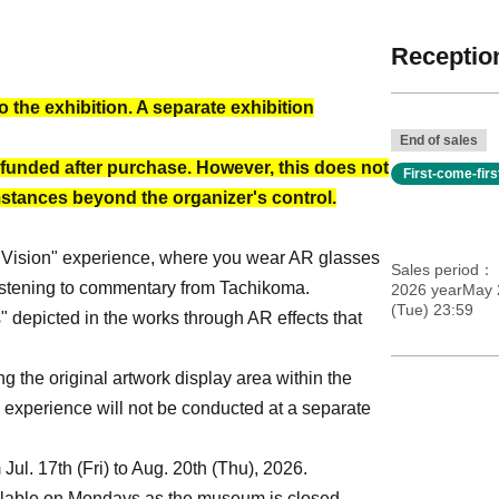
Reception
o the exhibition. A separate exhibition
End of sales
funded after purchase. However, this does not
First-come-fir
mstances beyond the organizer's control.
ber Vision" experience, where you wear AR glasses
Sales period
 listening to commentary from Tachikoma.
2026 yearMay 
(Tue) 23:59
 depicted in the works through AR effects that
 the original artwork display area within the
 experience will not be conducted at a separate
ul. 17th (Fri) to Aug. 20th (Thu), 2026.
ailable on Mondays as the museum is closed.