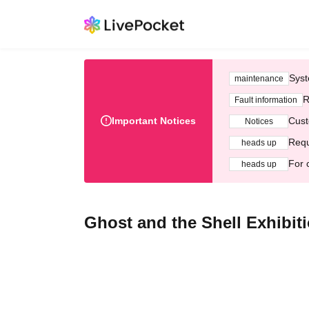
Syst
maintenance
R
Fault information
Important Notices
Cust
Notices
Requ
heads up
For 
heads up
Ghost and the Shell Exhibiti