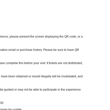
er 13 are not permitted to use it.
ck in.
 other tickets.
hell-kansai
perience, please present the screen displaying the QR code, or a
mation email or purchase history. Please be sure to have QR
ase complete this before your visit. If tickets are not distributed,
o have been obtained or resold illegally will be invalidated, and
o be guided or may not be able to participate in the experience
:30.
longer be usable.