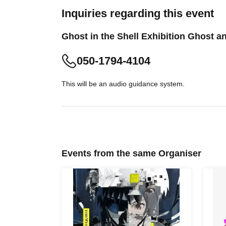
Inquiries regarding this event
Ghost in the Shell Exhibition Ghost 
050-1794-4104
This will be an audio guidance system.
Events from the same Organiser