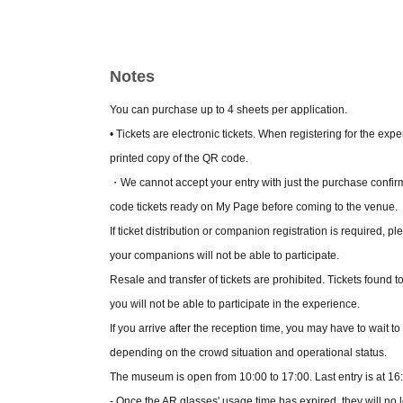
it will be 1,700 yen.
• This service is for ages 13 and up. Those und
• How to issue tickets:
How to use？
Please che
Notes
・Please check the following for information on
https://sp.livepocket.jp/exhibition-ghostinthes
You can purchase up to 4 sheets per application.
• Tickets are electronic tickets. When registering for the ex
printed copy of the QR code.
・We cannot accept your entry with just the purchase confir
code tickets ready on My Page before coming to the venue.
If ticket distribution or companion registration is required, ple
your companions will not be able to participate.
Resale and transfer of tickets are prohibited. Tickets found t
you will not be able to participate in the experience.
If you arrive after the reception time, you may have to wait t
depending on the crowd situation and operational status.
The museum is open from 10:00 to 17:00. Last entry is at 16
- Once the AR glasses' usage time has expired, they will no 