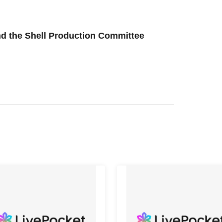
and the Shell Production Committee