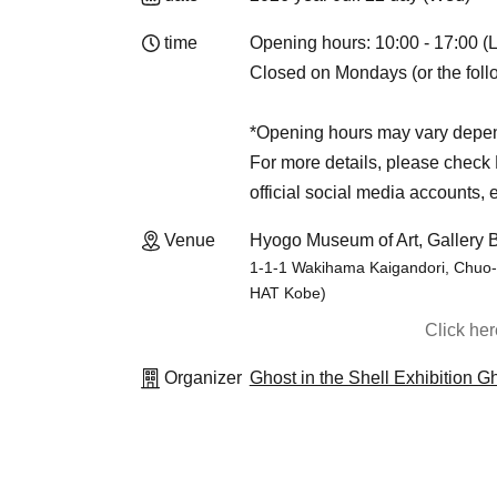
time
Opening hours: 10:00 - 17:00 (L
Closed on Mondays (or the follo
*Opening hours may vary depen
For more details, please check K
official social media accounts, e
Venue
Hyogo Museum of Art, Gallery B
1-1-1 Wakihama Kaigandori, Chuo-k
HAT Kobe)
Click he
Organizer
Ghost in the Shell Exhibition 