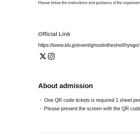
Please follow the instructions and guidance of the organizers
participation being denied or you being asked to leave the 
Please note that these terms and conditions may change witho
on Kansai Touring Exhibition's official website and official s
Official Link
https://www.ktv.jp/event/ghostintheshellhyogo
[Kansai Touring Exhibition Official Website]
https://www.ktv.jp/event/ghostintheshellhyogo/
【Official SNS】
Official Instagram:
@ghostandtheshell
About admission
Formula X:
@Gats_exhibition
One QR code tickets is required 1 sheet pe
[Admission]
Please present the screen with the QR code
・ 1 sheet QR code tickets is required per person.
Please show the screen displaying the QR code at the recep
・We cannot accept purchase confirmation emails or purcha
tickets ready on My Page.