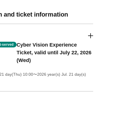
 and ticket information
Cyber Vision Experience
st-served
Ticket, valid until July 22, 2026
(Wed)
21 day(Thu) 10:00
〜2026 year(s) Jul. 21 day(s)