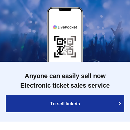
Anyone can easily sell now
Electronic ticket sales service
To sell tickets