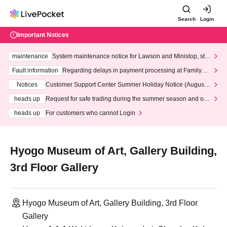
Search
Login
Important Notices
maintenance
System maintenance notice for Lawson and Ministop, star
ting at 3:00 AM on Wednesday (Wed)
Fault information
Regarding delays in payment processing at FamilyMa
rt stores
Notices
Customer Support Center Summer Holiday Notice (August 1
3th - August 14th, 2026)
heads up
Request for safe trading during the summer season and our
response to recent violations of terms and conditions.
heads up
For customers who cannot Login
Hyogo Museum of Art, Gallery Building,
3rd Floor Gallery
Hyogo Museum of Art, Gallery Building, 3rd Floor
Gallery