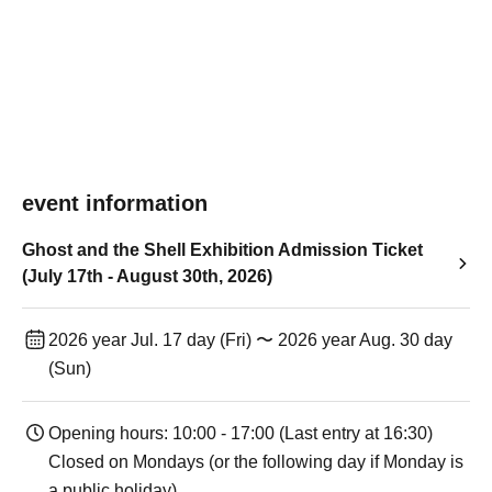
event information
Ghost and the Shell Exhibition Admission Ticket
(July 17th - August 30th, 2026)
2026 year Jul. 17 day (Fri) 〜 2026 year Aug. 30 day
(Sun)
Opening hours: 10:00 - 17:00 (Last entry at 16:30)
Closed on Mondays (or the following day if Monday is
a public holiday).