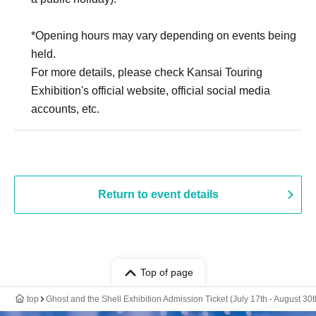
*Opening hours may vary depending on events being
held.
For more details, please check Kansai Touring
Exhibition's official website, official social media
accounts, etc.
Return to event details
Top of page
top
Ghost and the Shell Exhibition Admission Ticket (July 17th - August 30t