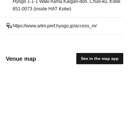
Hyogo 1-1-1 Waki-hama Kaigan-dori, Chuo-ku, Kobe
651-0073 (inside HAT Kobe)
https://www.artm.pref.hyogo.jp/access_m/
Venue map
See in the map app