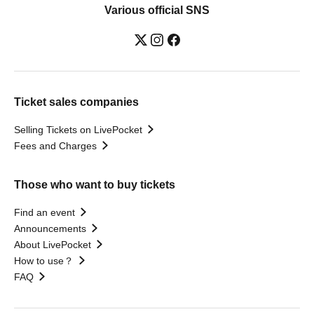
Various official SNS
Ticket sales companies
Selling Tickets on LivePocket
Fees and Charges
Those who want to buy tickets
Find an event
Announcements
About LivePocket
How to use？
FAQ