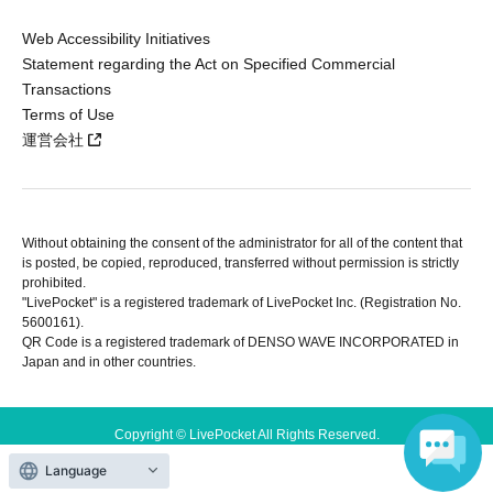
Web Accessibility Initiatives
Statement regarding the Act on Specified Commercial
Transactions
Terms of Use
運営会社
Without obtaining the consent of the administrator for all of the content that
is posted, be copied, reproduced, transferred without permission is strictly
prohibited.
"LivePocket" is a registered trademark of LivePocket Inc. (Registration No.
5600161).
QR Code is a registered trademark of DENSO WAVE INCORPORATED in
Japan and in other countries.
Copyright © LivePocket All Rights Reserved.
Language